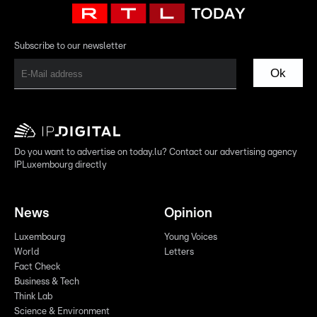
Subscribe to our newsletter
Ok
Do you want to advertise on today.lu? Contact our advertising agency
IPLuxembourg directly
News
Opinion
Luxembourg
Young Voices
World
Letters
Fact Check
Business & Tech
Think Lab
Science & Environment