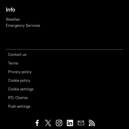
Info
Weather
Emergency Services
Contact us
Terms
Privacy policy
Cookie policy
Cookie settings
RTL Charter
Push settings