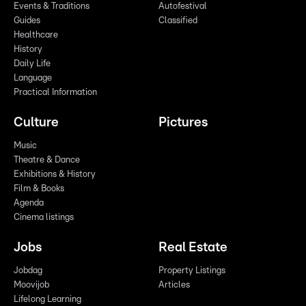
Events & Traditions
Autofestival
Guides
Classified
Healthcare
History
Daily Life
Language
Practical Information
Culture
Pictures
Music
Theatre & Dance
Exhibitions & History
Film & Books
Agenda
Cinema listings
Jobs
Real Estate
Jobdag
Property Listings
Moovijob
Articles
Lifelong Learning