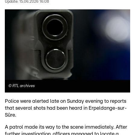
Update:
15.06.2026 16:08
©
RTL archives
Police were alerted late on Sunday evening to reports
that several shots had been heard in Erpeldange-sur-
Sûre.
A patrol made its way to the scene immediately. After
further investigation, officers managed to locate a