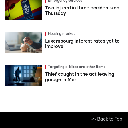
Emergency services
Two injured in three accidents on
Thursday
Housing market
Luxembourg interest rates yet to
improve
Targeting e-bikes and other items
Thief caught in the act leaving
garage in Merl
Back to Top