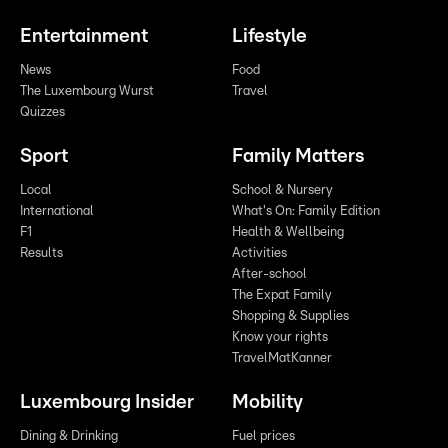
Entertainment
Lifestyle
News
Food
The Luxembourg Wurst
Travel
Quizzes
Sport
Family Matters
Local
School & Nursery
International
What's On: Family Edition
F1
Health & Wellbeing
Results
Activities
After-school
The Expat Family
Shopping & Supplies
Know your rights
TravelMatKanner
Luxembourg Insider
Mobility
Dining & Drinking
Fuel prices