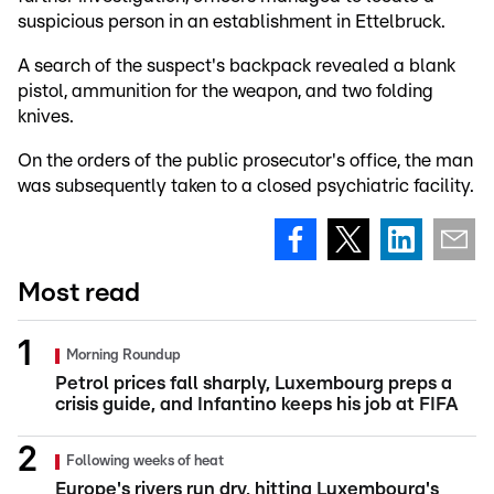
suspicious person in an establishment in Ettelbruck.
A search of the suspect's backpack revealed a blank
pistol, ammunition for the weapon, and two folding
knives.
On the orders of the public prosecutor's office, the man
was subsequently taken to a closed psychiatric facility.
Most read
Morning Roundup
Petrol prices fall sharply, Luxembourg preps a
crisis guide, and Infantino keeps his job at FIFA
Following weeks of heat
Europe's rivers run dry, hitting Luxembourg's