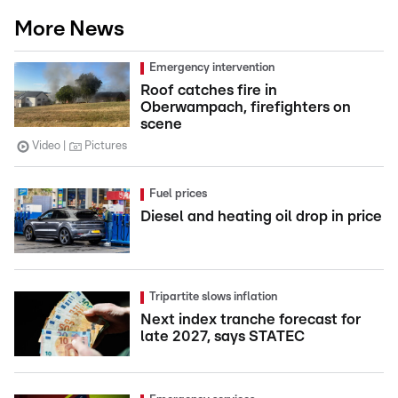
More News
Emergency intervention
Roof catches fire in
Oberwampach, firefighters on
scene
Video
Pictures
Fuel prices
Diesel and heating oil drop in price
Tripartite slows inflation
Next index tranche forecast for
late 2027, says STATEC