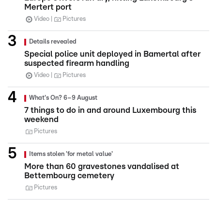
Mertert port
Video
Pictures
Details revealed
Special police unit deployed in Bamertal after
suspected firearm handling
Video
Pictures
What's On? 6–9 August
7 things to do in and around Luxembourg this
weekend
Pictures
Items stolen 'for metal value'
More than 60 gravestones vandalised at
Bettembourg cemetery
Pictures