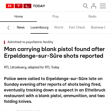
Home
Play
Radio
News
Luxembourg
World
Fact Check
Business & Te
Admitted to psychiatric facility
Man carrying blank pistol found after
Erpeldange-sur-Sûre shots reported
RTL Lëtzebuerg
adapted for RTL Today
Police were called to Erpeldange-sur-Sûre late on
Sunday evening after reports of shots being fired,
eventually tracking down a suspect in an Ettelbruck
restaurant with a blank pistol, ammunition, and two
folding knives.