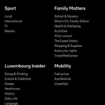
Sport
Family Matters
Local
School & Nursery
International
What's On: Family Edition
F1
Health & Wellbeing
Results
Activities
After-school
The Expat Family
Shopping & Supplies
Know your rights
TravelMatKanner
Luxembourg Insider
Mobility
Dining & Drinking
Fuel prices
Events & Traditions
Autofestival
Guides
Classified
Healthcare
History
Daily Life
Language