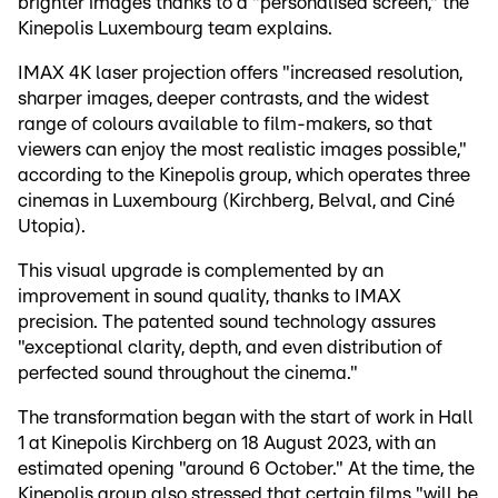
brighter images thanks to a "personalised screen," the
Kinepolis Luxembourg team explains.
IMAX 4K laser projection offers "increased resolution,
sharper images, deeper contrasts, and the widest
range of colours available to film-makers, so that
viewers can enjoy the most realistic images possible,"
according to the Kinepolis group, which operates three
cinemas in Luxembourg (Kirchberg, Belval, and Ciné
Utopia).
This visual upgrade is complemented by an
improvement in sound quality, thanks to IMAX
precision. The patented sound technology assures
"exceptional clarity, depth, and even distribution of
perfected sound throughout the cinema."
The transformation began with the start of work in Hall
1 at Kinepolis Kirchberg on 18 August 2023, with an
estimated opening "around 6 October." At the time, the
Kinepolis group also stressed that certain films "will be