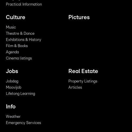
Practical Information
Culture
Pictures
Music
Theatre & Dance
Exhibitions & History
Film & Books
Agenda
Cinema listings
Jobs
Real Estate
Jobdag
Property Listings
Moovijob
Articles
Lifelong Learning
Info
Weather
Emergency Services