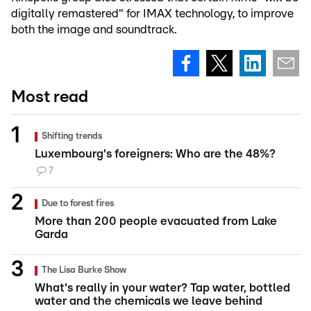
digitally remastered" for IMAX technology, to improve
both the image and soundtrack.
Most read
Shifting trends
Luxembourg's foreigners: Who are the 48%?
7
Due to forest fires
More than 200 people evacuated from Lake
Garda
The Lisa Burke Show
What's really in your water? Tap water, bottled
water and the chemicals we leave behind