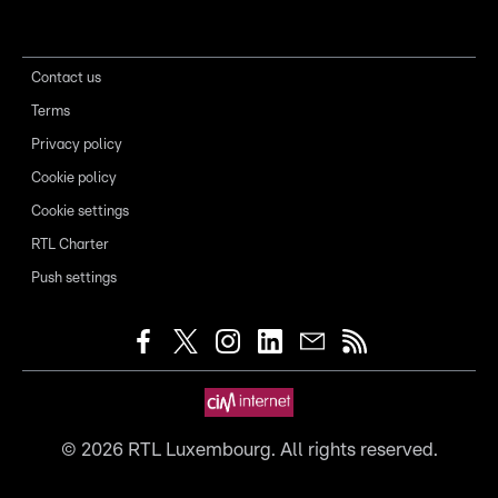
Contact us
Terms
Privacy policy
Cookie policy
Cookie settings
RTL Charter
Push settings
©
2026
RTL Luxembourg. All rights reserved.