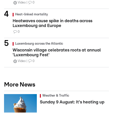
Video
0
Heat-linked mortality
Heatwaves cause spike in deaths across
Luxembourg and Europe
0
Luxembourg across the Atlantic
Wisconsin village celebrates roots at annual
'Luxembourg Fest'
Video
0
More News
Weather & Traffic
Sunday 9 August: It's heating up