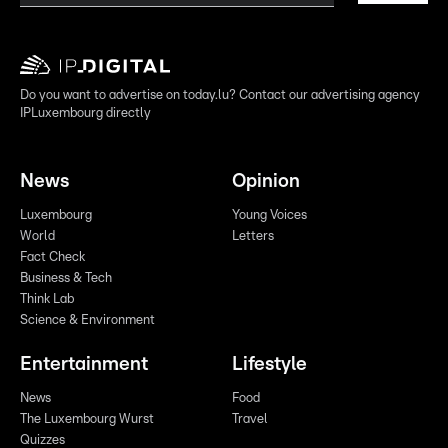
Do you want to advertise on today.lu? Contact our advertising agency
IPLuxembourg directly
News
Opinion
Luxembourg
Young Voices
World
Letters
Fact Check
Business & Tech
Think Lab
Science & Environment
Entertainment
Lifestyle
News
Food
The Luxembourg Wurst
Travel
Quizzes