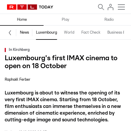
Home
Play
Radio
News
Luxembourg
World
Fact Check
Business & Te
In Kirchberg
Luxembourg's first IMAX cinema to
open on 18 October
Raphaël Ferber
Luxembourg is about to witness the opening of its
very first IMAX cinema. Starting from 18 October,
film enthusiasts can immerse themselves in a new
dimension of cinematic experience, enriched by
cutting-edge image and sound technologies.