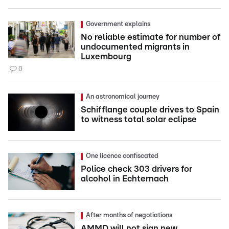
Government explains
No reliable estimate for number of
undocumented migrants in
Luxembourg
0
An astronomical journey
Schifflange couple drives to Spain
to witness total solar eclipse
One licence confiscated
Police check 303 drivers for
alcohol in Echternach
After months of negotiations
AMMD will not sign new