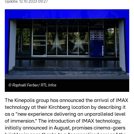
Update:
12.10.2023 09:27
©
Raphaël Ferber/ RTL Infos
The Kinepolis group has announced the arrival of IMAX
technology at their Kirchberg location by describing it
as a "new experience delivering an unparalleled level
of immersion." The introduction of IMAX technology,
initially announced in August, promises cinema-goers