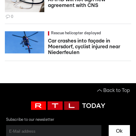
agreement with CNS
0
Rescue helicopter deployed
Car crashes into façade in
Moersdorf, cyclist injured near
Niederfeulen
Back to Top
Subscribe to our newsletter
Ok