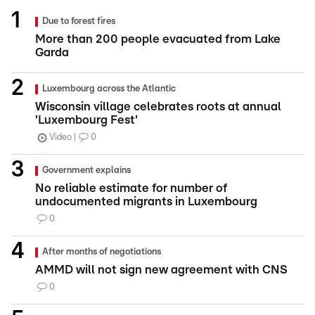
Due to forest fires
More than 200 people evacuated from Lake
Garda
Luxembourg across the Atlantic
Wisconsin village celebrates roots at annual
'Luxembourg Fest'
Video
0
Government explains
No reliable estimate for number of
undocumented migrants in Luxembourg
0
After months of negotiations
AMMD will not sign new agreement with CNS
0