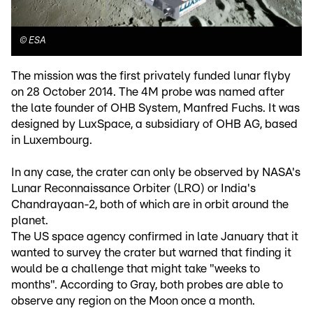
©
ESA
The mission was the first privately funded lunar flyby
on 28 October 2014. The 4M probe was named after
the late founder of OHB System, Manfred Fuchs. It was
designed by LuxSpace, a subsidiary of OHB AG, based
in Luxembourg.
In any case, the crater can only be observed by NASA's
Lunar Reconnaissance Orbiter (LRO) or India's
Chandrayaan-2, both of which are in orbit around the
planet.
The US space agency confirmed in late January that it
wanted to survey the crater but warned that finding it
would be a challenge that might take "weeks to
months". According to Gray, both probes are able to
observe any region on the Moon once a month.