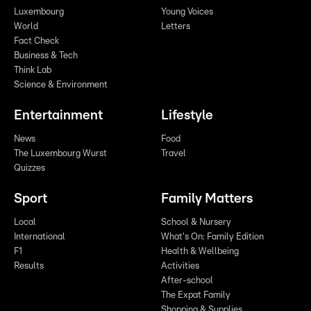
Luxembourg
Young Voices
World
Letters
Fact Check
Business & Tech
Think Lab
Science & Environment
Entertainment
Lifestyle
News
Food
The Luxembourg Wurst
Travel
Quizzes
Sport
Family Matters
Local
School & Nursery
International
What's On: Family Edition
F1
Health & Wellbeing
Results
Activities
After-school
The Expat Family
Shopping & Supplies