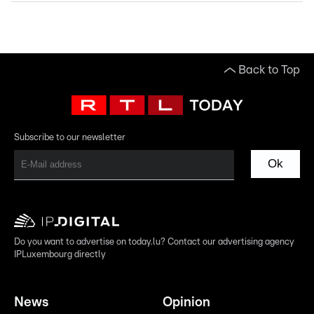
Back to Top
Subscribe to our newsletter
Ok
Do you want to advertise on today.lu? Contact our advertising agency
IPLuxembourg directly
News
Opinion