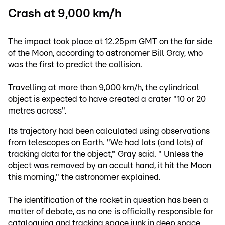
Crash at 9,000 km/h
The impact took place at 12.25pm GMT on the far side
of the Moon, according to astronomer Bill Gray, who
was the first to predict the collision.
Travelling at more than 9,000 km/h, the cylindrical
object is expected to have created a crater "10 or 20
metres across".
Its trajectory had been calculated using observations
from telescopes on Earth. "We had lots (and lots) of
tracking data for the object," Gray said. " Unless the
object was removed by an occult hand, it hit the Moon
this morning," the astronomer explained.
The identification of the rocket in question has been a
matter of debate, as no one is officially responsible for
cataloguing and tracking space junk in deep space.