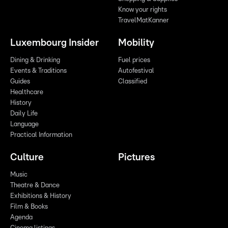
Know your rights
TravelMatKanner
Luxembourg Insider
Mobility
Dining & Drinking
Fuel prices
Events & Traditions
Autofestival
Guides
Classified
Healthcare
History
Daily Life
Language
Practical Information
Culture
Pictures
Music
Theatre & Dance
Exhibitions & History
Film & Books
Agenda