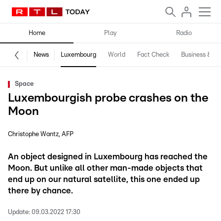
Home
Play
Radio
News
Luxembourg
World
Fact Check
Business & Te
Space
Luxembourgish probe crashes on the
Moon
Christophe Wantz
AFP
An object designed in Luxembourg has reached the
Moon. But unlike all other man-made objects that
end up on our natural satellite, this one ended up
there by chance.
Update:
09.03.2022 17:30