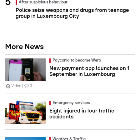
After suspicious behaviour
Police seize weapons and drugs from teenage
group in Luxembourg City
More News
Payconiq to become Wero
New payment app launches on 1
September in Luxembourg
Video
0
Emergency services
Eight injured in four traffic
accidents
Weather & Traffic