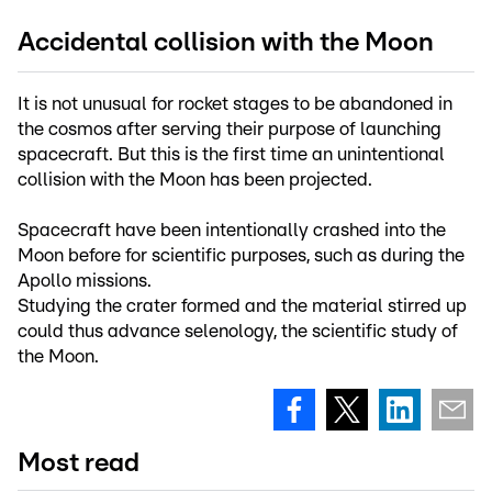
Accidental collision with the Moon
It is not unusual for rocket stages to be abandoned in
the cosmos after serving their purpose of launching
spacecraft. But this is the first time an unintentional
collision with the Moon has been projected.
Spacecraft have been intentionally crashed into the
Moon before for scientific purposes, such as during the
Apollo missions.
Studying the crater formed and the material stirred up
could thus advance selenology, the scientific study of
the Moon.
Most read