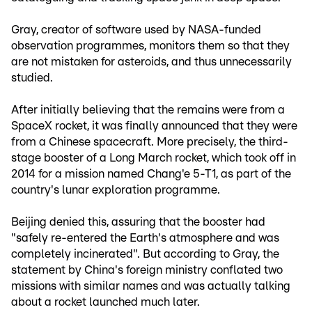
Gray, creator of software used by NASA-funded
observation programmes, monitors them so that they
are not mistaken for asteroids, and thus unnecessarily
studied.
After initially believing that the remains were from a
SpaceX rocket, it was finally announced that they were
from a Chinese spacecraft. More precisely, the third-
stage booster of a Long March rocket, which took off in
2014 for a mission named Chang'e 5-T1, as part of the
country's lunar exploration programme.
Beijing denied this, assuring that the booster had
"safely re-entered the Earth's atmosphere and was
completely incinerated". But according to Gray, the
statement by China's foreign ministry conflated two
missions with similar names and was actually talking
about a rocket launched much later.