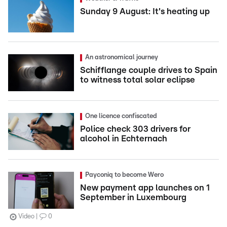
Sunday 9 August: It's heating up
An astronomical journey
Schifflange couple drives to Spain
to witness total solar eclipse
One licence confiscated
Police check 303 drivers for
alcohol in Echternach
Payconiq to become Wero
New payment app launches on 1
September in Luxembourg
Video
0