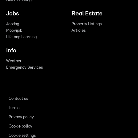
Cinema listings
Jobs
Real Estate
Jobdag
Property Listings
Moovijob
Articles
Lifelong Learning
Info
Weather
Emergency Services
Contact us
Terms
Privacy policy
Cookie policy
Cookie settings