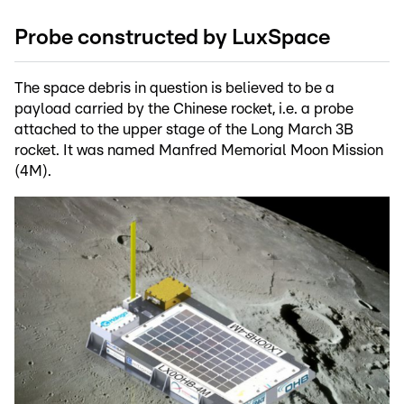
Probe constructed by LuxSpace
The space debris in question is believed to be a
payload carried by the Chinese rocket, i.e. a probe
attached to the upper stage of the Long March 3B
rocket. It was named Manfred Memorial Moon Mission
(4M).