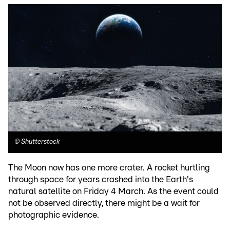
©
Shutterstock
The Moon now has one more crater. A rocket hurtling
through space for years crashed into the Earth's
natural satellite on Friday 4 March. As the event could
not be observed directly, there might be a wait for
photographic evidence.