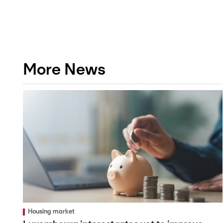
More News
Housing market