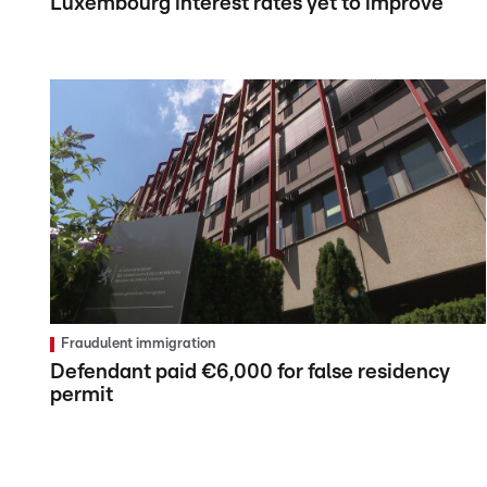
Luxembourg interest rates yet to improve
Fraudulent immigration
Defendant paid €6,000 for false residency
permit