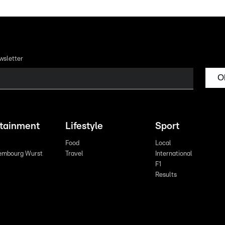
wsletter
O
rtainment
Lifestyle
Sport
Food
Local
embourg Wurst
Travel
International
F1
Results