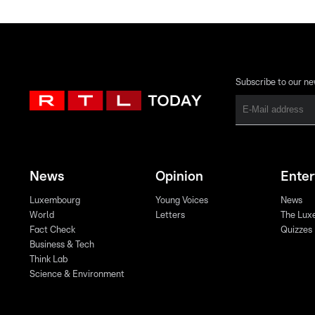
Subscribe to our ne
News
Opinion
Ente
Luxembourg
Young Voices
News
World
Letters
The Lux
Fact Check
Quizzes
Business & Tech
Think Lab
Science & Environment