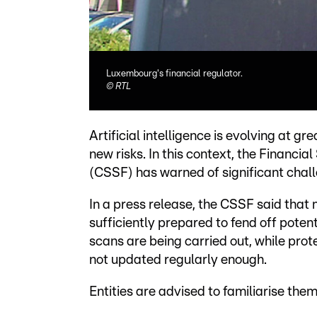
Luxembourg's financial regulator.
©
RTL
Artificial intelligence is evolving at g
new risks. In this context, the Financ
(CSSF) has warned of significant chall
In a press release, the CSSF said that 
sufficiently prepared to fend off poten
scans are being carried out, while pro
not updated regularly enough.
Entities are advised to familiarise th