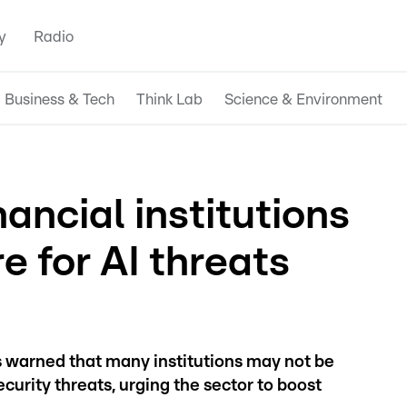
y
Radio
Business & Tech
Think Lab
Science & Environment
ncial institutions
e for AI threats
s warned that many institutions may not be
ecurity threats, urging the sector to boost