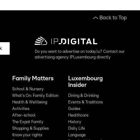
Back to Top
k
Do you want to advertise on today.lu? Contact our
advertising agency IPLuxembourg directly
Family Matters
Luxembourg
Insider
School & Nursery
What's On: Family Edition
Dining & Drinking
Health & Wellbeing
Events & Traditions
Activities
Guides
After-school
Healthcare
The Expat Family
History
Shopping & Supplies
Daily Life
Know your rights
Language