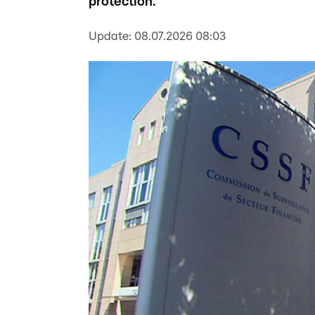
protection.
Update:
08.07.2026 08:03