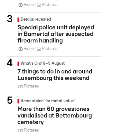
Video
Pictures
Details revealed
Special police unit deployed
in Bamertal after suspected
firearm handling
Video
Pictures
What's On? 6–9 August
7 things to do in and around
Luxembourg this weekend
Pictures
Items stolen 'for metal value'
More than 60 gravestones
vandalised at Bettembourg
cemetery
Pictures