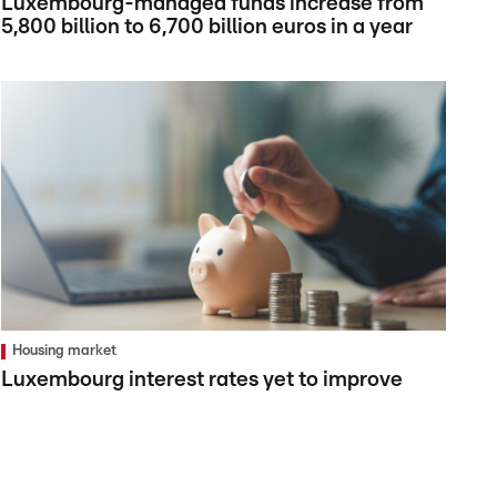
Luxembourg-managed funds increase from
5,800 billion to 6,700 billion euros in a year
Housing market
Luxembourg interest rates yet to improve