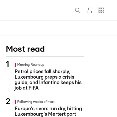
Most read
Morning Roundup
Petrol prices fall sharply,
Luxembourg preps a crisis
guide, and Infantino keeps his
job at FIFA
Following weeks of heat
Europe's rivers run dry, hitting
Luxembourg's Mertert port