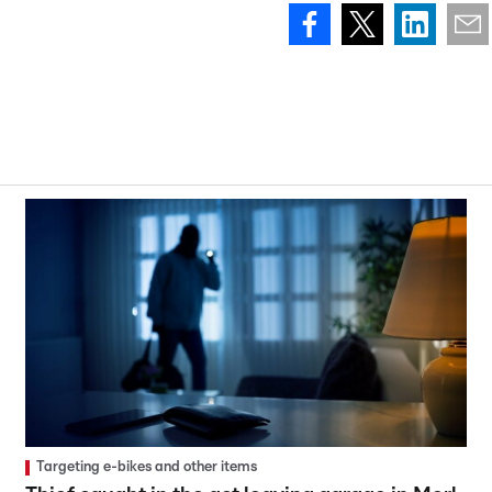
Targeting e-bikes and other items