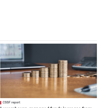
CSSF report