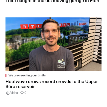
Thief caught in the act leaving garage in Merl
'We are reaching our limits'
Heatwave draws record crowds to the Upper
Sûre reservoir
Video
0