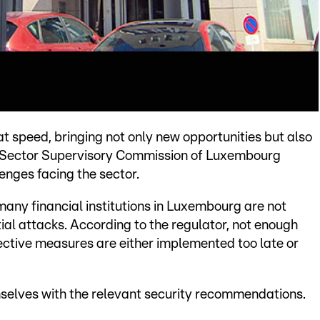
reat speed, bringing not only new opportunities but also
ial Sector Supervisory Commission of Luxembourg
enges facing the sector.
many financial institutions in Luxembourg are not
tial attacks. According to the regulator, not enough
tective measures are either implemented too late or
emselves with the relevant security recommendations.