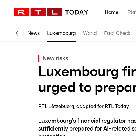
Home
Pla
News
Luxembourg
World
Fact Check
New risks
Luxembourg fina
urged to prepar
RTL Lëtzebuerg
adapted for RTL Today
Luxembourg's financial regulator ha
sufficiently prepared for AI-related s