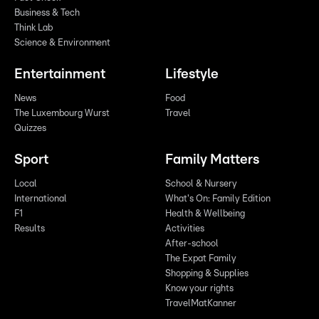
Business & Tech
Think Lab
Science & Environment
Entertainment
Lifestyle
News
Food
The Luxembourg Wurst
Travel
Quizzes
Sport
Family Matters
Local
School & Nursery
International
What's On: Family Edition
F1
Health & Wellbeing
Results
Activities
After-school
The Expat Family
Shopping & Supplies
Know your rights
TravelMatKanner