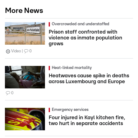
More News
Overcrowded and understaffed
Prison staff confronted with
violence as inmate population
grows
Video
0
Heat-linked mortality
Heatwaves cause spike in deaths
across Luxembourg and Europe
0
Emergency services
Four injured in Kayl kitchen fire,
two hurt in separate accidents