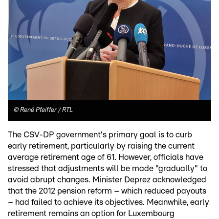
©
René Pfeiffer / RTL
The CSV-DP government's primary goal is to curb
early retirement, particularly by raising the current
average retirement age of 61. However, officials have
stressed that adjustments will be made "gradually" to
avoid abrupt changes. Minister Deprez acknowledged
that the 2012 pension reform – which reduced payouts
– had failed to achieve its objectives. Meanwhile, early
retirement remains an option for Luxembourg