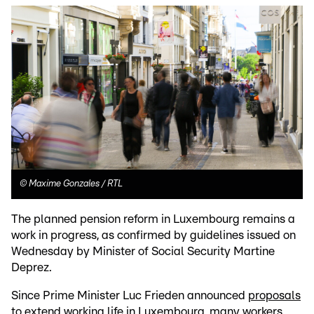
©
Maxime Gonzales / RTL
The planned pension reform in Luxembourg remains a
work in progress, as confirmed by guidelines issued on
Wednesday by Minister of Social Security Martine
Deprez.
Since Prime Minister Luc Frieden announced
proposals
to extend working life in Luxembourg
, many workers