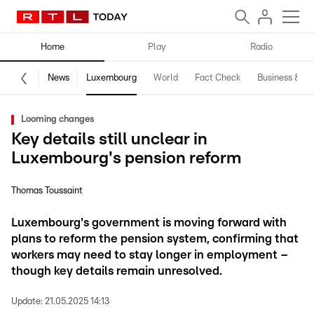
Home
Play
Radio
News
Luxembourg
World
Fact Check
Business & Te
Looming changes
Key details still unclear in
Luxembourg's pension reform
Thomas Toussaint
Luxembourg's government is moving forward with
plans to reform the pension system, confirming that
workers may need to stay longer in employment –
though key details remain unresolved.
Update:
21.05.2025 14:13