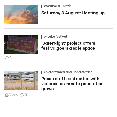
Weather & Traffic
Saturday 8 August: Heating up
e-Lake festival
'SaferNight' project offers
festivalgoers a safe space
0
Overcrowded and understaffed
Prison staff confronted with
violence as inmate population
grows
Video
0