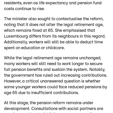
residents, even as life expectancy and pension fund
costs continue to rise.
The minister also sought to contextualise the reform,
noting that it does not alter the legal retirement age,
which remains fixed at 65. She emphasised that
Luxembourg differs from its neighbours in this regard.
Additionally, workers will still be able to deduct time
spent on education or childcare.
While the legal retirement age remains unchanged,
many workers will still need to work longer to secure
full pension benefits and sustain the system. Notably,
the government has ruled out increasing contributions.
However, a critical unanswered question is whether
some younger workers could face reduced pensions by
age 65 due to insufficient contributions.
At this stage, the pension reform remains under
development. Consultations with social partners are