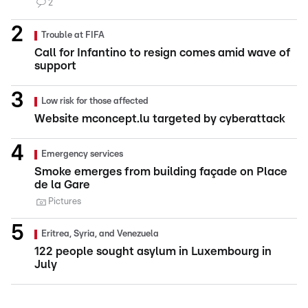
2
Trouble at FIFA
Call for Infantino to resign comes amid wave of
support
Low risk for those affected
Website mconcept.lu targeted by cyberattack
Emergency services
Smoke emerges from building façade on Place
de la Gare
Pictures
Eritrea, Syria, and Venezuela
122 people sought asylum in Luxembourg in
July