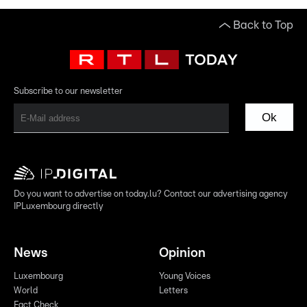
Back to Top
Subscribe to our newsletter
Ok
Do you want to advertise on today.lu? Contact our advertising agency
IPLuxembourg directly
News
Opinion
Luxembourg
Young Voices
World
Letters
Fact Check