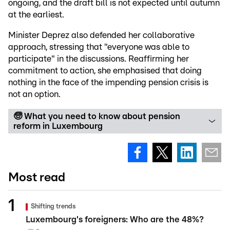
ongoing, and the draft bill is not expected until autumn
at the earliest.
Minister Deprez also defended her collaborative
approach, stressing that "everyone was able to
participate" in the discussions. Reaffirming her
commitment to action, she emphasised that doing
nothing in the face of the impending pension crisis is
not an option.
🧓 What you need to know about pension
reform in Luxembourg
Most read
Shifting trends
Luxembourg's foreigners: Who are the 48%?