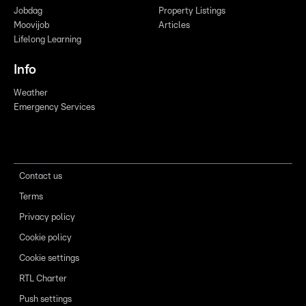
Jobdag
Property Listings
Moovijob
Articles
Lifelong Learning
Info
Weather
Emergency Services
Contact us
Terms
Privacy policy
Cookie policy
Cookie settings
RTL Charter
Push settings