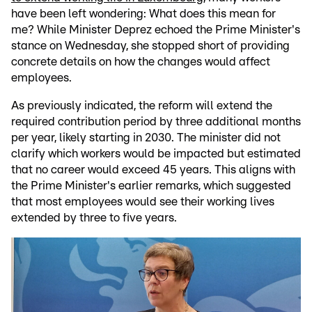
have been left wondering: What does this mean for
me? While Minister Deprez echoed the Prime Minister's
stance on Wednesday, she stopped short of providing
concrete details on how the changes would affect
employees.
As previously indicated, the reform will extend the
required contribution period by three additional months
per year, likely starting in 2030. The minister did not
clarify which workers would be impacted but estimated
that no career would exceed 45 years. This aligns with
the Prime Minister's earlier remarks, which suggested
that most employees would see their working lives
extended by three to five years.