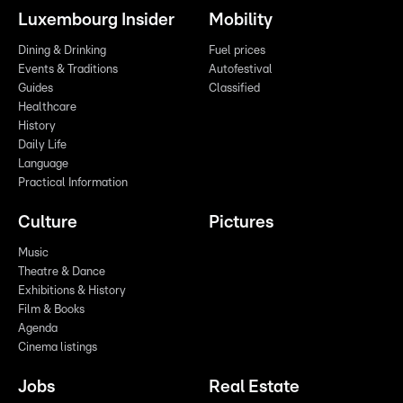
Luxembourg Insider
Mobility
Dining & Drinking
Fuel prices
Events & Traditions
Autofestival
Guides
Classified
Healthcare
History
Daily Life
Language
Practical Information
Culture
Pictures
Music
Theatre & Dance
Exhibitions & History
Film & Books
Agenda
Cinema listings
Jobs
Real Estate