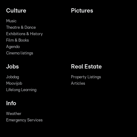
Culture
Pictures
Music
Theatre & Dance
Exhibitions & History
Film & Books
Agenda
Cinema listings
Jobs
Real Estate
Jobdag
Property Listings
Moovijob
Articles
Lifelong Learning
Info
Weather
Emergency Services