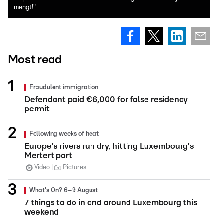
mengt!"
Most read
Fraudulent immigration
Defendant paid €6,000 for false residency
permit
Following weeks of heat
Europe's rivers run dry, hitting Luxembourg's
Mertert port
Video
Pictures
What's On? 6–9 August
7 things to do in and around Luxembourg this
weekend