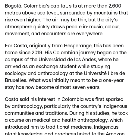
Bogotá, Colombia's capital, sits at more than 2,600
metres above sea level, surrounded by mountains that
rise even higher. The air may be thin, but the city's
atmosphere quickly draws people in: music, colour,
movement, and encounters are everywhere.
For Costa, originally from Hesperange, this has been
home since 2019. His Colombian journey began on the
campus of the Universidad de los Andes, where he
arrived as an exchange student while studying
sociology and anthropology at the Université libre de
Bruxelles. What was initially meant to be a one-year
stay has now become almost seven years.
Costa said his interest in Colombia was first sparked
by anthropology, particularly the country's Indigenous
communities and traditions. During his studies, he took
a course on medical and health anthropology, which
introduced him to traditional medicine, Indigenous
plant knowledge, and practices linked to the Amazon.