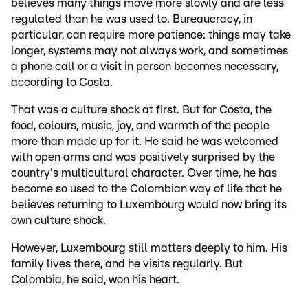
believes many things move more slowly and are less
regulated than he was used to. Bureaucracy, in
particular, can require more patience: things may take
longer, systems may not always work, and sometimes
a phone call or a visit in person becomes necessary,
according to Costa.
That was a culture shock at first. But for Costa, the
food, colours, music, joy, and warmth of the people
more than made up for it. He said he was welcomed
with open arms and was positively surprised by the
country's multicultural character. Over time, he has
become so used to the Colombian way of life that he
believes returning to Luxembourg would now bring its
own culture shock.
However, Luxembourg still matters deeply to him. His
family lives there, and he visits regularly. But
Colombia, he said, won his heart.