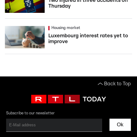
Two injured in three accidents on
Thursday
Housing market
Luxembourg interest rates yet to
improve
Back to Top
Subscribe to our newsletter
Ok