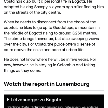
Costa has also built a personal life in Bogotá. He
adopted his dog Snoopy six years ago after finding him
on the streets of the city centre.
When he needs to disconnect from the chaos of the
capital, he likes to go up to Guadalupe, a mountain in
the middle of Bogotá rising to around 3,260 metres.
The climb brings thinner air, but also sweeping views
over the city. For Costa, the place offers a sense of
calm above the noise and pace of urban life.
He does not know where he will be in five years. For
now, however, he is staying in Colombia and taking
things as they come.
Watch the report in Luxembourg
E Lëtzebuerger zu Bogota
Stéphane Costa: "Kolumbien ass net esou geféierlech, wéi jidderee