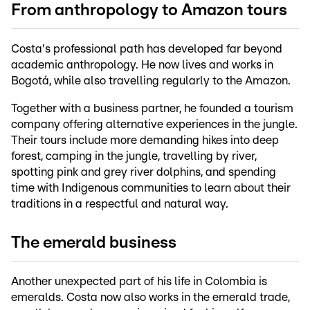
From anthropology to Amazon tours
Costa's professional path has developed far beyond
academic anthropology. He now lives and works in
Bogotá, while also travelling regularly to the Amazon.
Together with a business partner, he founded a tourism
company offering alternative experiences in the jungle.
Their tours include more demanding hikes into deep
forest, camping in the jungle, travelling by river,
spotting pink and grey river dolphins, and spending
time with Indigenous communities to learn about their
traditions in a respectful and natural way.
The emerald business
Another unexpected part of his life in Colombia is
emeralds. Costa now also works in the emerald trade,