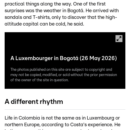
practical things along the way. One of the first
surprises was the weather in Bogotá. He arrived with
sandals and T-shirts, only to discover that the high-
altitude capital can be cold, he said.
A Luxembourger in Bogotá (26 May 2026)
The photos published on this site are subject to copyright and
may not be copied, modified, or sold without the prior permission
of the owner of the site in question.
A different rhythm
Life in Colombia is not the same as in Luxembourg or
northern Europe, according to Costa's experience. He