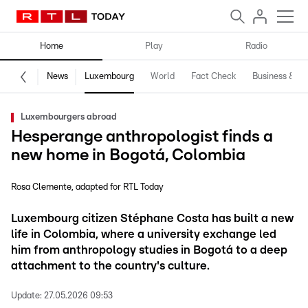
Home
Play
Radio
News
Luxembourg
World
Fact Check
Business & Te
Luxembourgers abroad
Hesperange anthropologist finds a
new home in Bogotá, Colombia
Rosa Clemente
adapted for RTL Today
Luxembourg citizen Stéphane Costa has built a new
life in Colombia, where a university exchange led
him from anthropology studies in Bogotá to a deep
attachment to the country's culture.
Update:
27.05.2026 09:53