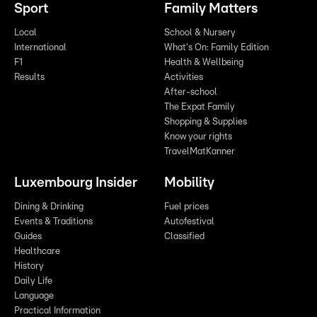
Sport
Family Matters
Local
School & Nursery
International
What's On: Family Edition
F1
Health & Wellbeing
Results
Activities
After-school
The Expat Family
Shopping & Supplies
Know your rights
TravelMatKanner
Luxembourg Insider
Mobility
Dining & Drinking
Fuel prices
Events & Traditions
Autofestival
Guides
Classified
Healthcare
History
Daily Life
Language
Practical Information