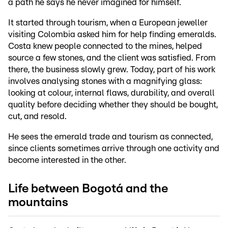
a path he says he never imagined for himself.
It started through tourism, when a European jeweller
visiting Colombia asked him for help finding emeralds.
Costa knew people connected to the mines, helped
source a few stones, and the client was satisfied. From
there, the business slowly grew. Today, part of his work
involves analysing stones with a magnifying glass:
looking at colour, internal flaws, durability, and overall
quality before deciding whether they should be bought,
cut, and resold.
He sees the emerald trade and tourism as connected,
since clients sometimes arrive through one activity and
become interested in the other.
Life between Bogotá and the
mountains