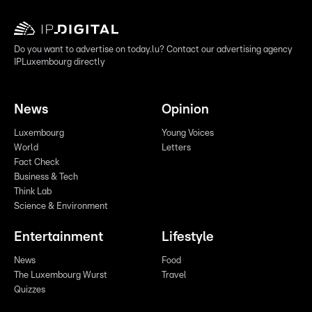
Do you want to advertise on today.lu? Contact our advertising agency
IPLuxembourg directly
News
Opinion
Luxembourg
Young Voices
World
Letters
Fact Check
Business & Tech
Think Lab
Science & Environment
Entertainment
Lifestyle
News
Food
The Luxembourg Wurst
Travel
Quizzes