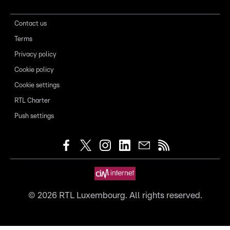
Contact us
Terms
Privacy policy
Cookie policy
Cookie settings
RTL Charter
Push settings
©
2026
RTL Luxembourg. All rights reserved.