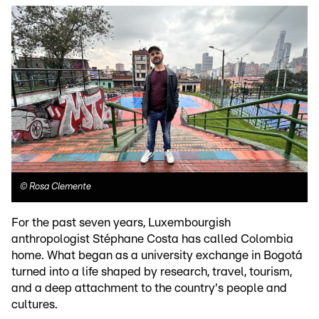
©
Rosa Clemente
For the past seven years, Luxembourgish
anthropologist Stéphane Costa has called Colombia
home. What began as a university exchange in Bogotá
turned into a life shaped by research, travel, tourism,
and a deep attachment to the country's people and
cultures.