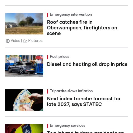
Emergency intervention
Roof catches fire in
Oberwampach, firefighters on
scene
Video
Pictures
Fuel prices
Diesel and heating oil drop in price
Tripartite slows inflation
Next index tranche forecast for
late 2027, says STATEC
Emergency services