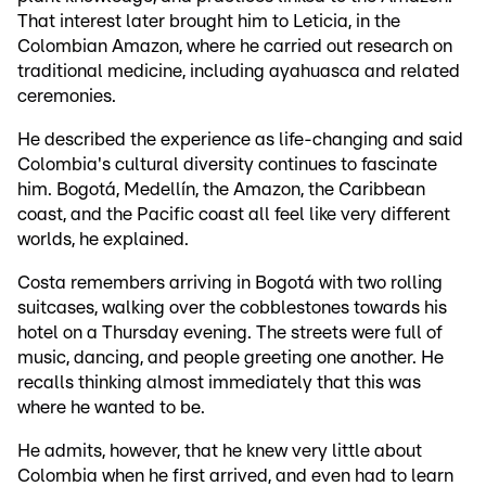
That interest later brought him to Leticia, in the
Colombian Amazon, where he carried out research on
traditional medicine, including ayahuasca and related
ceremonies.
He described the experience as life-changing and said
Colombia's cultural diversity continues to fascinate
him. Bogotá, Medellín, the Amazon, the Caribbean
coast, and the Pacific coast all feel like very different
worlds, he explained.
Costa remembers arriving in Bogotá with two rolling
suitcases, walking over the cobblestones towards his
hotel on a Thursday evening. The streets were full of
music, dancing, and people greeting one another. He
recalls thinking almost immediately that this was
where he wanted to be.
He admits, however, that he knew very little about
Colombia when he first arrived, and even had to learn