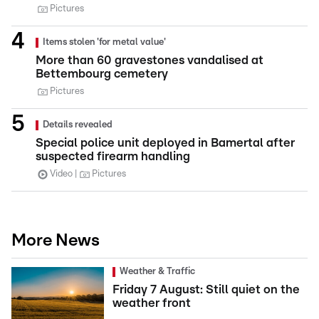
Pictures
Items stolen 'for metal value'
More than 60 gravestones vandalised at
Bettembourg cemetery
Pictures
Details revealed
Special police unit deployed in Bamertal after
suspected firearm handling
Video
Pictures
More News
Weather & Traffic
Friday 7 August: Still quiet on the
weather front