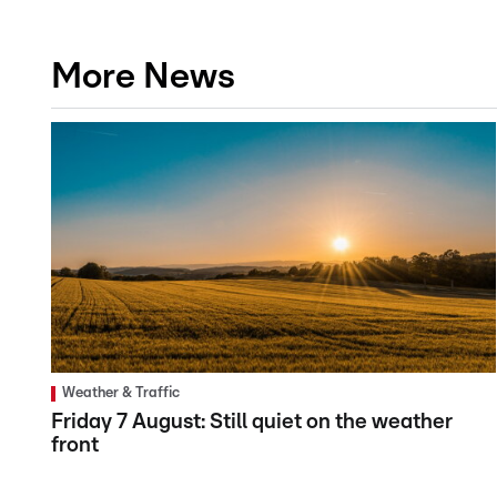
More News
Weather & Traffic
Friday 7 August: Still quiet on the weather
front