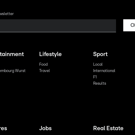
wsletter
O
rtainment
Lifestyle
Sport
Food
Local
embourg Wurst
Travel
International
F1
Results
res
Jobs
Real Estate