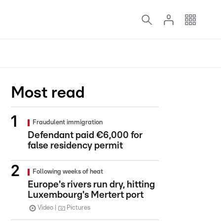
Most read
Fraudulent immigration
Defendant paid €6,000 for
false residency permit
Following weeks of heat
Europe's rivers run dry, hitting
Luxembourg's Mertert port
Video
Pictures