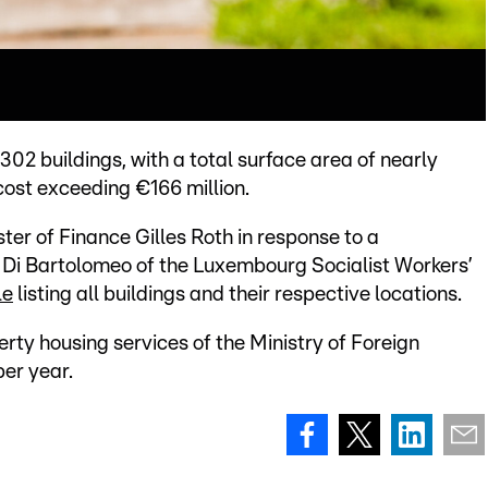
02 buildings, with a total surface area of nearly
ost exceeding €166 million.
ter of Finance Gilles Roth in response to a
Di Bartolomeo of the Luxembourg Socialist Workers’
le
listing all buildings and their respective locations.
perty housing services of the Ministry of Foreign
per year.