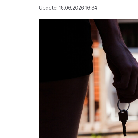
Update:
16.06.2026 16:34