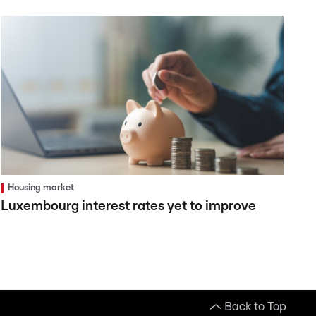
Housing market
Luxembourg interest rates yet to improve
Back to Top