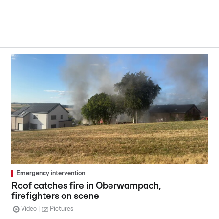
Emergency intervention
Roof catches fire in Oberwampach,
firefighters on scene
Video
Pictures