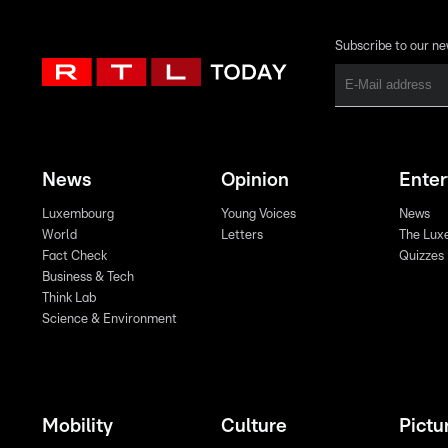
Subscribe to our ne
News
Opinion
Ente
Luxembourg
Young Voices
News
World
Letters
The Lux
Fact Check
Quizzes
Business & Tech
Think Lab
Science & Environment
Mobility
Culture
Pictu