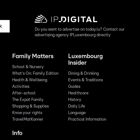
k
Do you want to advertise on today.lu? Contact our
advertising agency IPLuxembourg directly
Family Matters
Luxembourg
Insider
School & Nursery
What's On: Family Edition
Dining & Drinking
Health & Wellbeing
Events & Traditions
Activities
Guides
After-school
Healthcare
The Expat Family
History
Shopping & Supplies
Daily Life
Know your rights
Language
TravelMatKanner
Practical Information
Info