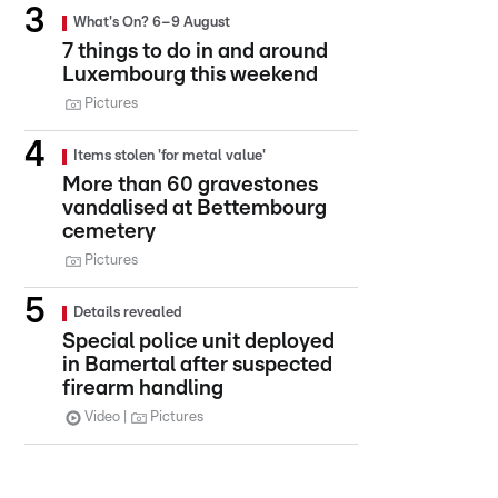
What's On? 6–9 August
7 things to do in and around
Luxembourg this weekend
Pictures
Items stolen 'for metal value'
More than 60 gravestones
vandalised at Bettembourg
cemetery
Pictures
Details revealed
Special police unit deployed
in Bamertal after suspected
firearm handling
Video
Pictures