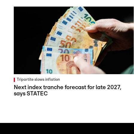
Tripartite slows inflation
Next index tranche forecast for late 2027,
says STATEC