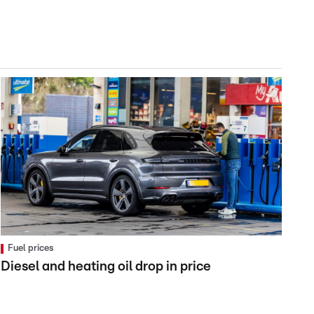
Fuel prices
Diesel and heating oil drop in price