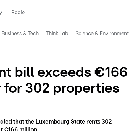
y
Radio
Business & Tech
Think Lab
Science & Environment
t bill exceeds €166
r for 302 properties
ealed that the Luxembourg State rents 302
er €166 million.