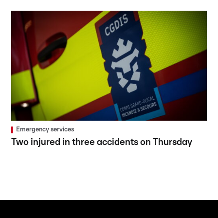
Emergency services
Two injured in three accidents on Thursday