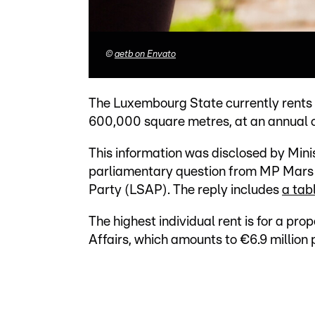
©
aetb on Envato
The Luxembourg State currently rents 3
600,000 square metres, at an annual c
This information was disclosed by Minis
parliamentary question from MP Mars 
Party (LSAP). The reply includes
a tab
The highest individual rent is for a pro
Affairs, which amounts to €6.9 million 