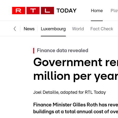
Home
Pla
News
Luxembourg
World
Fact Check
Finance data revealed
Government ren
million per yea
Joel Detaille
adapted for RTL Today
Finance Minister Gilles Roth has rev
buildings at a total annual cost of ov