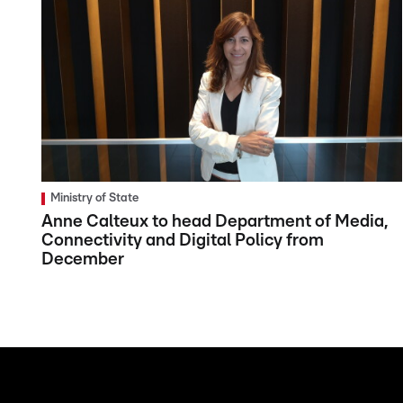
Ministry of State
Anne Calteux to head Department of Media,
Connectivity and Digital Policy from
December