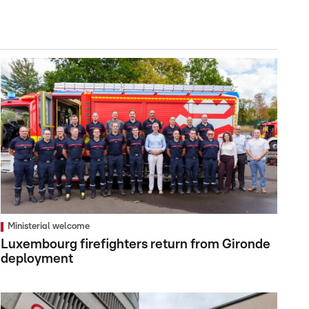
Ministerial welcome
Luxembourg firefighters return from Gironde
deployment