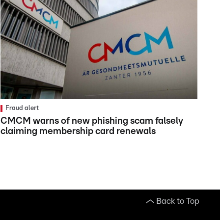
Fraud alert
CMCM warns of new phishing scam falsely
claiming membership card renewals
Back to Top