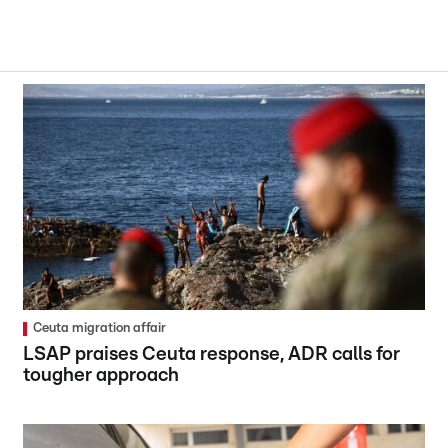
Ceuta migration affair
LSAP praises Ceuta response, ADR calls for
tougher approach