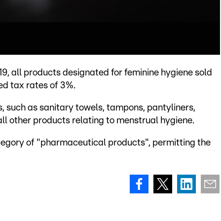
19, all products designated for feminine hygiene sold
ed tax rates of 3%.
, such as sanitary towels, tampons, pantyliners,
ll other products relating to menstrual hygiene.
ategory of "pharmaceutical products", permitting the