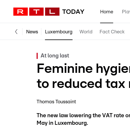
Home
Pla
News
Luxembourg
World
Fact Check
At long last
Feminine hygie
to reduced tax 
Thomas Toussaint
The new law lowering the VAT rate on
May in Luxembourg.