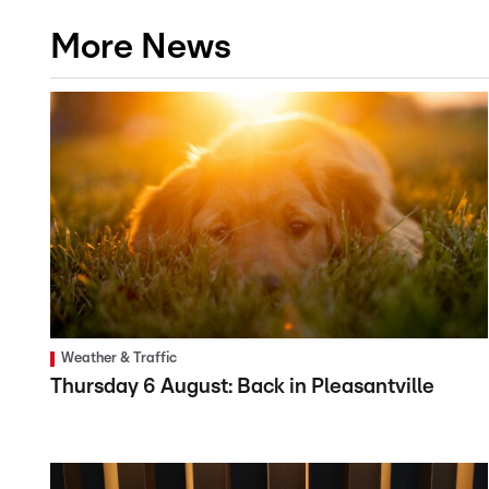
More News
Weather & Traffic
Thursday 6 August: Back in Pleasantville