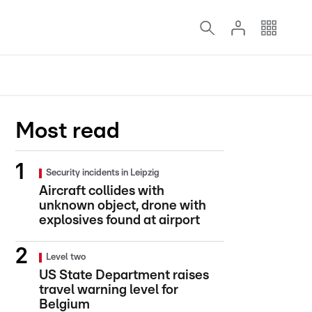
Most read
Security incidents in Leipzig
Aircraft collides with
unknown object, drone with
explosives found at airport
Level two
US State Department raises
travel warning level for
Belgium