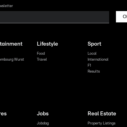
wsletter
O
rtainment
Lifestyle
Sport
Food
Local
embourg Wurst
Travel
International
F1
Results
res
Jobs
Real Estate
Jobdag
Property Listings