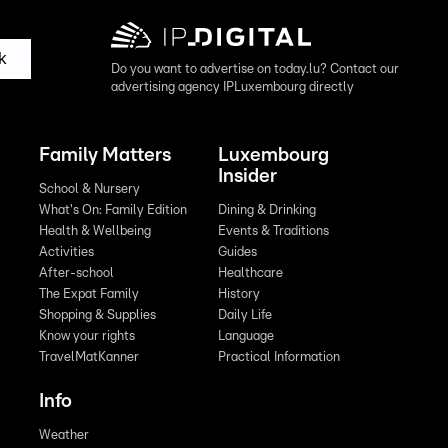
k
Do you want to advertise on today.lu? Contact our
advertising agency IPLuxembourg directly
Family Matters
Luxembourg
Insider
School & Nursery
What's On: Family Edition
Dining & Drinking
Health & Wellbeing
Events & Traditions
Activities
Guides
After-school
Healthcare
The Expat Family
History
Shopping & Supplies
Daily Life
Know your rights
Language
TravelMatKanner
Practical Information
Info
Weather