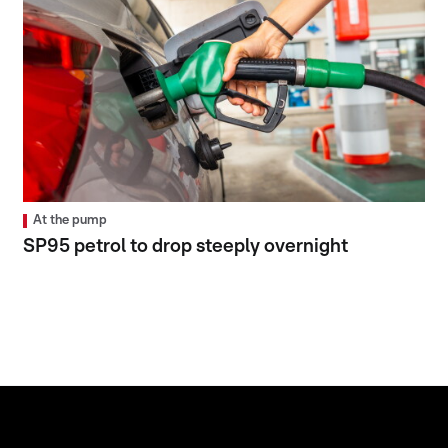
At the pump
SP95 petrol to drop steeply overnight