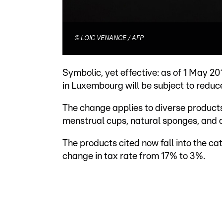
©
LOIC VENANCE / AFP
Symbolic, yet effective: as of 1 May 20
in Luxembourg will be subject to reduc
The change applies to diverse products
menstrual cups, natural sponges, and a
The products cited now fall into the c
change in tax rate from 17% to 3%.