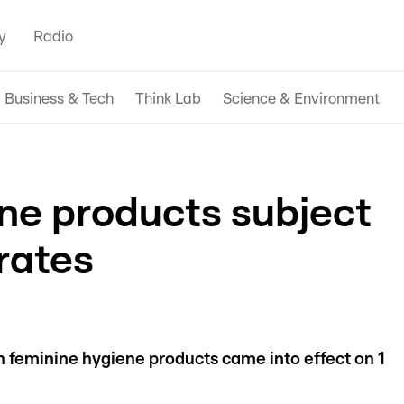
y
Radio
Business & Tech
Think Lab
Science & Environment
ne products subject
rates
 feminine hygiene products came into effect on 1