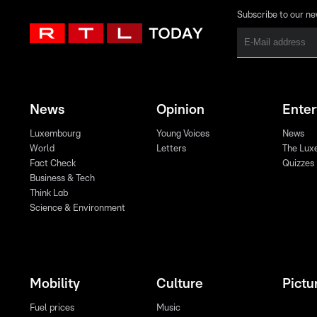
Subscribe to our ne
News
Opinion
Ente
Luxembourg
Young Voices
News
World
Letters
The Lux
Fact Check
Quizzes
Business & Tech
Think Lab
Science & Environment
Mobility
Culture
Pictu
Fuel prices
Music