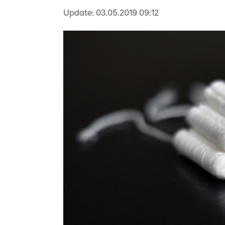
Update:
03.05.2019 09:12