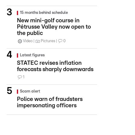
15 months behind schedule
New mini-golf course in
Pétrusse Valley now open to
the public
Video
Pictures
0
Latest figures
STATEC revises inflation
forecasts sharply downwards
1
Scam alert
Police warn of fraudsters
impersonating officers