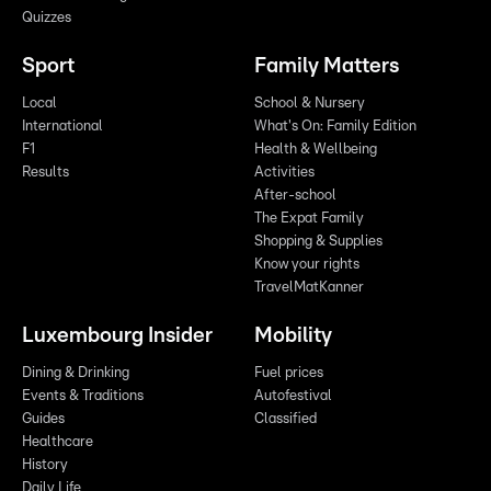
Quizzes
Sport
Family Matters
Local
School & Nursery
International
What's On: Family Edition
F1
Health & Wellbeing
Results
Activities
After-school
The Expat Family
Shopping & Supplies
Know your rights
TravelMatKanner
Luxembourg Insider
Mobility
Dining & Drinking
Fuel prices
Events & Traditions
Autofestival
Guides
Classified
Healthcare
History
Daily Life