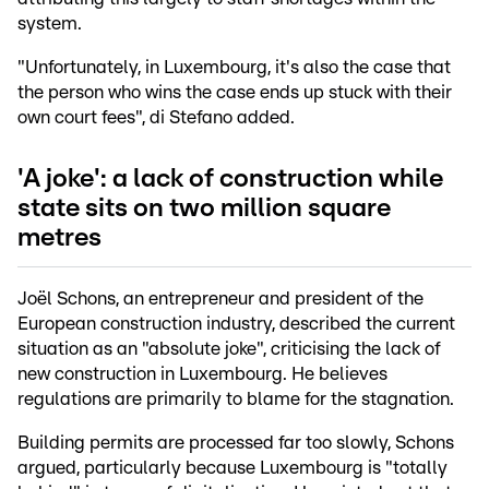
system.
"Unfortunately, in Luxembourg, it's also the case that
the person who wins the case ends up stuck with their
own court fees", di Stefano added.
'A joke': a lack of construction while
state sits on two million square
metres
Joël Schons, an entrepreneur and president of the
European construction industry, described the current
situation as an "absolute joke", criticising the lack of
new construction in Luxembourg. He believes
regulations are primarily to blame for the stagnation.
Building permits are processed far too slowly, Schons
argued, particularly because Luxembourg is "totally