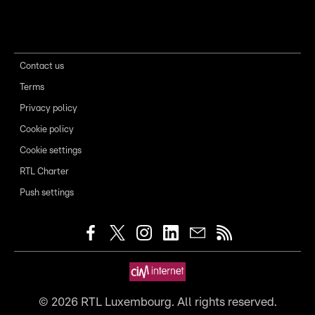
Contact us
Terms
Privacy policy
Cookie policy
Cookie settings
RTL Charter
Push settings
©
2026
RTL Luxembourg. All rights reserved.