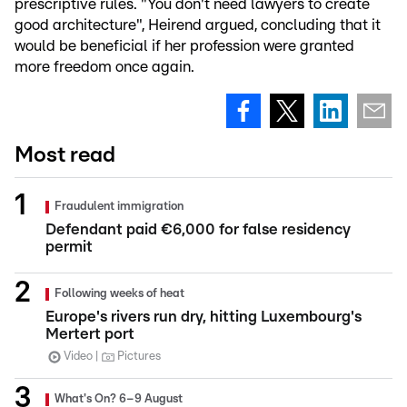
prescriptive rules. "You don't need lawyers to create
good architecture", Heirend argued, concluding that it
would be beneficial if her profession were granted
more freedom once again.
Most read
Fraudulent immigration
Defendant paid €6,000 for false residency
permit
Following weeks of heat
Europe's rivers run dry, hitting Luxembourg's
Mertert port
Video
Pictures
What's On? 6–9 August