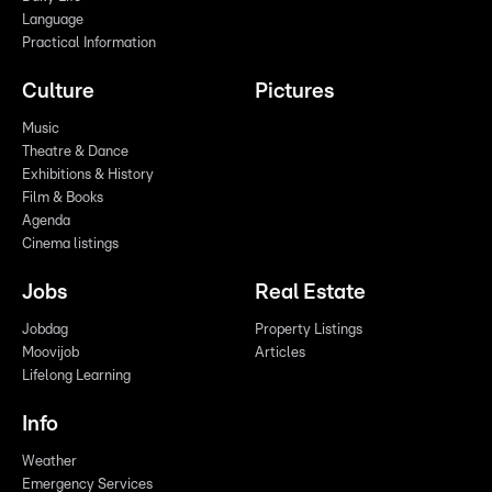
Language
Practical Information
Culture
Pictures
Music
Theatre & Dance
Exhibitions & History
Film & Books
Agenda
Cinema listings
Jobs
Real Estate
Jobdag
Property Listings
Moovijob
Articles
Lifelong Learning
Info
Weather
Emergency Services