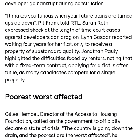
developer go bankrupt during construction.
"It makes you furious when your future plans are turned
upside down", Pit Frank told RTL. Sarah Roth
expressed shock at the length of time court cases
against developers can drag on. Lynn Gaspar reported
waiting four years for her flat, only to receive a
property of substandard quality. Jonathan Pauly
highlighted the difficulties faced by renters, noting that
with a fixed-term contract, applying for a flat is often
futile, as many candidates compete for a single
property.
Poorest worst affected
Gilles Hempel, Director of the Access to Housing
Foundation, called on the government to officially
declare a state of crisis. "The country is going down the
drain, and the poorest are the worst affected", he