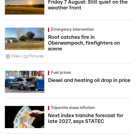
Friday 7 August: Still quiet on the
weather front
Emergency intervention
Roof catches fire in
Oberwampach, firefighters on
scene
Video
Pictures
Fuel prices
Diesel and heating oil drop in price
Tripartite slows inflation
Next index tranche forecast for
late 2027, says STATEC