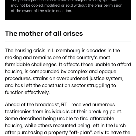
The photos published on this site are subject to copyright and
may not be copied, modified, or sold without the prior permission
of the owner of the site in question.
The mother of all crises
The housing crisis in Luxembourg is decades in the
making and remains one of the country's most
formidable challenges. It affects those unable to afford
housing, is compounded by complex and opaque
procedures, strains an overburdened justice system,
and has left the construction sector struggling to
function effectively.
Ahead of the broadcast, RTL received numerous
testimonies from individuals at their breaking point.
Some described being unable to find affordable
housing, while others recounted being left in the lurch
after purchasing a property "off-plan", only to have the