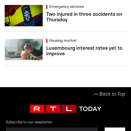
Emergency services
Two injured in three accidents on
Thursday
Housing market
Luxembourg interest rates yet to
improve
Back to Top
Subscribe to our newsletter