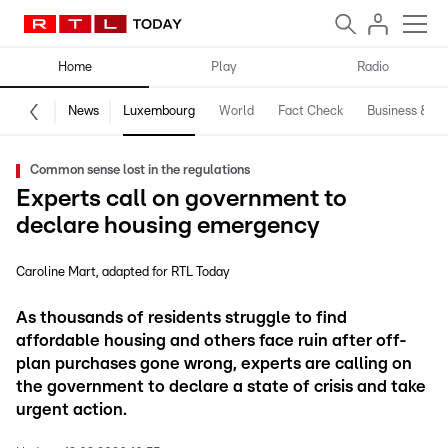
Home
Play
Radio
News
Luxembourg
World
Fact Check
Business & Te
Common sense lost in the regulations
Experts call on government to
declare housing emergency
Caroline Mart
adapted for RTL Today
As thousands of residents struggle to find
affordable housing and others face ruin after off-
plan purchases gone wrong, experts are calling on
the government to declare a state of crisis and take
urgent action.