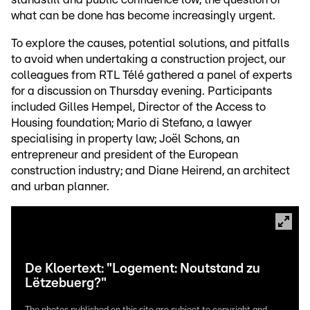
what can be done has become increasingly urgent.
To explore the causes, potential solutions, and pitfalls
to avoid when undertaking a construction project, our
colleagues from RTL Télé gathered a panel of experts
for a discussion on Thursday evening. Participants
included Gilles Hempel, Director of the Access to
Housing foundation; Mario di Stefano, a lawyer
specialising in property law; Joël Schons, an
entrepreneur and president of the European
construction industry; and Diane Heirend, an architect
and urban planner.
De Kloertext: "Logement: Noutstand zu
Lëtzebuerg?"