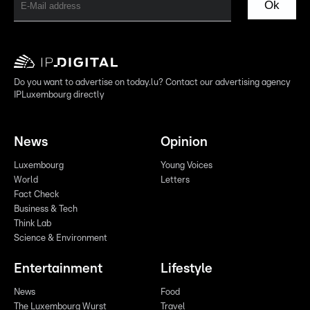
Ok
Do you want to advertise on today.lu? Contact our advertising agency
IPLuxembourg directly
News
Opinion
Luxembourg
Young Voices
World
Letters
Fact Check
Business & Tech
Think Lab
Science & Environment
Entertainment
Lifestyle
News
Food
The Luxembourg Wurst
Travel