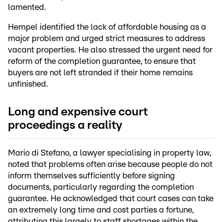
lamented.
Hempel identified the lack of affordable housing as a
major problem and urged strict measures to address
vacant properties. He also stressed the urgent need for
reform of the completion guarantee, to ensure that
buyers are not left stranded if their home remains
unfinished.
Long and expensive court
proceedings a reality
Mario di Stefano, a lawyer specialising in property law,
noted that problems often arise because people do not
inform themselves sufficiently before signing
documents, particularly regarding the completion
guarantee. He acknowledged that court cases can take
an extremely long time and cost parties a fortune,
attributing this largely to staff shortages within the