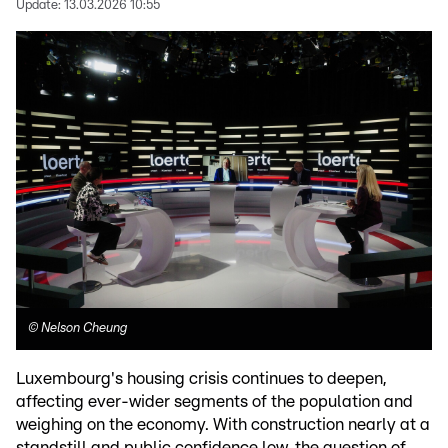
Update:
13.03.2026 10:55
©
Nelson Cheung
Luxembourg's housing crisis continues to deepen,
affecting ever-wider segments of the population and
weighing on the economy. With construction nearly at a
standstill and public confidence low, the question of