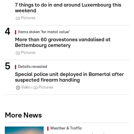
7 things to do in and around Luxembourg this
weekend
Pictures
Items stolen 'for metal value'
More than 60 gravestones vandalised at
Bettembourg cemetery
Pictures
Details revealed
Special police unit deployed in Bamertal after
suspected firearm handling
Video
Pictures
More News
Weather & Traffic