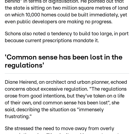
behind" in terms of digitalisation. He pointed out that
the state is sitting on two million square metres of land
on which 10,000 homes could be built immediately, yet
even public developers are making no progress.
Schons also noted a tendency to build too large, in part
because current prescriptions mandate it.
'Common sense has been lost in the
regulations'
Diane Heirend, an architect and urban planner, echoed
concerns about excessive regulation. "The regulations
arose from good intentions, but they've taken on a life
of their own, and common sense has been lost", she
said, describing the situation as "immensely
frustrating."
She stressed the need to move away from overly