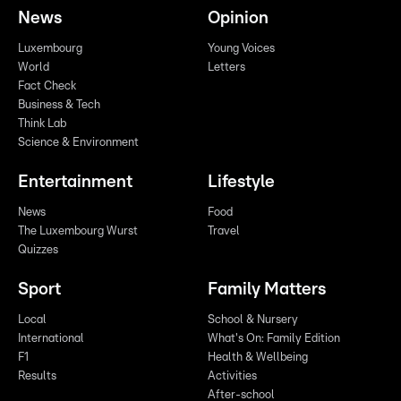
News
Opinion
Luxembourg
Young Voices
World
Letters
Fact Check
Business & Tech
Think Lab
Science & Environment
Entertainment
Lifestyle
News
Food
The Luxembourg Wurst
Travel
Quizzes
Sport
Family Matters
Local
School & Nursery
International
What's On: Family Edition
F1
Health & Wellbeing
Results
Activities
After-school