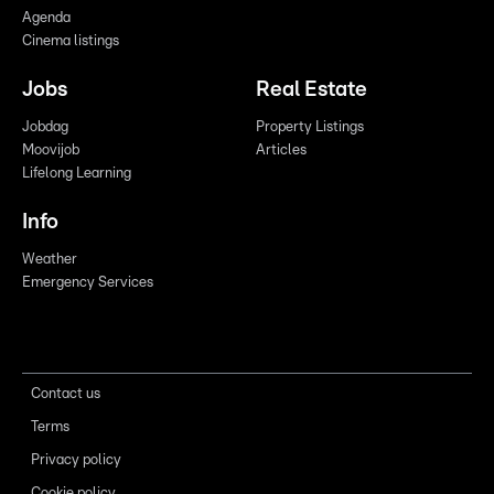
Agenda
Cinema listings
Jobs
Real Estate
Jobdag
Property Listings
Moovijob
Articles
Lifelong Learning
Info
Weather
Emergency Services
Contact us
Terms
Privacy policy
Cookie policy