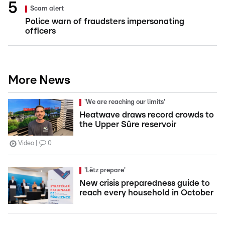
Scam alert
Police warn of fraudsters impersonating
officers
More News
'We are reaching our limits'
Heatwave draws record crowds to
the Upper Sûre reservoir
Video
0
'Lëtz prepare'
New crisis preparedness guide to
reach every household in October