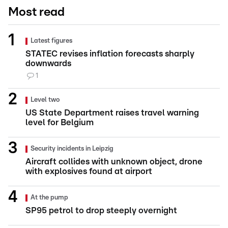
Most read
Latest figures
STATEC revises inflation forecasts sharply
downwards
1
Level two
US State Department raises travel warning
level for Belgium
Security incidents in Leipzig
Aircraft collides with unknown object, drone
with explosives found at airport
At the pump
SP95 petrol to drop steeply overnight