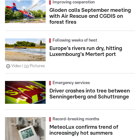
Improving cooperation
Gloden calls September meeting
with Air Rescue and CGDIS on
forest fires
Following weeks of heat
Europe's rivers run dry, hitting
Luxembourg's Mertert port
Video
Pictures
Emergency services
Driver crashes into tree between
Senningerberg and Schuttrange
Record-breaking months
MeteoLux confirms trend of
increasingly hot summers