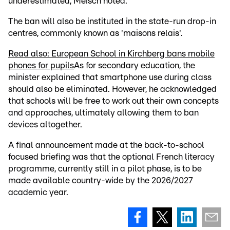
underestimated, Meisch noted.
The ban will also be instituted in the state-run drop-in
centres, commonly known as 'maisons relais'.
Read also: European School in Kirchberg bans mobile
phones for pupils
As for secondary education, the
minister explained that smartphone use during class
should also be eliminated. However, he acknowledged
that schools will be free to work out their own concepts
and approaches, ultimately allowing them to ban
devices altogether.
A final announcement made at the back-to-school
focused briefing was that the optional French literacy
programme, currently still in a pilot phase, is to be
made available country-wide by the 2026/2027
academic year.