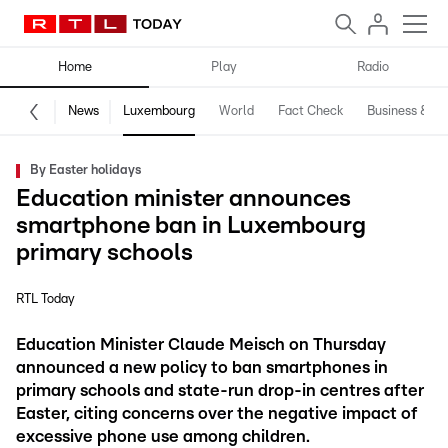
Home
Play
Radio
News
Luxembourg
World
Fact Check
Business & Te
By Easter holidays
Education minister announces
smartphone ban in Luxembourg
primary schools
RTL Today
Education Minister Claude Meisch on Thursday
announced a new policy to ban smartphones in
primary schools and state-run drop-in centres after
Easter, citing concerns over the negative impact of
excessive phone use among children.