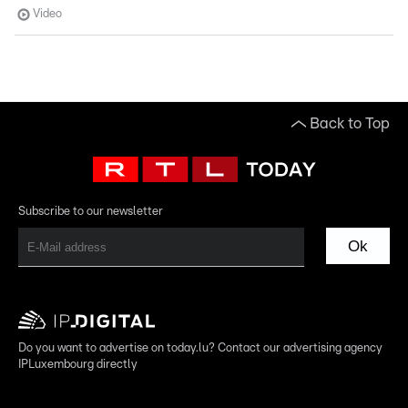
Video
Back to Top
Subscribe to our newsletter
Ok
Do you want to advertise on today.lu? Contact our advertising agency
IPLuxembourg directly