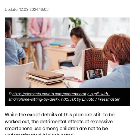
Update:
12.09.2024 18:03
©
https://elements.envato.com/contemporary-pupil-with-
smartphone-sitting-by-desk-HVXS3TX
by Envato / Pressmaster
While the exact details of this plan are still to be
worked out, the detrimental effects of excessive
smartphone use among children are not to be