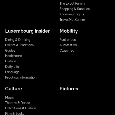
The Expat Family
Shopping & Supplies
Know your rights
TravelMatKanner
Luxembourg Insider
Mobility
Dining & Drinking
Fuel prices
Events & Traditions
Autofestival
Guides
Classified
Healthcare
History
Daily Life
Language
Practical Information
Culture
Pictures
Music
Theatre & Dance
Exhibitions & History
Film & Books