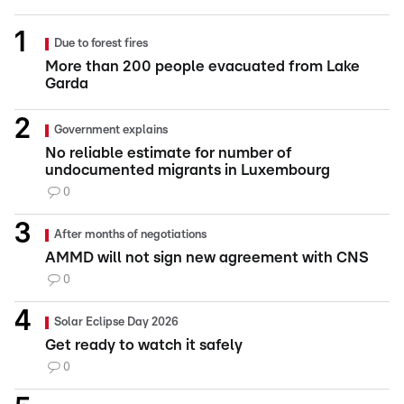
Due to forest fires
More than 200 people evacuated from Lake
Garda
Government explains
No reliable estimate for number of
undocumented migrants in Luxembourg
0
After months of negotiations
AMMD will not sign new agreement with CNS
0
Solar Eclipse Day 2026
Get ready to watch it safely
0