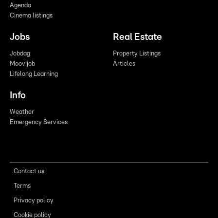
Agenda
Cinema listings
Jobs
Real Estate
Jobdag
Property Listings
Moovijob
Articles
Lifelong Learning
Info
Weather
Emergency Services
Contact us
Terms
Privacy policy
Cookie policy