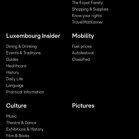
The Expat Family
Shopping & Supplies
Know your rights
TravelMatKanner
Luxembourg Insider
Mobility
Dining & Drinking
Fuel prices
Events & Traditions
Autofestival
Guides
Classified
Healthcare
History
Daily Life
Language
Practical Information
Culture
Pictures
Music
Theatre & Dance
Exhibitions & History
Film & Books