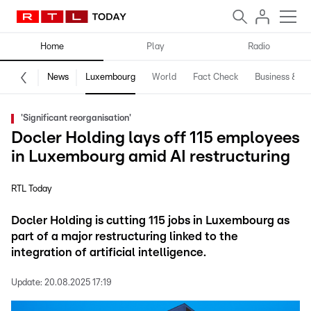
Home
Play
Radio
News
Luxembourg
World
Fact Check
Business & Te
'Significant reorganisation'
Docler Holding lays off 115 employees
in Luxembourg amid AI restructuring
RTL Today
Docler Holding is cutting 115 jobs in Luxembourg as
part of a major restructuring linked to the
integration of artificial intelligence.
Update:
20.08.2025 17:19