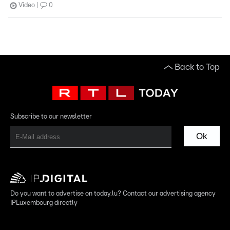
Video
0
Back to Top
Subscribe to our newsletter
Ok
Do you want to advertise on today.lu? Contact our advertising agency
IPLuxembourg directly