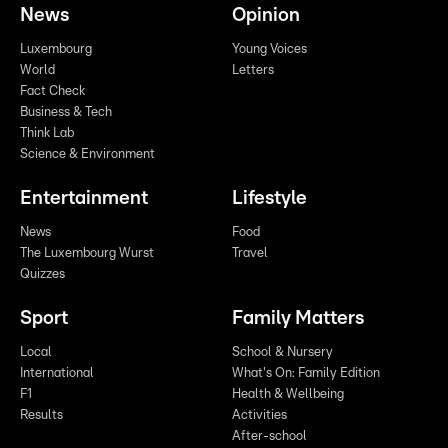
News
Opinion
Luxembourg
Young Voices
World
Letters
Fact Check
Business & Tech
Think Lab
Science & Environment
Entertainment
Lifestyle
News
Food
The Luxembourg Wurst
Travel
Quizzes
Sport
Family Matters
Local
School & Nursery
International
What's On: Family Edition
F1
Health & Wellbeing
Results
Activities
After-school