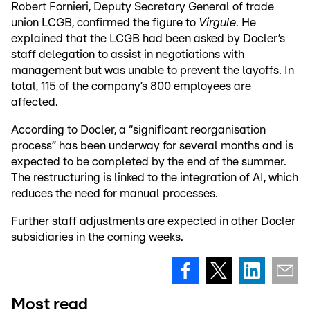
Robert Fornieri, Deputy Secretary General of trade
union LCGB, confirmed the figure to
Virgule
. He
explained that the LCGB had been asked by Docler’s
staff delegation to assist in negotiations with
management but was unable to prevent the layoffs. In
total, 115 of the company’s 800 employees are
affected.
According to Docler, a “significant reorganisation
process” has been underway for several months and is
expected to be completed by the end of the summer.
The restructuring is linked to the integration of AI, which
reduces the need for manual processes.
Further staff adjustments are expected in other Docler
subsidiaries in the coming weeks.
Most read