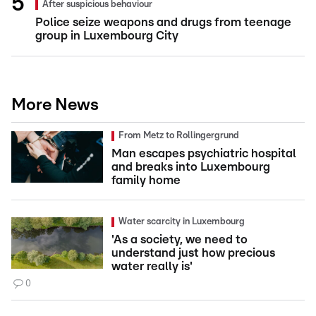
After suspicious behaviour
Police seize weapons and drugs from teenage
group in Luxembourg City
More News
From Metz to Rollingergrund
Man escapes psychiatric hospital
and breaks into Luxembourg
family home
Water scarcity in Luxembourg
'As a society, we need to
understand just how precious
water really is'
0