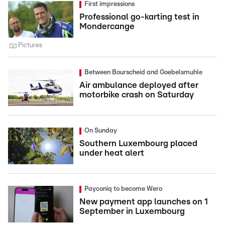
First impressions
Professional go-karting test in
Mondercange
Pictures
Between Bourscheid and Goebelsmuhle
Air ambulance deployed after
motorbike crash on Saturday
On Sunday
Southern Luxembourg placed
under heat alert
Payconiq to become Wero
New payment app launches on 1
September in Luxembourg