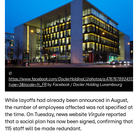
©
https://www.facebook.com/DoclerHoldingLU/photos/a.4767678924313
type=3&locale=fr_FR
by Facebook / Docler Holding Luxembourg
While layoffs had already been announced in August,
the number of employees affected was not specified at
the time. On Tuesday, news website
Virgule
reported
that a social plan has now been signed, confirming that
115 staff will be made redundant.