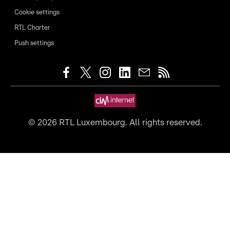
Cookie settings
RTL Charter
Push settings
©
2026
RTL Luxembourg. All rights reserved.