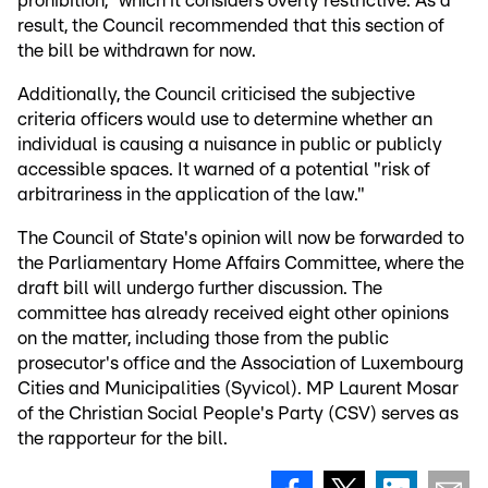
prohibition," which it considers overly restrictive. As a
result, the Council recommended that this section of
the bill be withdrawn for now.
Additionally, the Council criticised the subjective
criteria officers would use to determine whether an
individual is causing a nuisance in public or publicly
accessible spaces. It warned of a potential "risk of
arbitrariness in the application of the law."
The Council of State's opinion will now be forwarded to
the Parliamentary Home Affairs Committee, where the
draft bill will undergo further discussion. The
committee has already received eight other opinions
on the matter, including those from the public
prosecutor's office and the Association of Luxembourg
Cities and Municipalities (Syvicol). MP Laurent Mosar
of the Christian Social People's Party (CSV) serves as
the rapporteur for the bill.