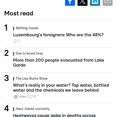
Most read
Shifting trends
Luxembourg's foreigners: Who are the 48%?
7
Due to forest fires
More than 200 people evacuated from Lake
Garda
The Lisa Burke Show
What's really in your water? Tap water, bottled
water and the chemicals we leave behind
Video
0
Heat-linked mortality
Heatwaves cause spike in deaths across