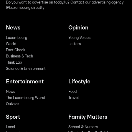
Do you want to advertise on today.lu? Contact our advertising agency
IPLuxembourg directly
News
Opinion
Luxembourg
Young Voices
World
Letters
Fact Check
Business & Tech
Think Lab
Science & Environment
Entertainment
Lifestyle
News
Food
The Luxembourg Wurst
Travel
Quizzes
Sport
Family Matters
Local
School & Nursery