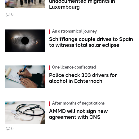
undocumented migrants in
Luxembourg
0
An astronomical journey
Schifflange couple drives to Spain
to witness total solar eclipse
One licence confiscated
Police check 303 drivers for
alcohol in Echternach
After months of negotiations
AMMD will not sign new
agreement with CNS
0