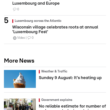
Luxembourg and Europe
0
Luxembourg across the Atlantic
Wisconsin village celebrates roots at annual
'Luxembourg Fest'
Video
0
More News
Weather & Traffic
Sunday 9 August: It's heating up
Government explains
No reliable estimate for number of