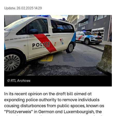
Update:
26.02.2025 14:29
©
RTL Archives
In its recent opinion on the draft bill aimed at
expanding police authority to remove individuals
causing disturbances from public spaces, known as
"Platzverweis" in German and Luxembourgish, the