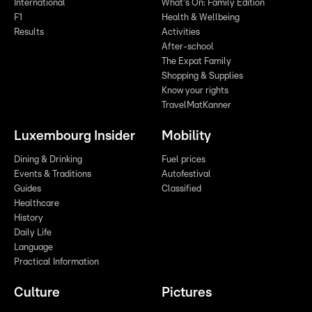
International
What's On: Family Edition
F1
Health & Wellbeing
Results
Activities
After-school
The Expat Family
Shopping & Supplies
Know your rights
TravelMatKanner
Luxembourg Insider
Mobility
Dining & Drinking
Fuel prices
Events & Traditions
Autofestival
Guides
Classified
Healthcare
History
Daily Life
Language
Practical Information
Culture
Pictures