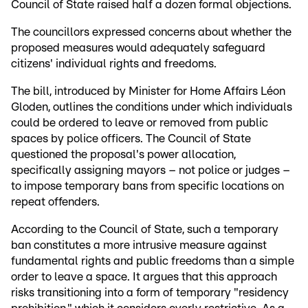
Council of State raised half a dozen formal objections.
The councillors expressed concerns about whether the
proposed measures would adequately safeguard
citizens' individual rights and freedoms.
The bill, introduced by Minister for Home Affairs Léon
Gloden, outlines the conditions under which individuals
could be ordered to leave or removed from public
spaces by police officers. The Council of State
questioned the proposal's power allocation,
specifically assigning mayors – not police or judges –
to impose temporary bans from specific locations on
repeat offenders.
According to the Council of State, such a temporary
ban constitutes a more intrusive measure against
fundamental rights and public freedoms than a simple
order to leave a space. It argues that this approach
risks transitioning into a form of temporary "residency