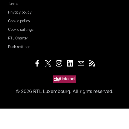
Terms
Privacy policy
Cookie policy
Cookie settings
RTL Charter
Push settings
©
2026
RTL Luxembourg. All rights reserved.