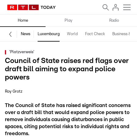
Home
Play
Radio
News
Luxembourg
World
Fact Check
Business & Te
'Platzverweis'
Council of State raises red flags over
draft bill aiming to expand police
powers
Roy Grotz
The Council of State has raised significant concerns
over a draft bill that would expand police powers to
remove individuals causing disturbances in public
spaces, citing potential risks to individual rights and
freedoms.