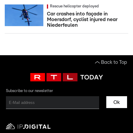
Rescue helicopter deployed
Car crashes into façade in
Moersdorf, cyclist injured near
Niederfeulen
Back to Top
Subscribe to our newsletter
Ok