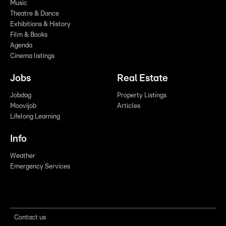
Music
Theatre & Dance
Exhibitions & History
Film & Books
Agenda
Cinema listings
Jobs
Real Estate
Jobdag
Property Listings
Moovijob
Articles
Lifelong Learning
Info
Weather
Emergency Services
Contact us