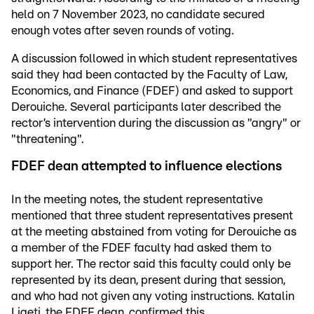
held on 7 November 2023, no candidate secured
enough votes after seven rounds of voting.
A discussion followed in which student representatives
said they had been contacted by the Faculty of Law,
Economics, and Finance (FDEF) and asked to support
Derouiche. Several participants later described the
rector’s intervention during the discussion as "angry" or
"threatening".
FDEF dean attempted to influence elections
In the meeting notes, the student representative
mentioned that three student representatives present
at the meeting abstained from voting for Derouiche as
a member of the FDEF faculty had asked them to
support her. The rector said this faculty could only be
represented by its dean, present during that session,
and who had not given any voting instructions. Katalin
Ligeti, the FDEF dean, confirmed this.