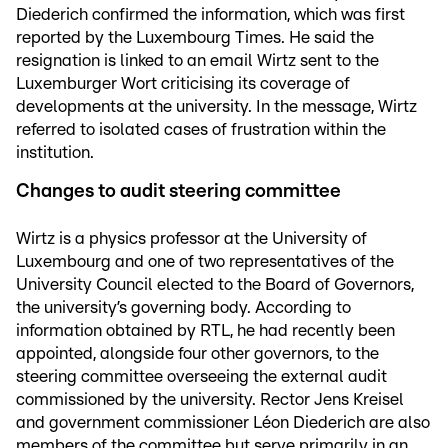
Diederich confirmed the information, which was first
reported by the Luxembourg Times. He said the
resignation is linked to an email Wirtz sent to the
Luxemburger Wort criticising its coverage of
developments at the university. In the message, Wirtz
referred to isolated cases of frustration within the
institution.
Changes to audit steering committee
Wirtz is a physics professor at the University of
Luxembourg and one of two representatives of the
University Council elected to the Board of Governors,
the university’s governing body. According to
information obtained by RTL, he had recently been
appointed, alongside four other governors, to the
steering committee overseeing the external audit
commissioned by the university. Rector Jens Kreisel
and government commissioner Léon Diederich are also
members of the committee but serve primarily in an