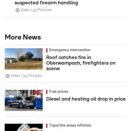
suspected firearm handling
Video
Pictures
More News
Emergency intervention
Roof catches fire in
Oberwampach, firefighters on
scene
Video
Pictures
Fuel prices
Diesel and heating oil drop in price
Tripartite slows inflation