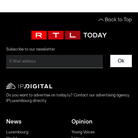
Back to Top
Subscribe to our newsletter
Ok
Do you want to advertise on today.lu? Contact our advertising agency
IPLuxembourg directly
News
Opinion
Luxembourg
Young Voices