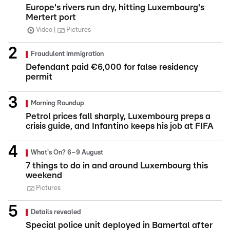
Europe's rivers run dry, hitting Luxembourg's
Mertert port
Video
Pictures
Fraudulent immigration
Defendant paid €6,000 for false residency
permit
Morning Roundup
Petrol prices fall sharply, Luxembourg preps a
crisis guide, and Infantino keeps his job at FIFA
What's On? 6–9 August
7 things to do in and around Luxembourg this
weekend
Pictures
Details revealed
Special police unit deployed in Bamertal after