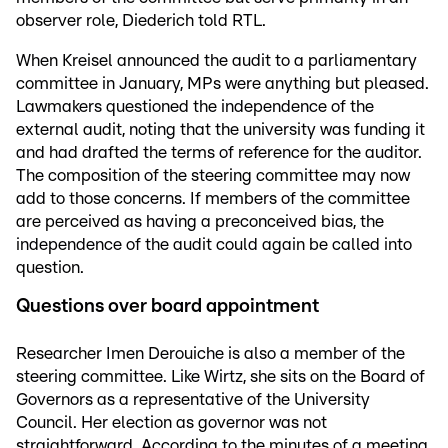
observer role, Diederich told RTL.
When Kreisel announced the audit to a parliamentary
committee in January, MPs were anything but pleased.
Lawmakers questioned the independence of the
external audit, noting that the university was funding it
and had drafted the terms of reference for the auditor.
The composition of the steering committee may now
add to those concerns. If members of the committee
are perceived as having a preconceived bias, the
independence of the audit could again be called into
question.
Questions over board appointment
Researcher Imen Derouiche is also a member of the
steering committee. Like Wirtz, she sits on the Board of
Governors as a representative of the University
Council. Her election as governor was not
straightforward. According to the minutes of a meeting