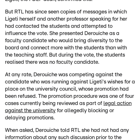
But RTL has since seen copies of messages in which
Ligeti herself and another professor speaking for her
had contacted the students and attempted to
influence the vote. She presented Derouiche as a
faculty candidate who would bring diversity to the
board and connect more with the students than with
the teaching staff. But during the vote, the students
realised there was no faculty candidate.
At any rate, Derouiche was competing against the
candidate who was running against Ligeti's wishes for a
place on the university council, whose promotion had
been refused. The promotion procedure was one of four
cases currently being reviewed as part of
legal action
against the university
for allegedly blocking or
delaying promotions.
When asked, Derouiche told RTL she had not had any
information about any such discussion prior to the