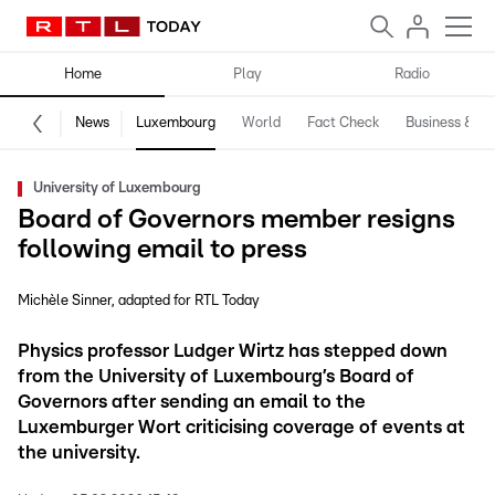
Home
Play
Radio
News
Luxembourg
World
Fact Check
Business & Te
University of Luxembourg
Board of Governors member resigns
following email to press
Michèle Sinner
adapted for RTL Today
Physics professor Ludger Wirtz has stepped down
from the University of Luxembourg’s Board of
Governors after sending an email to the
Luxemburger Wort criticising coverage of events at
the university.