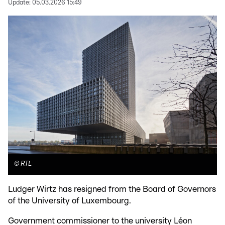
Update:
05.03.2026 15:49
©
RTL
Ludger Wirtz has resigned from the Board of Governors
of the University of Luxembourg.
Government commissioner to the university Léon