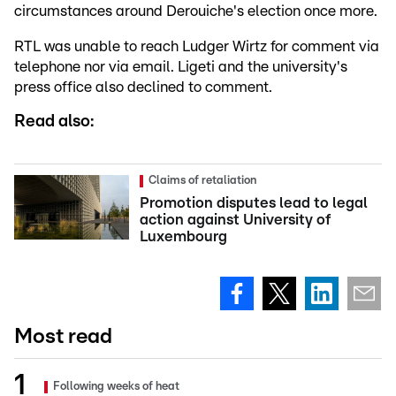
circumstances around Derouiche's election once more.
RTL was unable to reach Ludger Wirtz for comment via
telephone nor via email. Ligeti and the university's
press office also declined to comment.
Read also:
Claims of retaliation
Promotion disputes lead to legal
action against University of
Luxembourg
Most read
Following weeks of heat