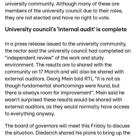
university community. Although many of these are
members of the university council due to their roles,
they are not elected and have no right to vote.
University council's 'internal audit' is complete
In a press release issued to the university community,
the rector said the university council had completed an
"independent review" of the work and study
environment. The results are to shared with the
community on 17 March and will also be shared with
external auditors. Georg Mein told RTL "it is not as
though fundamental shortcomings were found, but
there is always room for improvement". Mein said he
wasn't surprised these results would be shared with
external auditors, as they would normally have access
to everything anyway.
The board of governors will meet this Friday to discuss
the situation. Diederich shared his plans to bring up the