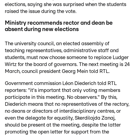
elections, saying she was surprised when the students
raised the issue during the vote.
Ministry recommends rector and dean be
absent during new elections
The university council, an elected assembly of
teaching representatives, administrative staff and
students, must now choose someone to replace Ludger
Wirtz for the board of governors. The next meeting is 24
March, council president Georg Mein told RTL.
Government commission Léon Diederich told RTL
reporters: "it's important that only voting members
participate in this meeting. No observers." By this,
Diederich means that no representatives of the rectory,
no deans or directors of interdisciplinary centres, or
even the delegate for equality, Skerdilajda Zanaj,
should be present at the meeting, despite the latter
promoting the open letter for support from the