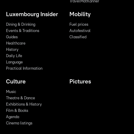
TravelMatKanner
Luxembourg Insider
Mobility
Dining & Drinking
Fuel prices
Events & Traditions
Autofestival
Guides
Classified
Healthcare
History
Daily Life
Language
Practical Information
Culture
Pictures
Music
Theatre & Dance
Exhibitions & History
Film & Books
Agenda
Cinema listings