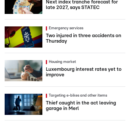
Next index tranche forecast for
late 2027, says STATEC
Emergency services
Two injured in three accidents on
Thursday
Housing market
Luxembourg interest rates yet to
improve
Targeting e-bikes and other items
Thief caught in the act leaving
garage in Merl