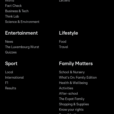
World
Letters
Fact Check
Business & Tech
Think Lab
Science & Environment
Entertainment
Lifestyle
News
Food
The Luxembourg Wurst
Travel
Quizzes
Sport
Family Matters
Local
School & Nursery
International
What's On: Family Edition
F1
Health & Wellbeing
Results
Activities
After-school
The Expat Family
Shopping & Supplies
Know your rights