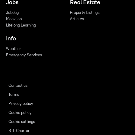
Jobs
Real Estate
Jobdag
Property Listings
Moovijob
Articles
Lifelong Learning
Info
Weather
Emergency Services
Contact us
Terms
Privacy policy
Cookie policy
Cookie settings
RTL Charter