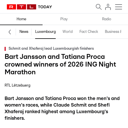
Home
Play
Radio
News
Luxembourg
World
Fact Check
Business & Te
Schmit and Xhaferaj lead Luxembourgish finishers
Bart Jansson and Tatiana Proca
crowned winners of 2026 ING Night
Marathon
RTL Lëtzebuerg
Bart Jansson and Tatiana Proca won the men's and
women's races, while Claude Schmit and Shefi
Xhaferaj ranked highest among Luxembourg's
finishers.