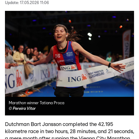
Update:
17.05.2026 11:06
Marathon winner Tatiana Proca
©
Pereira Vitor
Dutchman Bart Jansson completed the 42.195
kilometre race in two hours, 28 minutes, and 21 seconds,
a mere month after running the Vienna City Marathon.