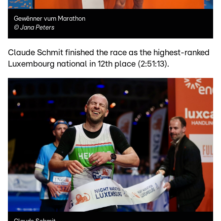
Gewënner vum Marathon
©
Jana Peters
Claude Schmit finished the race as the highest-ranked
Luxembourg national in 12th place (2:51:13).