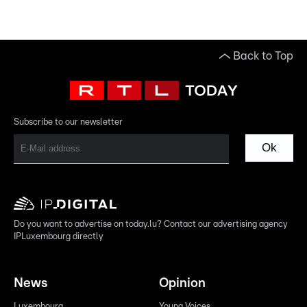
Back to Top
Subscribe to our newsletter
Ok
Do you want to advertise on today.lu? Contact our advertising agency
IPLuxembourg directly
News
Opinion
Luxembourg
Young Voices