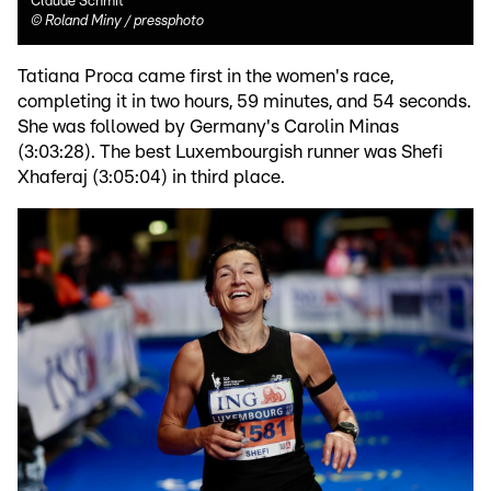
Claude Schmit
©
Roland Miny / pressphoto
Tatiana Proca came first in the women's race,
completing it in two hours, 59 minutes, and 54 seconds.
She was followed by Germany's Carolin Minas
(3:03:28). The best Luxembourgish runner was Shefi
Xhaferaj (3:05:04) in third place.