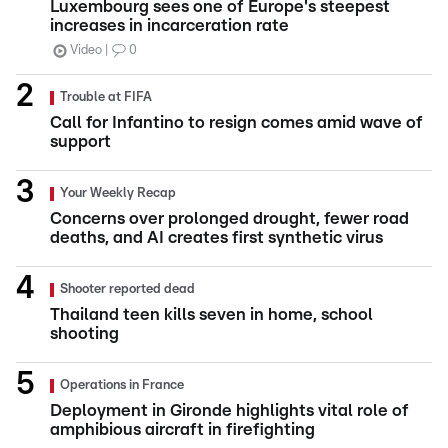
Luxembourg sees one of Europe's steepest
increases in incarceration rate
Video
0
Trouble at FIFA
Call for Infantino to resign comes amid wave of
support
Your Weekly Recap
Concerns over prolonged drought, fewer road
deaths, and AI creates first synthetic virus
Shooter reported dead
Thailand teen kills seven in home, school
shooting
Operations in France
Deployment in Gironde highlights vital role of
amphibious aircraft in firefighting