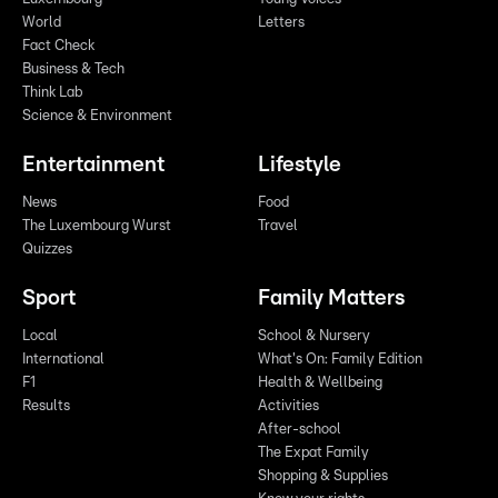
World
Letters
Fact Check
Business & Tech
Think Lab
Science & Environment
Entertainment
Lifestyle
News
Food
The Luxembourg Wurst
Travel
Quizzes
Sport
Family Matters
Local
School & Nursery
International
What's On: Family Edition
F1
Health & Wellbeing
Results
Activities
After-school
The Expat Family
Shopping & Supplies