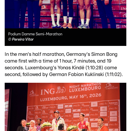
Podium Damme Semi-Marathon
©
Pereira Vitor
In the men's half marathon, Germany's Simon Bong
came first with a time of 1 hour, 7 minutes, and 19
seconds. Luxembourg's Yonas Kindé (1:10:28) came
second, followed by German Fabian Kuklinski (1:11:02).