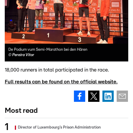
De Podium vum Semi-Marathon bei den Hären
©
Pereira Vitor
18,000 runners in total participated in the race.
Full results can be found on the official website.
Most read
Director of Luxembourg’s Prison Administration