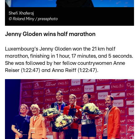
Shefi Xhaferaj
©
Roland Miny / pressphoto
Jenny Gloden wins half marathon
Luxembourg's Jenny Gloden won the 21 km half
marathon, finishing in 1 hour, 17 minutes, and 5 seconds.
She was followed by her fellow countrywomen Anne
Reiser (1:22:47) and Anna Reiff (1:22:47).