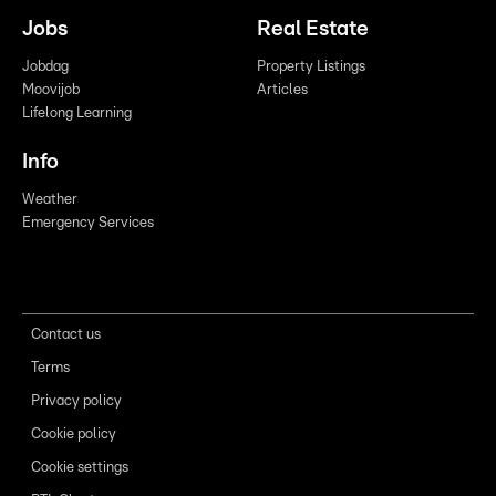
Jobs
Real Estate
Jobdag
Property Listings
Moovijob
Articles
Lifelong Learning
Info
Weather
Emergency Services
Contact us
Terms
Privacy policy
Cookie policy
Cookie settings