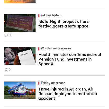
e-Lake festival
'SaferNight' project offers
festivalgoers a safe space
0
Worth 6 million euros
Health minister confirms indirect
Pension Fund investment in
SpaceX
0
Friday afternoon
Three injured in A3 crash, Air
Rescue deployed to motorbike
accident