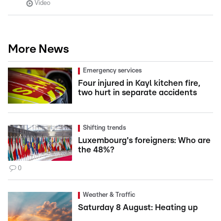
Video
More News
Emergency services
Four injured in Kayl kitchen fire,
two hurt in separate accidents
Shifting trends
Luxembourg's foreigners: Who are
the 48%?
0
Weather & Traffic
Saturday 8 August: Heating up