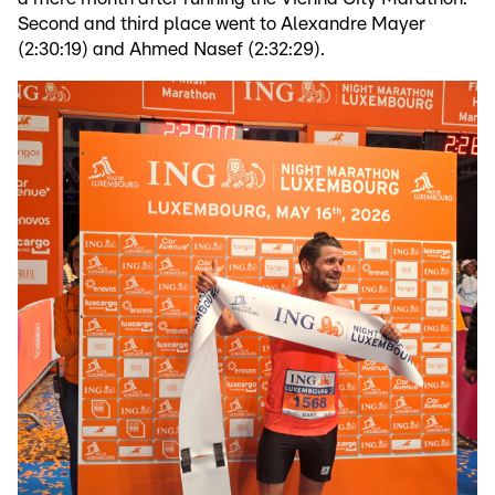
Second and third place went to Alexandre Mayer
(2:30:19) and Ahmed Nasef (2:32:29).