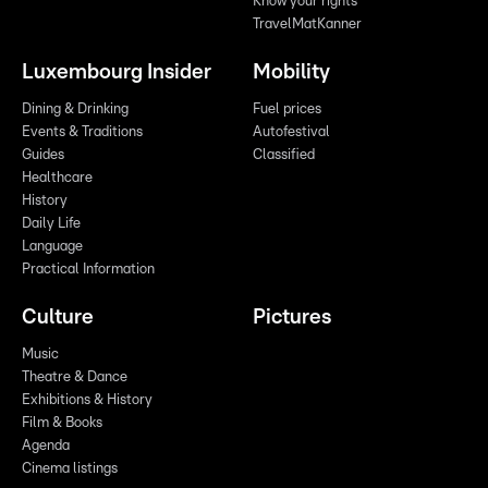
Know your rights
TravelMatKanner
Luxembourg Insider
Mobility
Dining & Drinking
Fuel prices
Events & Traditions
Autofestival
Guides
Classified
Healthcare
History
Daily Life
Language
Practical Information
Culture
Pictures
Music
Theatre & Dance
Exhibitions & History
Film & Books
Agenda
Cinema listings