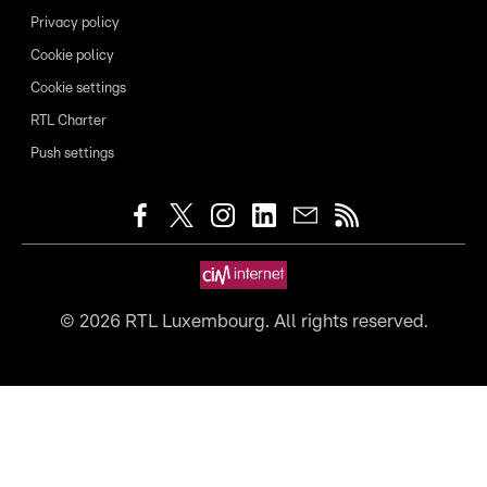
Privacy policy
Cookie policy
Cookie settings
RTL Charter
Push settings
©
2026
RTL Luxembourg. All rights reserved.