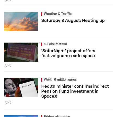
Weather & Traffic
Saturday 8 August: Heating up
e-Lake festival
'SaferNight' project offers
festivalgoers a safe space
0
Worth 6 million euros
Health minister confirms indirect
Pension Fund investment in
SpaceX
0
Friday afternoon