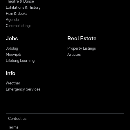
Theatre & Dance
Exhibitions & History
Film & Books
Agenda
Cinema listings
Jobs
Real Estate
Jobdag
Property Listings
Moovijob
Articles
Lifelong Learning
Info
Weather
Emergency Services
Contact us
Terms