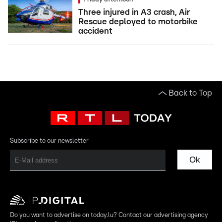
Three injured in A3 crash, Air
Rescue deployed to motorbike
accident
Back to Top
Subscribe to our newsletter
Ok
Do you want to advertise on today.lu? Contact our advertising agency