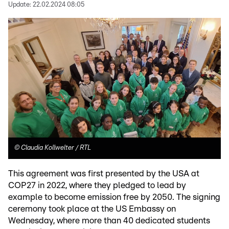
Update:
22.02.2024 08:05
©
Claudia Kollwelter / RTL
This agreement was first presented by the USA at
COP27 in 2022, where they pledged to lead by
example to become emission free by 2050. The signing
ceremony took place at the US Embassy on
Wednesday, where more than 40 dedicated students