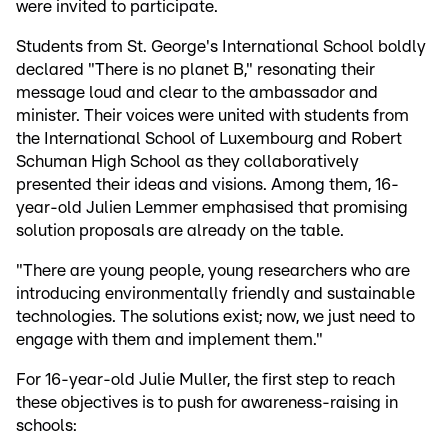
were invited to participate.
Students from St. George's International School boldly
declared "There is no planet B," resonating their
message loud and clear to the ambassador and
minister. Their voices were united with students from
the International School of Luxembourg and Robert
Schuman High School as they collaboratively
presented their ideas and visions. Among them, 16-
year-old Julien Lemmer emphasised that promising
solution proposals are already on the table.
"There are young people, young researchers who are
introducing environmentally friendly and sustainable
technologies. The solutions exist; now, we just need to
engage with them and implement them."
For 16-year-old Julie Muller, the first step to reach
these objectives is to push for awareness-raising in
schools: