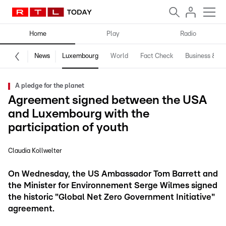
Home
Play
Radio
News
Luxembourg
World
Fact Check
Business & Te
A pledge for the planet
Agreement signed between the USA
and Luxembourg with the
participation of youth
Claudia Kollwelter
On Wednesday, the US Ambassador Tom Barrett and
the Minister for Environnement Serge Wilmes signed
the historic "Global Net Zero Government Initiative"
agreement.