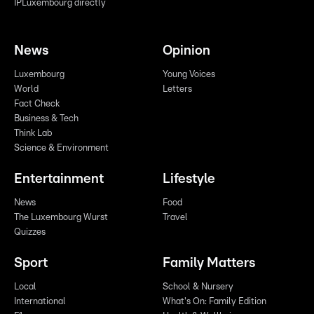
IPLuxembourg directly
News
Opinion
Luxembourg
Young Voices
World
Letters
Fact Check
Business & Tech
Think Lab
Science & Environment
Entertainment
Lifestyle
News
Food
The Luxembourg Wurst
Travel
Quizzes
Sport
Family Matters
Local
School & Nursery
International
What's On: Family Edition