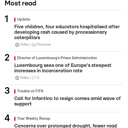
Most read
Update
Five children, four educators hospitalised after
developing rash caused by processionary
caterpillars
Video
Pictures
Director of Luxembourg’s Prison Administration
Luxembourg sees one of Europe's steepest
increases in incarceration rate
Video
0
Trouble at FIFA
Call for Infantino to resign comes amid wave of
support
Your Weekly Recap
Concerns over prolonged drought, fewer road