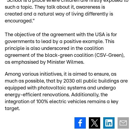
"School is a place where children are firstly exposed to
such a topic. They talk about it, awareness is
created and a natural way of living differently is
encouraged."
The objective of the agreement with the USA is for
governments to lead by a positive example. This
principle is also underscored in the coalition
agreement of the black-green coalition (CSV-Green),
as emphasised by Minister Wilmes.
Among various initiatives, it is aimed to ensure, as
much as possible, that by 2030 all public buildings are
equipped with photovoltaic systems and undergo
energy-efficient renovations. Additionally, the
integration of 100% electric vehicles remains a key
target.