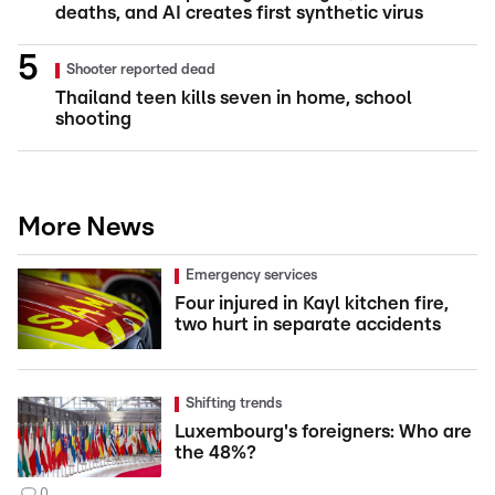
deaths, and AI creates first synthetic virus
Shooter reported dead
Thailand teen kills seven in home, school
shooting
More News
Emergency services
Four injured in Kayl kitchen fire,
two hurt in separate accidents
Shifting trends
Luxembourg's foreigners: Who are
the 48%?
0