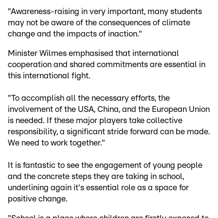
"Awareness-raising in very important, many students
may not be aware of the consequences of climate
change and the impacts of inaction."
Minister Wilmes emphasised that international
cooperation and shared commitments are essential in
this international fight.
"To accomplish all the necessary efforts, the
involvement of the USA, China, and the European Union
is needed. If these major players take collective
responsibility, a significant stride forward can be made.
We need to work together."
It is fantastic to see the engagement of young people
and the concrete steps they are taking in school,
underlining again it's essential role as a space for
positive change.