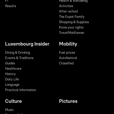
F1
Health & Wellbeing
Results
Activities
After-school
The Expat Family
Shopping & Supplies
Know your rights
TravelMatKanner
Luxembourg Insider
Mobility
Dining & Drinking
Fuel prices
Events & Traditions
Autofestival
Guides
Classified
Healthcare
History
Daily Life
Language
Practical Information
Culture
Pictures
Music