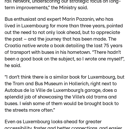
rail network, underscoring our strategic focus on long-
term improvements,” the Ministry said.
Bus enthusiast and expert Marin Pazanin, who has
lived in Luxembourg for more than three years, pointed
out the need to not only look ahead, but to appreciate
the past – and the journey that has been made. The
Croatia native wrote a book detailing the last 75 years
of transport with buses in his hometown. “There hadn’t
been a good book on the subject, so I wrote one myself”,
he said.
“I don’t think there is a similar book for Luxembourg, but
the Tram and Bus Museum in Hollerich, right next to
Autobus de la Ville de Luxembourg’s garage, does a
splendid job of showcasing the Ville’s old trams and
buses. I wish some of them would be brought back to
the streets more often.”
Even as Luxembourg looks ahead for greater
accessibility, faster and better connections, and easier