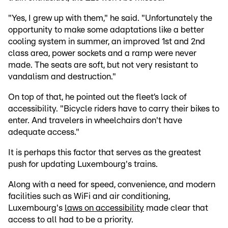
"Yes, I grew up with them," he said. "Unfortunately the
opportunity to make some adaptations like a better
cooling system in summer, an improved 1st and 2nd
class area, power sockets and a ramp were never
made. The seats are soft, but not very resistant to
vandalism and destruction."
On top of that, he pointed out the fleet’s lack of
accessibility. "Bicycle riders have to carry their bikes to
enter. And travelers in wheelchairs don't have
adequate access."
It is perhaps this factor that serves as the greatest
push for updating Luxembourg's trains.
Along with a need for speed, convenience, and modern
facilities such as WiFi and air conditioning,
Luxembourg's
laws on accessibility
made clear that
access to all had to be a priority.