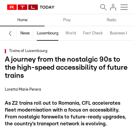
Home
Play
Radio
News
Luxembourg
World
Fact Check
Business & Te
Trains of Luxembourg
A journey from the nostalgic 90s to
the high-speed accessibility of future
trains
Loretta Marie Perera
As Z2 trains roll out to Romania, CFL accelerates
fleet modernisation with a focus on accessibility.
From nostalgic farewells to future-ready upgrades,
the country’s transport network is evolving.