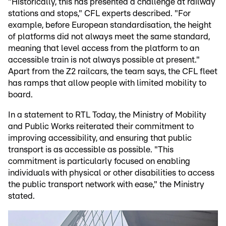
"Historically, this has presented a challenge at railway
stations and stops," CFL experts described. "For
example, before European standardisation, the height
of platforms did not always meet the same standard,
meaning that level access from the platform to an
accessible train is not always possible at present."
Apart from the Z2 railcars, the team says, the CFL fleet
has ramps that allow people with limited mobility to
board.
In a statement to RTL Today, the Ministry of Mobility
and Public Works reiterated their commitment to
improving accessibility, and ensuring that public
transport is as accessible as possible. "This
commitment is particularly focused on enabling
individuals with physical or other disabilities to access
the public transport network with ease," the Ministry
stated.