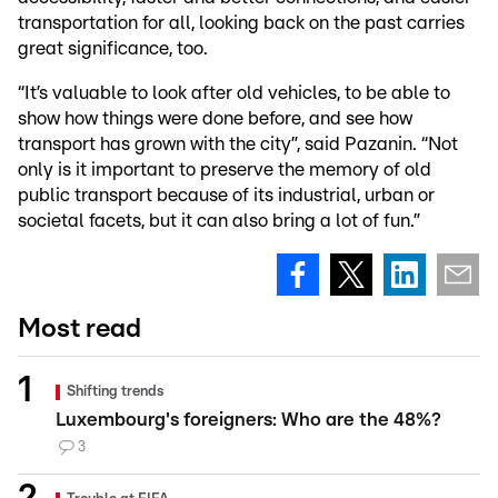
transportation for all, looking back on the past carries
great significance, too.
“It’s valuable to look after old vehicles, to be able to
show how things were done before, and see how
transport has grown with the city”, said Pazanin. “Not
only is it important to preserve the memory of old
public transport because of its industrial, urban or
societal facets, but it can also bring a lot of fun.”
Most read
Shifting trends
Luxembourg's foreigners: Who are the 48%?
3