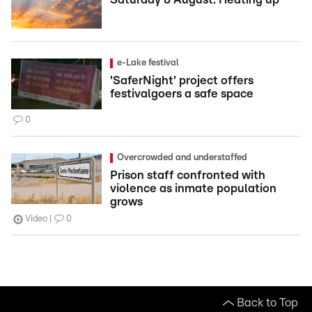
e-Lake festival
'SaferNight' project offers
festivalgoers a safe space
0
Overcrowded and understaffed
Prison staff confronted with
violence as inmate population
grows
Video
0
Back to Top