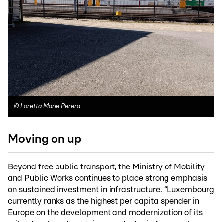
©
Loretta Marie Perera
Moving on up
Beyond free public transport, the Ministry of Mobility
and Public Works continues to place strong emphasis
on sustained investment in infrastructure. “Luxembourg
currently ranks as the highest per capita spender in
Europe on the development and modernization of its