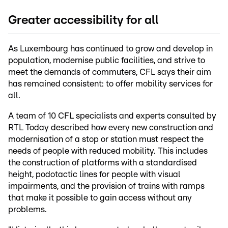
Greater accessibility for all
As Luxembourg has continued to grow and develop in
population, modernise public facilities, and strive to
meet the demands of commuters, CFL says their aim
has remained consistent: to offer mobility services for
all.
A team of 10 CFL specialists and experts consulted by
RTL Today described how every new construction and
modernisation of a stop or station must respect the
needs of people with reduced mobility. This includes
the construction of platforms with a standardised
height, podotactic lines for people with visual
impairments, and the provision of trains with ramps
that make it possible to gain access without any
problems.