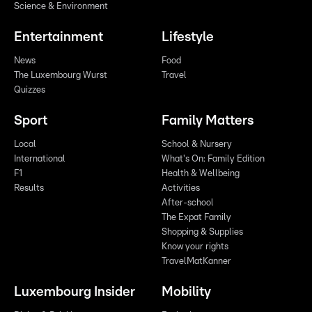
Science & Environment
Entertainment
Lifestyle
News
Food
The Luxembourg Wurst
Travel
Quizzes
Sport
Family Matters
Local
School & Nursery
International
What's On: Family Edition
F1
Health & Wellbeing
Results
Activities
After-school
The Expat Family
Shopping & Supplies
Know your rights
TravelMatKanner
Luxembourg Insider
Mobility