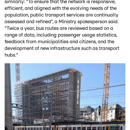
similarly: "To ensure that the network is responsive,
efficient, and aligned with the evolving needs of the
population, public transport services are continually
assessed and refined”, a Ministry spokesperson said.
"Twice a year, bus routes are reviewed based on a
range of data, including passenger usage statistics,
feedback from municipalities and citizens, and the
development of new infrastructure such as transport
hubs."