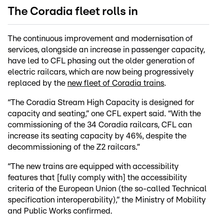
The Coradia fleet rolls in
The continuous improvement and modernisation of
services, alongside an increase in passenger capacity,
have led to CFL phasing out the older generation of
electric railcars, which are now being progressively
replaced by the
new fleet of Coradia trains
.
“The Coradia Stream High Capacity is designed for
capacity and seating,” one CFL expert said. “With the
commissioning of the 34 Coradia railcars, CFL can
increase its seating capacity by 46%, despite the
decommissioning of the Z2 railcars.”
“The new trains are equipped with accessibility
features that [fully comply with] the accessibility
criteria of the European Union (the so-called Technical
specification interoperability),” the Ministry of Mobility
and Public Works confirmed.