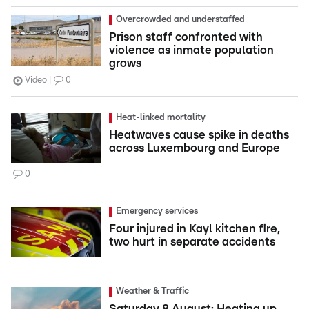
Overcrowded and understaffed
Prison staff confronted with
violence as inmate population
grows
Video
0
Heat-linked mortality
Heatwaves cause spike in deaths
across Luxembourg and Europe
0
Emergency services
Four injured in Kayl kitchen fire,
two hurt in separate accidents
Weather & Traffic
Saturday 8 August: Heating up