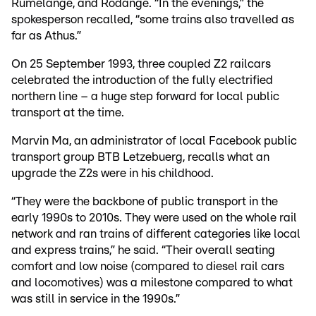
Rumelange, and Rodange. “In the evenings,” the
spokesperson recalled, “some trains also travelled as
far as Athus.”
On 25 September 1993, three coupled Z2 railcars
celebrated the introduction of the fully electrified
northern line – a huge step forward for local public
transport at the time.
Marvin Ma, an administrator of local Facebook public
transport group BTB Letzebuerg, recalls what an
upgrade the Z2s were in his childhood.
“They were the backbone of public transport in the
early 1990s to 2010s. They were used on the whole rail
network and ran trains of different categories like local
and express trains,” he said. “Their overall seating
comfort and low noise (compared to diesel rail cars
and locomotives) was a milestone compared to what
was still in service in the 1990s.”