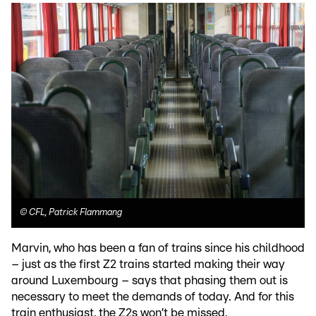
©
CFL, Patrick Flammang
Marvin, who has been a fan of trains since his childhood
– just as the first Z2 trains started making their way
around Luxembourg – says that phasing them out is
necessary to meet the demands of today. And for this
train enthusiast, the Z2s won’t be missed.