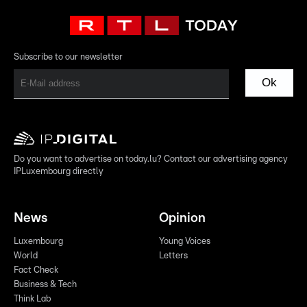
Subscribe to our newsletter
Ok
Do you want to advertise on today.lu? Contact our advertising agency
IPLuxembourg directly
News
Opinion
Luxembourg
Young Voices
World
Letters
Fact Check
Business & Tech
Think Lab