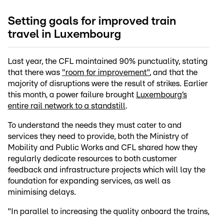
Setting goals for improved train
travel in Luxembourg
Last year, the CFL maintained 90% punctuality, stating
that there was
"room for improvement"
, and that the
majority of disruptions were the result of strikes. Earlier
this month, a power failure brought
Luxembourg’s
entire rail network to a standstill
.
To understand the needs they must cater to and
services they need to provide, both the Ministry of
Mobility and Public Works and CFL shared how they
regularly dedicate resources to both customer
feedback and infrastructure projects which will lay the
foundation for expanding services, as well as
minimising delays.
"In parallel to increasing the quality onboard the trains,