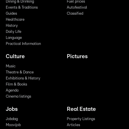
Dining & Drinking
Fuel prices
Events & Traditions
Autofestival
Guides
Classified
Healthcare
History
Daily Life
Language
Practical Information
Culture
Pictures
Music
Theatre & Dance
Exhibitions & History
Film & Books
Agenda
Cinema listings
Jobs
Real Estate
Jobdag
Property Listings
Moovijob
Articles