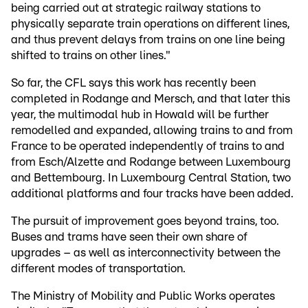
being carried out at strategic railway stations to
physically separate train operations on different lines,
and thus prevent delays from trains on one line being
shifted to trains on other lines."
So far, the CFL says this work has recently been
completed in Rodange and Mersch, and that later this
year, the multimodal hub in Howald will be further
remodelled and expanded, allowing trains to and from
France to be operated independently of trains to and
from Esch/Alzette and Rodange between Luxembourg
and Bettembourg. In Luxembourg Central Station, two
additional platforms and four tracks have been added.
The pursuit of improvement goes beyond trains, too.
Buses and trams have seen their own share of
upgrades – as well as interconnectivity between the
different modes of transportation.
The Ministry of Mobility and Public Works operates