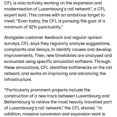
CFL is also actively working on the expansion and
modernisation of Luxembourg's rail network", a CFL
expert said. This comes with an ambitious target to
meet: “Even today, the CFL is pursuing the goal of a
minimum of 92% punctuality."
Alongside customer feedback and regular opinion
surveys, CFL says they regularly analyse suggestions,
complaints and delays, to identify causes and develop
improvements. Then, new timetables are analysed and
evaluated using specific simulation software. Through
these simulations, CFL identifies bottlenecks on the rail
network, and works on improving and advancing the
infrastructure.
"Particularly prominent projects include the
construction of a new track between Luxembourg and
Bettembourg to relieve the most heavily travelled part
of Luxembourg's rail network," the CFL shared. "In
addition, massive conversion and expansion work is