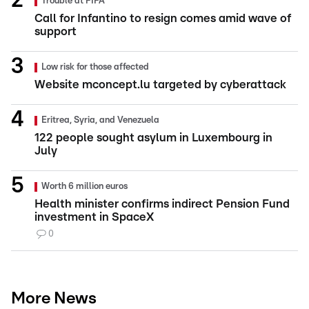
Trouble at FIFA
Call for Infantino to resign comes amid wave of
support
Low risk for those affected
Website mconcept.lu targeted by cyberattack
Eritrea, Syria, and Venezuela
122 people sought asylum in Luxembourg in
July
Worth 6 million euros
Health minister confirms indirect Pension Fund
investment in SpaceX
0
More News