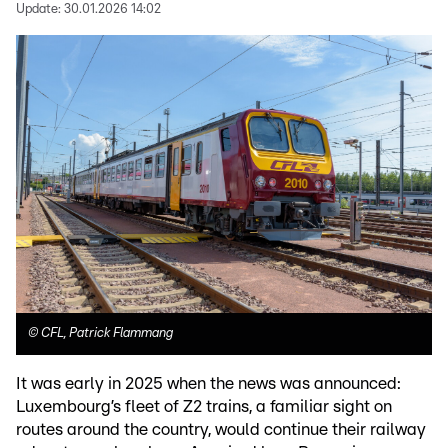
Update:
30.01.2026 14:02
©
CFL, Patrick Flammang
It was early in 2025 when the news was announced:
Luxembourg’s fleet of Z2 trains, a familiar sight on
routes around the country, would continue their railway