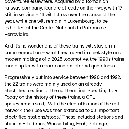
adventures elsewhere. Acquired by a Romanian
railway company, four are already on their way, with 17
still in service – 16 will follow over the course of the
year, while one will remain in Luxembourg, to be
exhibited at the Centre National du Patrimoine
Ferroviaire.
And it’s no wonder one of these trains will stay on in
commemoration – what they lacked in sleek style and
modern makings of a 2025 locomotive, the 1990s trains
made up for with charm and an intrepid quaintness.
Progressively put into service between 1990 and 1992,
the Z2 trains were mainly used on an already
electrified section of the northern line. Speaking to RTL
Today on the history of these trains, a CFL
spokesperson said, “With the electrification of the rail
network, their use was then extended to all important
electrified stations/stops.” These included stations and
stops in Ettelbruck, Wasserbillig, Esch, Pétange,