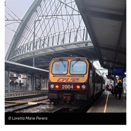
©
Loretta Marie Perera