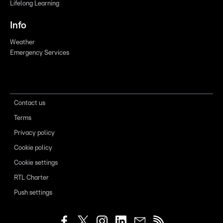
Lifelong Learning
Info
Weather
Emergency Services
Contact us
Terms
Privacy policy
Cookie policy
Cookie settings
RTL Charter
Push settings