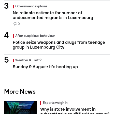
Government explains
No reliable estimate for number of
undocumented migrants in Luxembourg
0
After suspicious behaviour
Police seize weapons and drugs from teenage
group in Luxembourg City
Weather & Traffic
Sunday 9 August: It's heating up
More News
Experts weigh in
Why is state involvement in