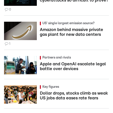
cyberattacks so difficult to prove?
0
US' single largest emission source?
Amazon behind massive private
gas plant for new data centers
1
Partners and rivals
Apple and OpenAI escalate legal
battle over devices
Key figures
Dollar drops, stocks climb as weak
US jobs data eases rate fears