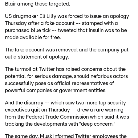
Blair among those targeted.
US drugmaker Eli Lilly was forced to issue an apology
Thursday after a fake account -- stamped with a
purchased blue tick -- tweeted that insulin was to be
made available for free.
The fake account was removed, and the company put
out a statement of apology.
The turmoil at Twitter has raised concerns about the
potential for serious damage, should nefarious actors
successfully pose as official representatives of
powerful companies or government entities.
And the disarray -- which saw two more top security
executives quit on Thursday -- drew a rare warning
from the Federal Trade Commission which said it was
tracking the developments with "deep concern."
The same day, Musk informed Twitter employees the