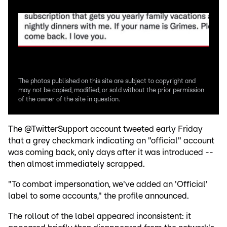
The photos published on this site are subject to copyright and
may not be copied, modified, or sold without the prior permission
of the owner of the site in question.
The @TwitterSupport account tweeted early Friday
that a grey checkmark indicating an "official" account
was coming back, only days after it was introduced --
then almost immediately scrapped.
"To combat impersonation, we've added an 'Official'
label to some accounts," the profile announced.
The rollout of the label appeared inconsistent: it