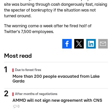
site was burning through cash dangerously fast, raising
the specter of bankruptcy if the situation was not
turned around.
The warning came a week after he fired half of
Twitter's 7,500 employees.
Most read
Due to forest fires
More than 200 people evacuated from Lake
Garda
After months of negotiations
AMMD will not sign new agreement with CNS
0