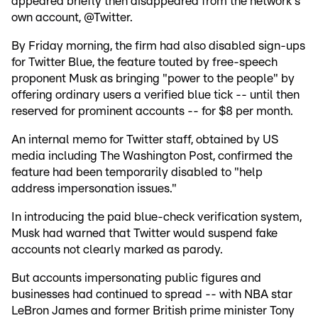
appeared briefly then disappeared from the network's
own account, @Twitter.
By Friday morning, the firm had also disabled sign-ups
for Twitter Blue, the feature touted by free-speech
proponent Musk as bringing "power to the people" by
offering ordinary users a verified blue tick -- until then
reserved for prominent accounts -- for $8 per month.
An internal memo for Twitter staff, obtained by US
media including The Washington Post, confirmed the
feature had been temporarily disabled to "help
address impersonation issues."
In introducing the paid blue-check verification system,
Musk had warned that Twitter would suspend fake
accounts not clearly marked as parody.
But accounts impersonating public figures and
businesses had continued to spread -- with NBA star
LeBron James and former British prime minister Tony