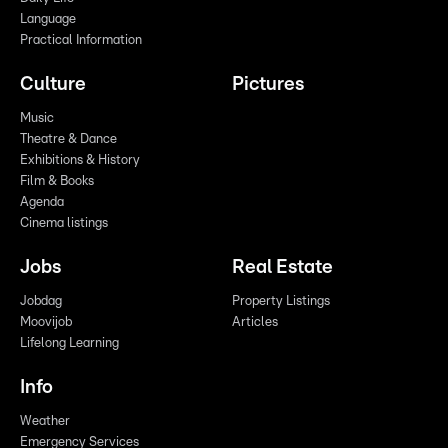
Language
Practical Information
Culture
Pictures
Music
Theatre & Dance
Exhibitions & History
Film & Books
Agenda
Cinema listings
Jobs
Real Estate
Jobdag
Property Listings
Moovijob
Articles
Lifelong Learning
Info
Weather
Emergency Services