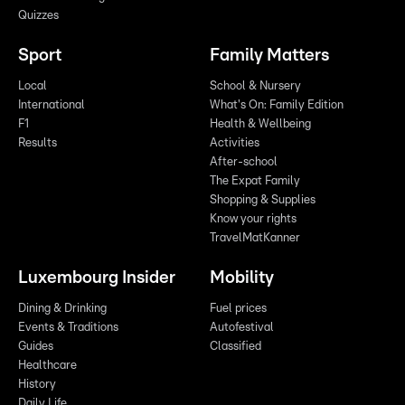
Quizzes
Sport
Family Matters
Local
School & Nursery
International
What's On: Family Edition
F1
Health & Wellbeing
Results
Activities
After-school
The Expat Family
Shopping & Supplies
Know your rights
TravelMatKanner
Luxembourg Insider
Mobility
Dining & Drinking
Fuel prices
Events & Traditions
Autofestival
Guides
Classified
Healthcare
History
Daily Life