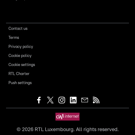
Contact us
Terms
Privacy policy
Cookie policy
Cookie settings
RTL Charter
Push settings
©
2026
RTL Luxembourg. All rights reserved.