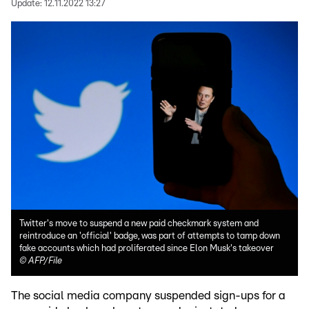
Update:
12.11.2022 13:27
Twitter's move to suspend a new paid checkmark system and
reintroduce an 'official' badge, was part of attempts to tamp down
fake accounts which had proliferated since Elon Musk's takeover
©
AFP/File
The social media company suspended sign-ups for a