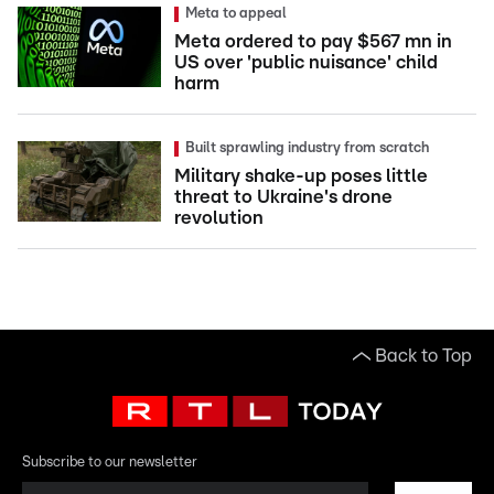
Meta to appeal
Meta ordered to pay $567 mn in
US over 'public nuisance' child
harm
Built sprawling industry from scratch
Military shake-up poses little
threat to Ukraine's drone
revolution
Back to Top
Subscribe to our newsletter