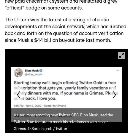
new paid checkmark system and reinstated a grey
"official" badge on some accounts.
The U-turn was the latest of a string of chaotic
developments at the social network, which has lurched
back and forth on the question of account verification
since Musk's $44 billion buyout late last month.
A user impersonating new Twitter CEO Elon Musk used the
Form
Twitter Blue feature to mock his relationship with singer
Mini
Grimes.
©
Screen grab / Twitter
in 2