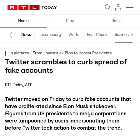
Home
Play
Radio
News
Luxembourg
World
Fact Check
Business & Te
In pictures - From Lovestruck Elon to Honest Presidents
Twitter scrambles to curb spread of
fake accounts
RTL Today
AFP
Twitter moved on Friday to curb fake accounts that
have proliferated since Elon Musk's takeover.
Figures from US presidents to mega corporations
were lampooned by users impersonating them
before Twitter took action to combat the trend.