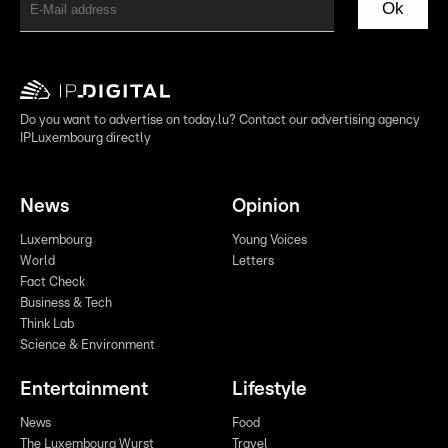
Ok
Do you want to advertise on today.lu? Contact our advertising agency
IPLuxembourg directly
News
Opinion
Luxembourg
Young Voices
World
Letters
Fact Check
Business & Tech
Think Lab
Science & Environment
Entertainment
Lifestyle
News
Food
The Luxembourg Wurst
Travel