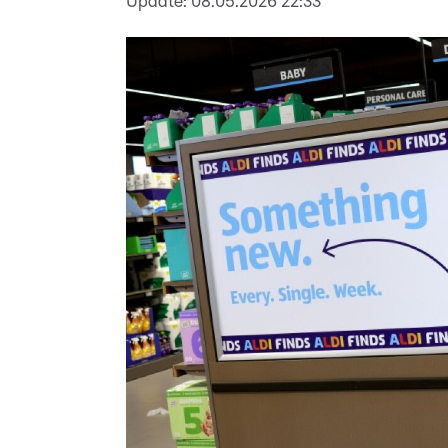
Update:
08.05.2026 22:33