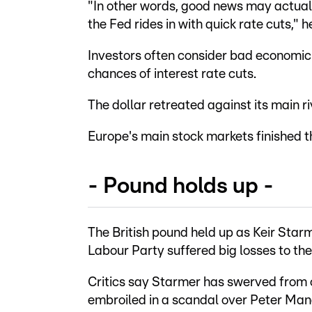
"In other words, good news may actuall
the Fed rides in with quick rate cuts," h
Investors often consider bad economic 
chances of interest rate cuts.
The dollar retreated against its main ri
Europe's main stock markets finished t
- Pound holds up -
The British pound held up as Keir Star
Labour Party suffered big losses to the 
Critics say Starmer has swerved from 
embroiled in a scandal over Peter Ma