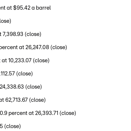
nt at $95.42 a barrel
lose)
 7,398.93 (close)
ercent at 26,247.08 (close)
at 10,233.07 (close)
112.57 (close)
24,338.63 (close)
t 62,713.67 (close)
9 percent at 26,393.71 (close)
5 (close)