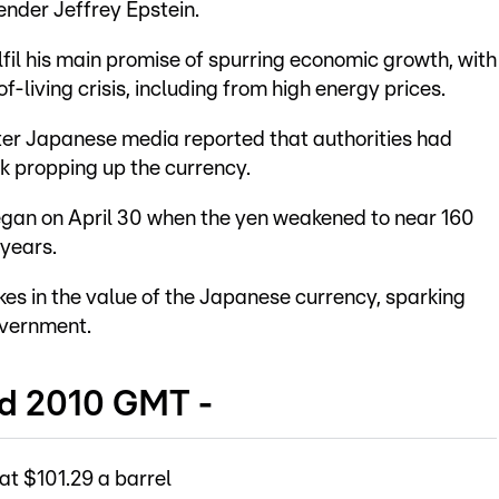
ender Jeffrey Epstein.
ulfil his main promise of spurring economic growth, with
of-living crisis, including from high energy prices.
ter Japanese media reported that authorities had
ek propping up the currency.
egan on April 30 when the yen weakened to near 160
 years.
kes in the value of the Japanese currency, sparking
overnment.
nd 2010 GMT -
at $101.29 a barrel