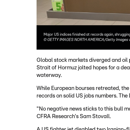
Major US indices finished at records again, shruggi
©
GETTY IMAGES NORTH AMERICA/Getty Images vi
Global stock markets diverged and oil p
Strait of Hormuz jolted hopes for a de
waterway.
While European bourses retreated, th
records on solid US jobs numbers. The 
"No negative news sticks to this bull ma
CFRA Research's Sam Stovall.
A US fighter jet disabled two Iranian-f