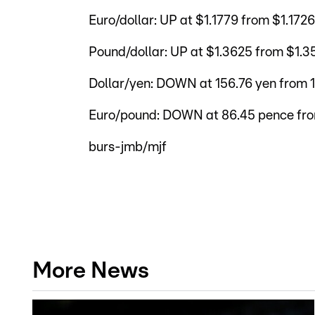
Euro/dollar: UP at $1.1779 from $1.172
Pound/dollar: UP at $1.3625 from $1.3
Dollar/yen: DOWN at 156.76 yen from 
Euro/pound: DOWN at 86.45 pence fr
burs-jmb/mjf
More News