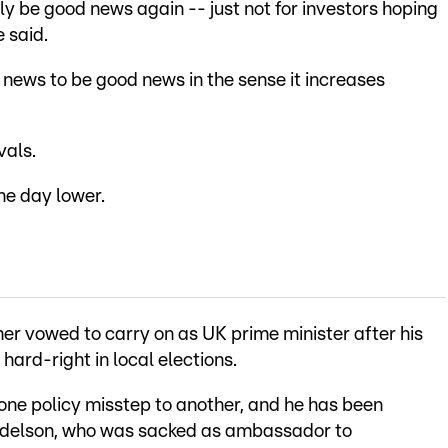
y be good news again -- just not for investors hoping
e said.
news to be good news in the sense it increases
vals.
he day lower.
mer vowed to carry on as UK prime minister after his
hard-right in local elections.
one policy misstep to another, and he has been
ndelson, who was sacked as ambassador to