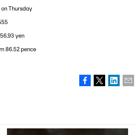
6 on Thursday
555
156.93 yen
om 86.52 pence