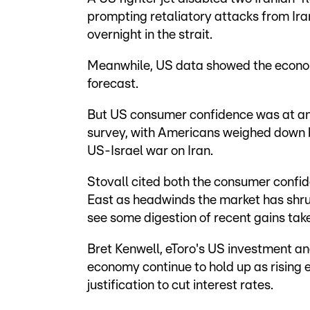
prompting retaliatory attacks from Ira
overnight in the strait.
Meanwhile, US data showed the econom
forecast.
But US consumer confidence was at an 
survey, with Americans weighed down by
US-Israel war on Iran.
Stovall cited both the consumer confide
East as headwinds the market has shrug
see some digestion of recent gains take
Bret Kenwell, eToro's US investment an
economy continue to hold up as rising en
justification to cut interest rates.