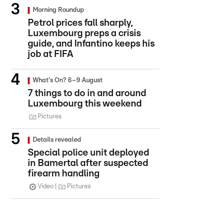
Morning Roundup
Petrol prices fall sharply,
Luxembourg preps a crisis
guide, and Infantino keeps his
job at FIFA
What's On? 6–9 August
7 things to do in and around
Luxembourg this weekend
Pictures
Details revealed
Special police unit deployed
in Bamertal after suspected
firearm handling
Video
Pictures