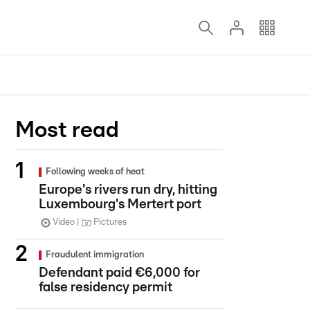
Most read
Following weeks of heat
Europe's rivers run dry, hitting
Luxembourg's Mertert port
Video
Pictures
Fraudulent immigration
Defendant paid €6,000 for
false residency permit