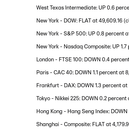
West Texas Intermediate: UP 0.6 perce
New York - DOW: FLAT at 49,609.16 (c
New York - S&P 500: UP 0.8 percent at
New York - Nasdaq Composite: UP 1.7 p
London - FTSE 100: DOWN 0.4 percent 
Paris - CAC 40: DOWN 1.1 percent at 8,
Frankfurt - DAX: DOWN 1.3 percent at 
Tokyo - Nikkei 225: DOWN 0.2 percent a
Hong Kong - Hang Seng Index: DOWN 0.
Shanghai - Composite: FLAT at 4,179.9