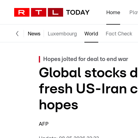
Home
Pla
News
Luxembourg
World
Fact Check
Hopes jolted for deal to end war
Global stocks di
fresh US-Iran c
hopes
AFP