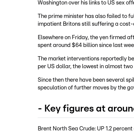
Washington over his links to US sex off
The prime minister has also failed to f
impatient Britons still suffering a cost-
Elsewhere on Friday, the yen firmed af
spent around $64 billion since last we
The market interventions reportedly b
per US dollar, the lowest in almost two
Since then there have been several spi
speculation of further moves by the g
- Key figures at arou
Brent North Sea Crude: UP 1.2 percent 