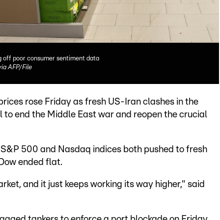
ng off poor consumer sentiment data
a AFP/File
rices rose Friday as fresh US-Iran clashes in the
al to end the Middle East war and reopen the crucial
e S&P 500 and Nasdaq indices both pushed to fresh
Dow ended flat.
rket, and it just keeps working its way higher," said
lagged tankers to enforce a port blockade on Friday,