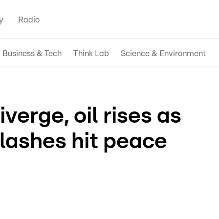
y
Radio
Business & Tech
Think Lab
Science & Environment
verge, oil rises as
lashes hit peace