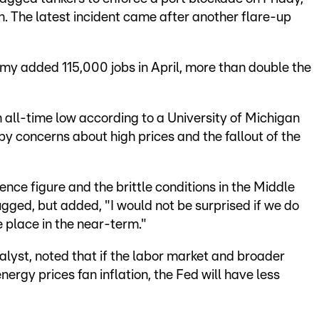
n. The latest incident came after another flare-up
y added 115,000 jobs in April, more than double the
all-time low according to a University of Michigan
 concerns about high prices and the fallout of the
nce figure and the brittle conditions in the Middle
ged, but added, "I would not be surprised if we do
 place in the near-term."
alyst, noted that if the labor market and broader
ergy prices fan inflation, the Fed will have less