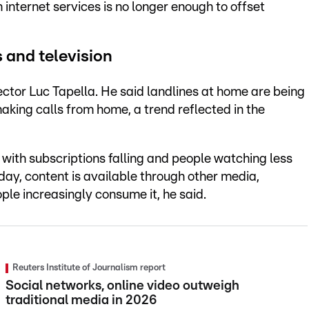
n internet services is no longer enough to offset
 and television
ector Luc Tapella. He said landlines at home are being
aking calls from home, a trend reflected in the
 with subscriptions falling and people watching less
oday, content is available through other media,
ple increasingly consume it, he said.
Reuters Institute of Journalism report
Social networks, online video outweigh
traditional media in 2026