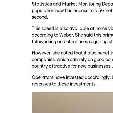
Statistics and Market Monitoring Depa
population now has access to a 5G ne
second.
This speed is also available at home v
according to Weber. She said this prima
teleworking and other uses requiring st
However, she noted that it also benefi
companies, which can rely on good con
country attractive for new businesses 
Operators have invested accordingly: l
revenues to these investments.