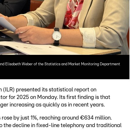
 and Elisabeth Weber of the Statistics and Market Monitoring Department
(ILR) presented its statistical report on
 for 2025 on Monday. Its first finding is that
er increasing as quickly as in recent years.
 rose by just 1%, reaching around €634 million.
to the decline in fixed-line telephony and traditional