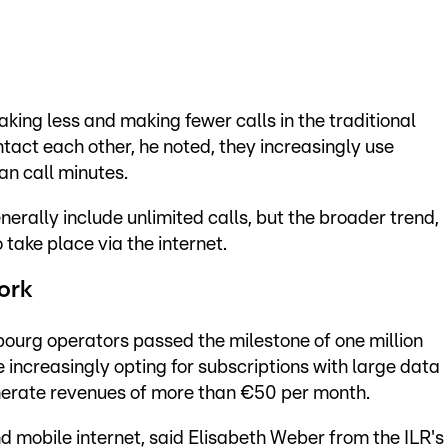
king less and making fewer calls in the traditional
act each other, he noted, they increasingly use
an call minutes.
erally include unlimited calls, but the broader trend,
 take place via the internet.
ork
bourg operators passed the milestone of one million
 increasingly opting for subscriptions with large data
erate revenues of more than €50 per month.
d mobile internet, said Elisabeth Weber from the ILR's