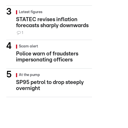
Latest figures
STATEC revises inflation
forecasts sharply downwards
1
Scam alert
Police warn of fraudsters
impersonating officers
At the pump
SP95 petrol to drop steeply
overnight