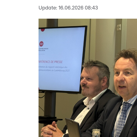
Update:
16.06.2026 08:43