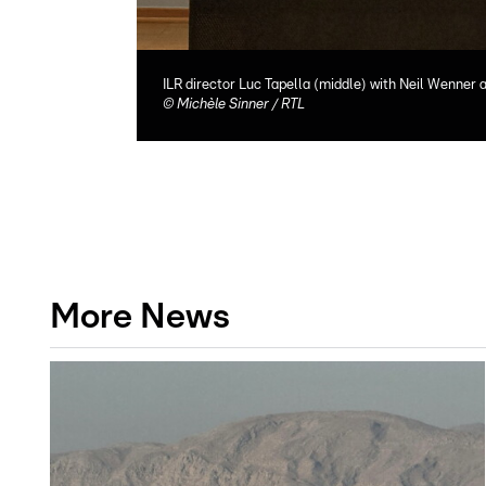
ILR director Luc Tapella (middle) with Neil Wenner
©
Michèle Sinner / RTL
More News