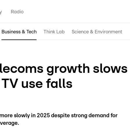
y
Radio
Business & Tech
Think Lab
Science & Environment
lecoms growth slows
 TV use falls
more slowly in 2025 despite strong demand for
verage.