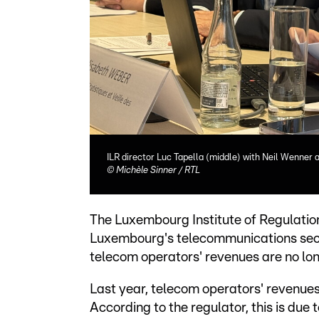
ILR director Luc Tapella (middle) with Neil Wenner
©
Michèle Sinner / RTL
The Luxembourg Institute of Regulation 
Luxembourg's telecommunications sector
telecom operators' revenues are no long
Last year, telecom operators' revenues
According to the regulator, this is due 