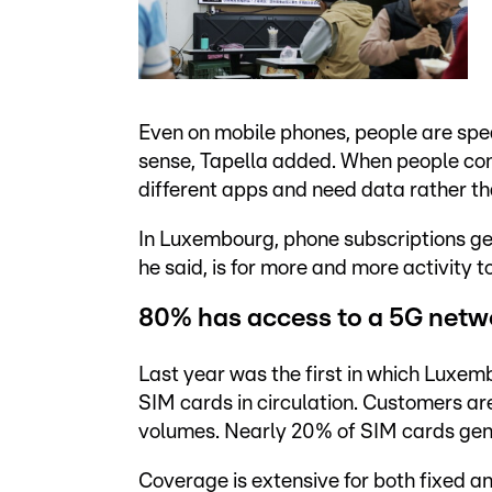
Even on mobile phones, people are spea
sense, Tapella added. When people cont
different apps and need data rather th
In Luxembourg, phone subscriptions gen
he said, is for more and more activity to
80% has access to a 5G netw
Last year was the first in which Luxem
SIM cards in circulation. Customers are
volumes. Nearly 20% of SIM cards gen
Coverage is extensive for both fixed an