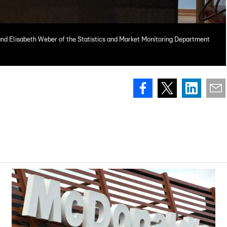
 and Elisabeth Weber of the Statistics and Market Monitoring Department