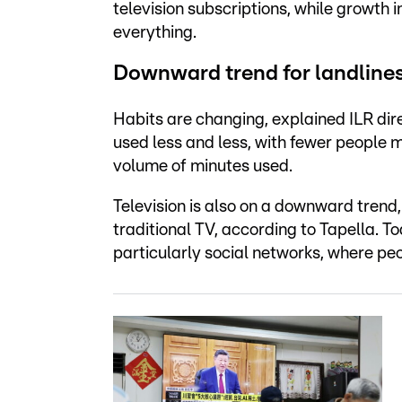
television subscriptions, while growth i
everything.
Downward trend for landlines
Habits are changing, explained ILR dir
used less and less, with fewer people m
volume of minutes used.
Television is also on a downward trend,
traditional TV, according to Tapella. T
particularly social networks, where peo