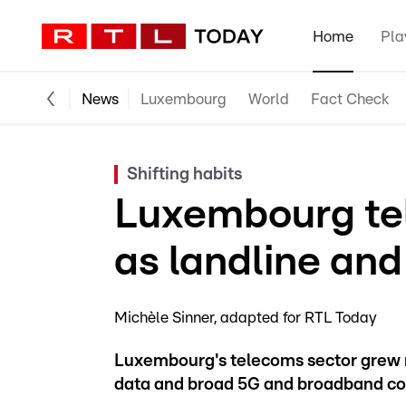
Home
Pla
News
Luxembourg
World
Fact Check
Shifting habits
Luxembourg te
as landline and
Michèle Sinner
adapted for RTL Today
Luxembourg's telecoms sector grew 
data and broad 5G and broadband co