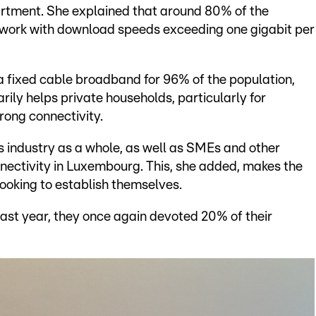
rtment. She explained that around 80% of the
twork with download speeds exceeding one gigabit per
ia fixed cable broadband for 96% of the population,
rily helps private households, particularly for
rong connectivity.
ts industry as a whole, as well as SMEs and other
nectivity in Luxembourg. This, she added, makes the
looking to establish themselves.
ast year, they once again devoted 20% of their