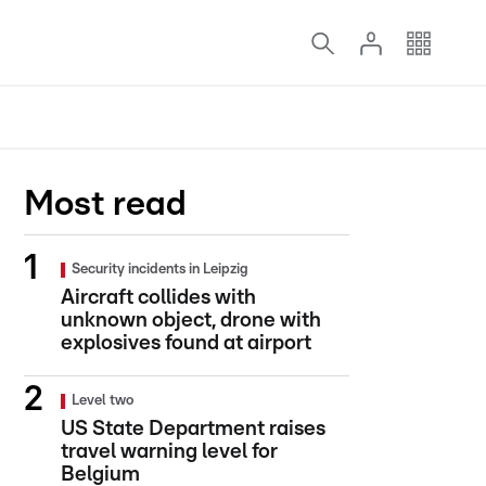
Most read
Security incidents in Leipzig
Aircraft collides with
unknown object, drone with
explosives found at airport
Level two
US State Department raises
travel warning level for
Belgium