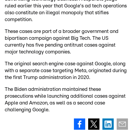
ruled earlier this year that Google's ad tech operations
also constitute an illegal monopoly that stifles
competition.
These cases are part of a broader government and
bipartisan campaign against Big Tech. The US
currently has five pending antitrust cases against
major technology companies.
The original search engine case against Google, along
with a separate case targeting Meta, originated during
the first Trump administration in 2020.
The Biden administration maintained these
prosecutions while launching additional cases against
Apple and Amazon, as well as a second case
challenging Google.