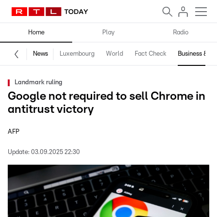
Home
Play
Radio
News
Luxembourg
World
Fact Check
Business & Te
Landmark ruling
Google not required to sell Chrome in
antitrust victory
AFP
Update:
03.09.2025 22:30