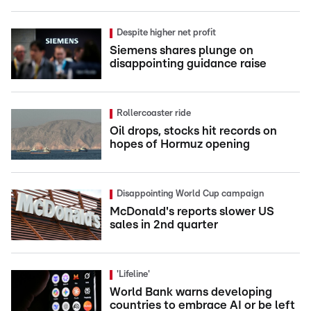
Despite higher net profit
Siemens shares plunge on
disappointing guidance raise
Rollercoaster ride
Oil drops, stocks hit records on
hopes of Hormuz opening
Disappointing World Cup campaign
McDonald's reports slower US
sales in 2nd quarter
'Lifeline'
World Bank warns developing
countries to embrace AI or be left