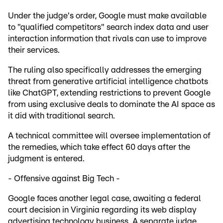
Under the judge's order, Google must make available
to "qualified competitors" search index data and user
interaction information that rivals can use to improve
their services.
The ruling also specifically addresses the emerging
threat from generative artificial intelligence chatbots
like ChatGPT, extending restrictions to prevent Google
from using exclusive deals to dominate the AI space as
it did with traditional search.
A technical committee will oversee implementation of
the remedies, which take effect 60 days after the
judgment is entered.
- Offensive against Big Tech -
Google faces another legal case, awaiting a federal
court decision in Virginia regarding its web display
advertising technology business. A separate judge