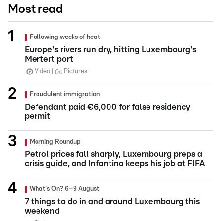
Most read
Following weeks of heat
Europe's rivers run dry, hitting Luxembourg's
Mertert port
Video
Pictures
Fraudulent immigration
Defendant paid €6,000 for false residency
permit
Morning Roundup
Petrol prices fall sharply, Luxembourg preps a
crisis guide, and Infantino keeps his job at FIFA
What's On? 6–9 August
7 things to do in and around Luxembourg this
weekend