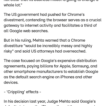
whole lot."
The US government had pushed for Chrome's
divestment, contending the browser serves as a crucial
gateway to internet activity and facilitates a third of
all Google web searches.
But in his ruling, Mehta warned that a Chrome
divestiture "would be incredibly messy and highly
risky" and said US attorneys had overreached.
The case focused on Google's expensive distribution
agreements, paying billions for Apple, Samsung, and
other smartphone manufacturers to establish Google
as the default search engine on iPhones and other
devices.
- 'Crippling' effects -
In his decision last year, Judge Mehta said Google's