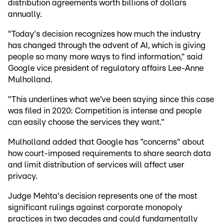
distribution agreements worth billions of dollars
annually.
"Today's decision recognizes how much the industry
has changed through the advent of AI, which is giving
people so many more ways to find information," said
Google vice president of regulatory affairs Lee-Anne
Mulholland.
"This underlines what we’ve been saying since this case
was filed in 2020: Competition is intense and people
can easily choose the services they want."
Mulholland added that Google has "concerns" about
how court-imposed requirements to share search data
and limit distribution of services will affect user
privacy.
Judge Mehta's decision represents one of the most
significant rulings against corporate monopoly
practices in two decades and could fundamentally