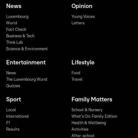
News
Opinion
Luxembourg
Young Voices
World
Letters
Fact Check
Business & Tech
Think Lab
Science & Environment
Entertainment
Lifestyle
News
Food
The Luxembourg Wurst
Travel
Quizzes
Sport
Family Matters
Local
School & Nursery
International
What's On: Family Edition
F1
Health & Wellbeing
Results
Activities
After-school