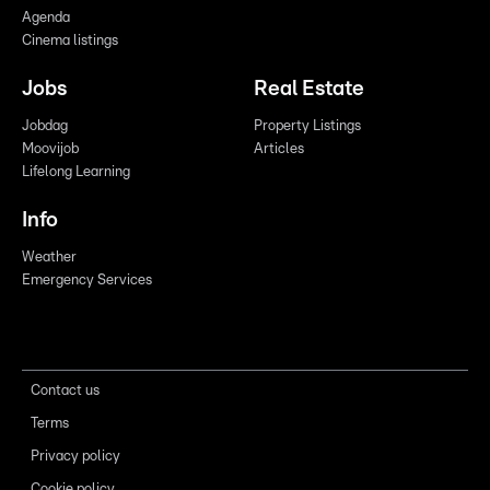
Agenda
Cinema listings
Jobs
Real Estate
Jobdag
Property Listings
Moovijob
Articles
Lifelong Learning
Info
Weather
Emergency Services
Contact us
Terms
Privacy policy
Cookie policy