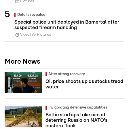
Pictures
Details revealed
Special police unit deployed in Bamertal after
suspected firearm handling
Video
Pictures
More News
After strong recovery
Oil price shoots up as stocks tread
water
Invigorating defensive capabilities
Baltic startups take aim at
deterring Russia on NATO's
eastern flank