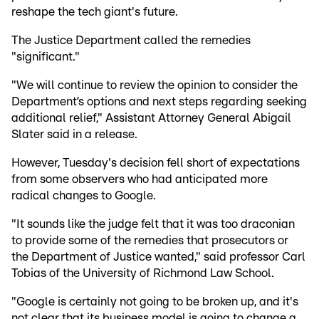
reshape the tech giant's future.
The Justice Department called the remedies
"significant."
"We will continue to review the opinion to consider the
Department’s options and next steps regarding seeking
additional relief," Assistant Attorney General Abigail
Slater said in a release.
However, Tuesday's decision fell short of expectations
from some observers who had anticipated more
radical changes to Google.
"It sounds like the judge felt that it was too draconian
to provide some of the remedies that prosecutors or
the Department of Justice wanted," said professor Carl
Tobias of the University of Richmond Law School.
"Google is certainly not going to be broken up, and it's
not clear that its business model is going to change a