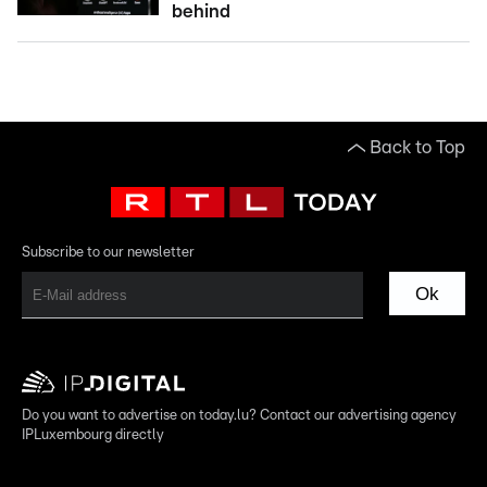
behind
Back to Top
Subscribe to our newsletter
Ok
Do you want to advertise on today.lu? Contact our advertising agency
IPLuxembourg directly