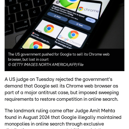
The US government pushed for Google to sell its Chrome web
browser, but lost in court
©
GETTY IMAGES NORTH AMERICA/AFP/File
A US judge on Tuesday rejected the government's
demand that Google sell its Chrome web browser as
part of a major antitrust case, but imposed sweeping
requirements to restore competition in online search.
The landmark ruling came after Judge Amit Mehta
found in August 2024 that Google illegally maintained
monopolies in online search through exclusive