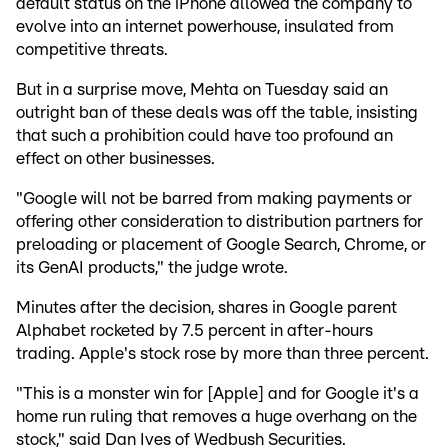
default status on the iPhone allowed the company to
evolve into an internet powerhouse, insulated from
competitive threats.
But in a surprise move, Mehta on Tuesday said an
outright ban of these deals was off the table, insisting
that such a prohibition could have too profound an
effect on other businesses.
"Google will not be barred from making payments or
offering other consideration to distribution partners for
preloading or placement of Google Search, Chrome, or
its GenAI products," the judge wrote.
Minutes after the decision, shares in Google parent
Alphabet rocketed by 7.5 percent in after-hours
trading. Apple's stock rose by more than three percent.
"This is a monster win for [Apple] and for Google it's a
home run ruling that removes a huge overhang on the
stock," said Dan Ives of Wedbush Securities.