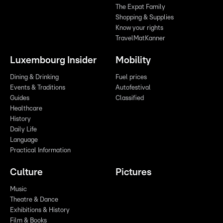
The Expat Family
Shopping & Supplies
Know your rights
TravelMatKanner
Luxembourg Insider
Mobility
Dining & Drinking
Fuel prices
Events & Traditions
Autofestival
Guides
Classified
Healthcare
History
Daily Life
Language
Practical Information
Culture
Pictures
Music
Theatre & Dance
Exhibitions & History
Film & Books