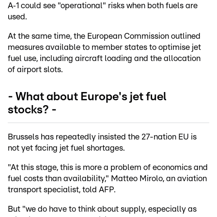
A‑1 could see "operational" risks when both fuels are
used.
At the same time, the European Commission outlined
measures available to member states to optimise jet
fuel use, including aircraft loading and the allocation
of airport slots.
- What about Europe's jet fuel
stocks? -
Brussels has repeatedly insisted the 27-nation EU is
not yet facing jet fuel shortages.
"At this stage, this is more a problem of economics and
fuel costs than availability," Matteo Mirolo, an aviation
transport specialist, told AFP.
But "we do have to think about supply, especially as