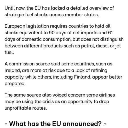
Until now, the EU has lacked a detailed overview of
strategic fuel stocks across member states.
European legislation requires countries to hold oil
stocks equivalent to 90 days of net imports and 61
days of domestic consumption, but does not distinguish
between different products such as petrol, diesel or jet
fuel.
A commission source said some countries, such as
Ireland, are more at risk due to a lack of refining
capacity, while others, including Finland, appear better
prepared.
The same source also voiced concern some airlines
may be using the crisis as an opportunity to drop
unprofitable routes.
- What has the EU announced? -