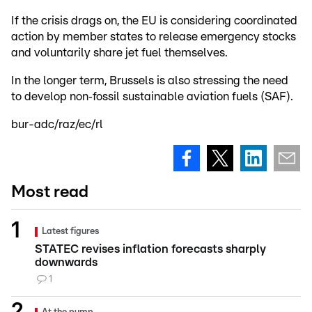
If the crisis drags on, the EU is considering coordinated
action by member states to release emergency stocks
and voluntarily share jet fuel themselves.
In the longer term, Brussels is also stressing the need
to develop non‑fossil sustainable aviation fuels (SAF).
bur-adc/raz/ec/rl
Most read
Latest figures
STATEC revises inflation forecasts sharply
downwards
1