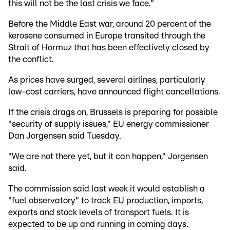
this will not be the last crisis we face."
Before the Middle East war, around 20 percent of the
kerosene consumed in Europe transited through the
Strait of Hormuz that has been effectively closed by
the conflict.
As prices have surged, several airlines, particularly
low-cost carriers, have announced flight cancellations.
If the crisis drags on, Brussels is preparing for possible
"security of supply issues," EU energy commissioner
Dan Jorgensen said Tuesday.
"We are not there yet, but it can happen," Jorgensen
said.
The commission said last week it would establish a
"fuel observatory" to track EU production, imports,
exports and stock levels of transport fuels. It is
expected to be up and running in coming days.