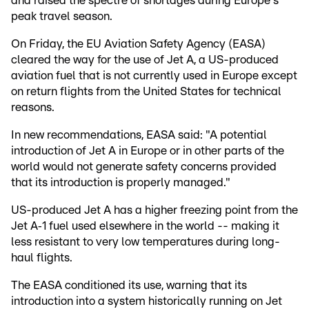
and raised the spectre of shortages during Europe's
peak travel season.
On Friday, the EU Aviation Safety Agency (EASA)
cleared the way for the use of Jet A, a US-produced
aviation fuel that is not currently used in Europe except
on return flights from the United States for technical
reasons.
In new recommendations, EASA said: "A potential
introduction of Jet A in Europe or in other parts of the
world would not generate safety concerns provided
that its introduction is properly managed."
US-produced Jet A has a higher freezing point from the
Jet A‑1 fuel used elsewhere in the world -- making it
less resistant to very low temperatures during long-
haul flights.
The EASA conditioned its use, warning that its
introduction into a system historically running on Jet