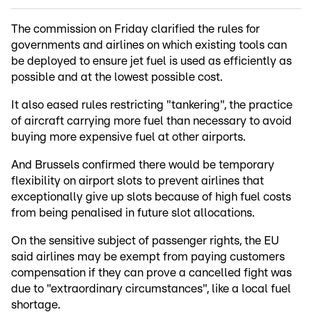
The commission on Friday clarified the rules for
governments and airlines on which existing tools can
be deployed to ensure jet fuel is used as efficiently as
possible and at the lowest possible cost.
It also eased rules restricting "tankering", the practice
of aircraft carrying more fuel than necessary to avoid
buying more expensive fuel at other airports.
And Brussels confirmed there would be temporary
flexibility on airport slots to prevent airlines that
exceptionally give up slots because of high fuel costs
from being penalised in future slot allocations.
On the sensitive subject of passenger rights, the EU
said airlines may be exempt from paying customers
compensation if they can prove a cancelled fight was
due to "extraordinary circumstances", like a local fuel
shortage.