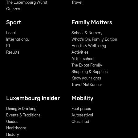
The Luxembourg Wurst
Travel
Quizzes
Sport
Family Matters
Local
School & Nursery
International
What's On: Family Edition
F1
Health & Wellbeing
Results
Activities
After-school
The Expat Family
Shopping & Supplies
Know your rights
TravelMatKanner
Luxembourg Insider
Mobility
Dining & Drinking
Fuel prices
Events & Traditions
Autofestival
Guides
Classified
Healthcare
History