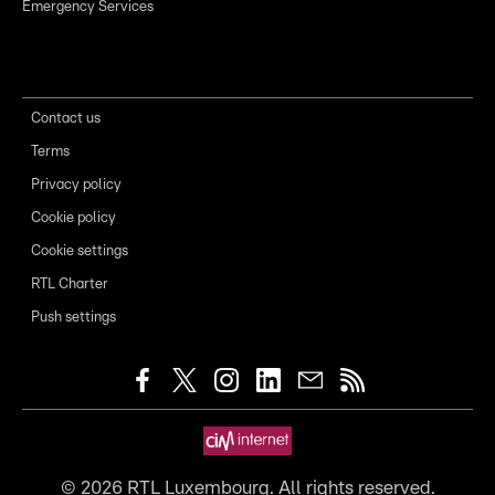
Emergency Services
Contact us
Terms
Privacy policy
Cookie policy
Cookie settings
RTL Charter
Push settings
©
2026
RTL Luxembourg. All rights reserved.