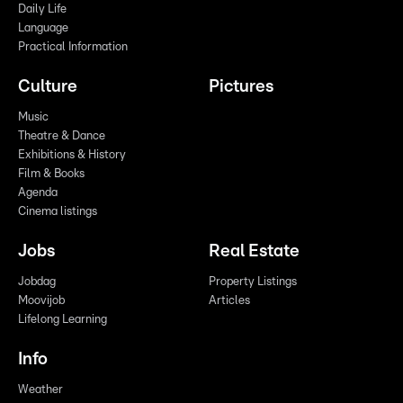
Daily Life
Language
Practical Information
Culture
Pictures
Music
Theatre & Dance
Exhibitions & History
Film & Books
Agenda
Cinema listings
Jobs
Real Estate
Jobdag
Property Listings
Moovijob
Articles
Lifelong Learning
Info
Weather