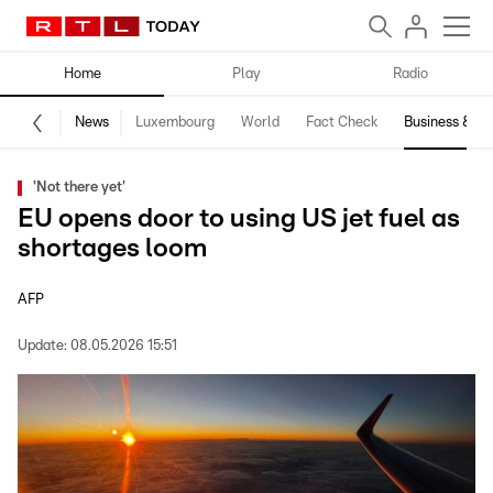
Home
Play
Radio
News
Luxembourg
World
Fact Check
Business & Te
'Not there yet'
EU opens door to using US jet fuel as
shortages loom
AFP
Update:
08.05.2026 15:51