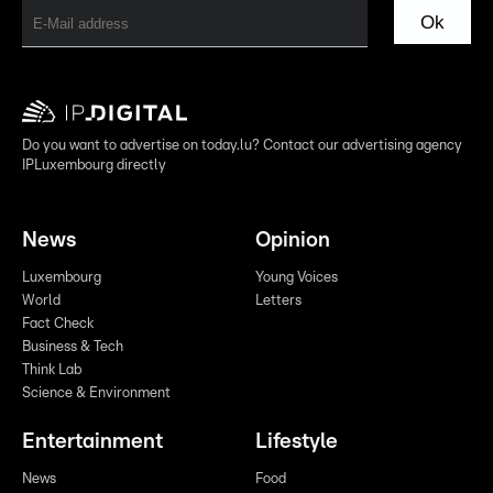
Ok
Do you want to advertise on today.lu? Contact our advertising agency
IPLuxembourg directly
News
Opinion
Luxembourg
Young Voices
World
Letters
Fact Check
Business & Tech
Think Lab
Science & Environment
Entertainment
Lifestyle
News
Food