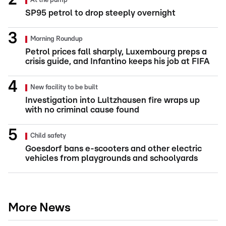
At the pump
SP95 petrol to drop steeply overnight
Morning Roundup
Petrol prices fall sharply, Luxembourg preps a
crisis guide, and Infantino keeps his job at FIFA
New facility to be built
Investigation into Lultzhausen fire wraps up
with no criminal cause found
Child safety
Goesdorf bans e-scooters and other electric
vehicles from playgrounds and schoolyards
More News