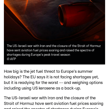
The US-Israeli war with Iran and the closure of the Strait of Hormuz
have sent aviation fuel prices soaring and raised the spectre of
shortages during Europe's peak travel season
©
AFP
How big is the jet fuel threat to Europe's summer
holidays? The EU says it is not facing shortages yet,
but it is readying for the worst -- and weighing options
including using US kerosene as a back-up.
The US-Israeli war with Iran and the closure of the
Strait of Hormuz have sent aviation fuel prices soaring