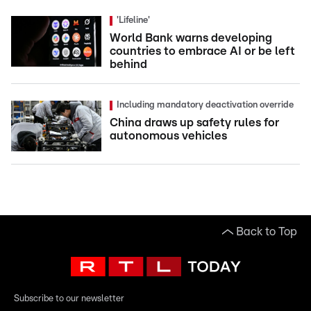
'Lifeline'
World Bank warns developing
countries to embrace AI or be left
behind
Including mandatory deactivation override
China draws up safety rules for
autonomous vehicles
Back to Top
Subscribe to our newsletter