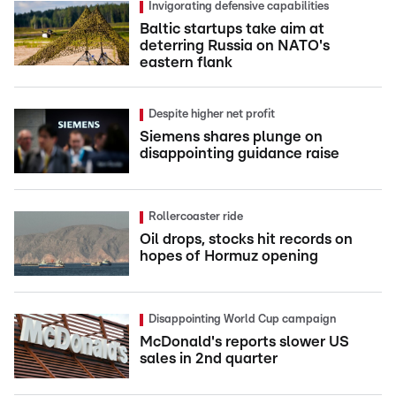
Invigorating defensive capabilities
Baltic startups take aim at
deterring Russia on NATO's
eastern flank
Despite higher net profit
Siemens shares plunge on
disappointing guidance raise
Rollercoaster ride
Oil drops, stocks hit records on
hopes of Hormuz opening
Disappointing World Cup campaign
McDonald's reports slower US
sales in 2nd quarter