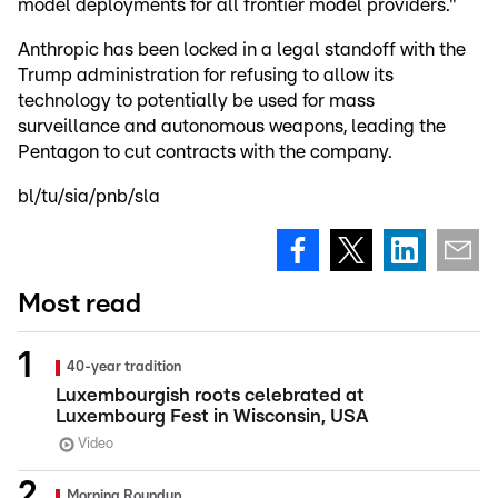
model deployments for all frontier model providers."
Anthropic has been locked in a legal standoff with the
Trump administration for refusing to allow its
technology to potentially be used for mass
surveillance and autonomous weapons, leading the
Pentagon to cut contracts with the company.
bl/tu/sia/pnb/sla
Most read
40-year tradition
Luxembourgish roots celebrated at
Luxembourg Fest in Wisconsin, USA
Video
Morning Roundup