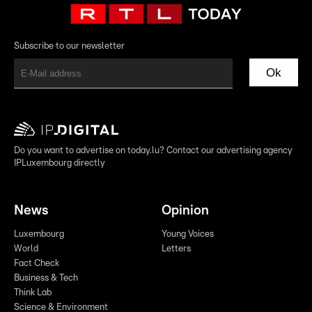
Subscribe to our newsletter
Ok
Do you want to advertise on today.lu? Contact our advertising agency
IPLuxembourg directly
News
Opinion
Luxembourg
Young Voices
World
Letters
Fact Check
Business & Tech
Think Lab
Science & Environment