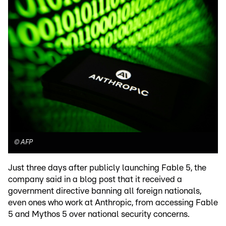
©
AFP
Just three days after publicly launching Fable 5, the
company said in a blog post that it received a
government directive banning all foreign nationals,
even ones who work at Anthropic, from accessing Fable
5 and Mythos 5 over national security concerns.