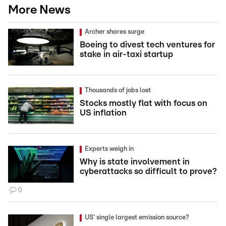
More News
Archer shares surge
Boeing to divest tech ventures for
stake in air-taxi startup
Thousands of jobs lost
Stocks mostly flat with focus on
US inflation
Experts weigh in
Why is state involvement in
cyberattacks so difficult to prove?
0
US' single largest emission source?