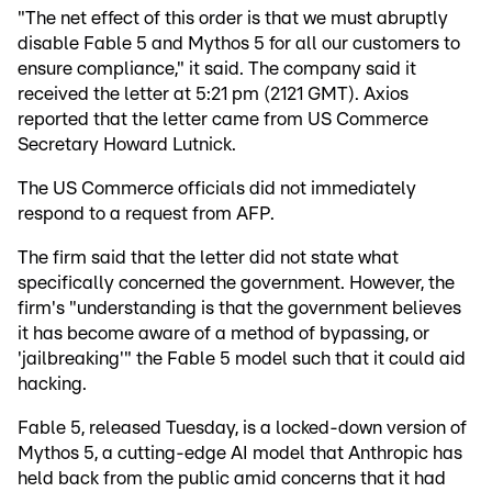
"The net effect of this order is that we must abruptly
disable Fable 5 and Mythos 5 for all our customers to
ensure compliance," it said. The company said it
received the letter at 5:21 pm (2121 GMT). Axios
reported that the letter came from US Commerce
Secretary Howard Lutnick.
The US Commerce officials did not immediately
respond to a request from AFP.
The firm said that the letter did not state what
specifically concerned the government. However, the
firm's "understanding is that the government believes
it has become aware of a method of bypassing, or
'jailbreaking'" the Fable 5 model such that it could aid
hacking.
Fable 5, released Tuesday, is a locked-down version of
Mythos 5, a cutting-edge AI model that Anthropic has
held back from the public amid concerns that it had