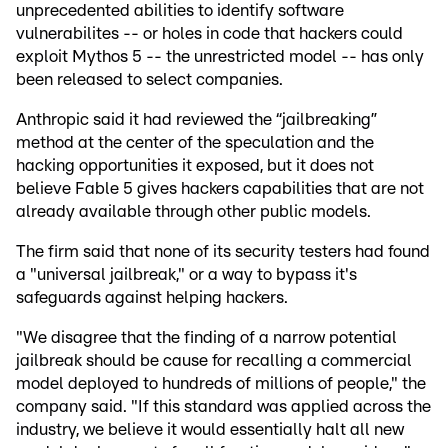
unprecedented abilities to identify software
vulnerabilites -- or holes in code that hackers could
exploit Mythos 5 -- the unrestricted model -- has only
been released to select companies.
Anthropic said it had reviewed the “jailbreaking”
method at the center of the speculation and the
hacking opportunities it exposed, but it does not
believe Fable 5 gives hackers capabilities that are not
already available through other public models.
The firm said that none of its security testers had found
a "universal jailbreak," or a way to bypass it's
safeguards against helping hackers.
"We disagree that the finding of a narrow potential
jailbreak should be cause for recalling a commercial
model deployed to hundreds of millions of people," the
company said. "If this standard was applied across the
industry, we believe it would essentially halt all new