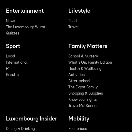
Entertainment
Lifestyle
News
Food
The Luxembourg Wurst
Travel
Quizzes
Sport
Family Matters
Local
School & Nursery
International
What's On: Family Edition
F1
Health & Wellbeing
Results
Activities
After-school
The Expat Family
Shopping & Supplies
Know your rights
TravelMatKanner
Luxembourg Insider
Mobility
Dining & Drinking
Fuel prices