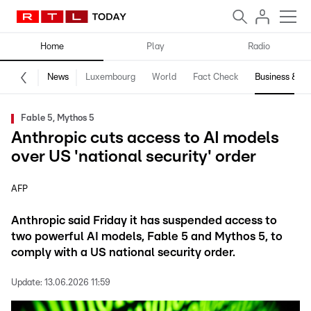
Home
Play
Radio
News
Luxembourg
World
Fact Check
Business & Te
Fable 5, Mythos 5
Anthropic cuts access to AI models
over US 'national security' order
AFP
Anthropic said Friday it has suspended access to
two powerful AI models, Fable 5 and Mythos 5, to
comply with a US national security order.
Update:
13.06.2026 11:59