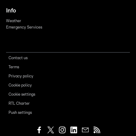
Info
Weather
Emergency Services
Contact us
Terms
Privacy policy
Cookie policy
Cookie settings
RTL Charter
Push settings