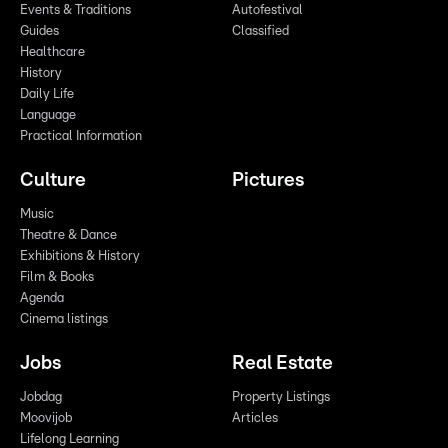
Events & Traditions
Autofestival
Guides
Classified
Healthcare
History
Daily Life
Language
Practical Information
Culture
Pictures
Music
Theatre & Dance
Exhibitions & History
Film & Books
Agenda
Cinema listings
Jobs
Real Estate
Jobdag
Property Listings
Moovijob
Articles
Lifelong Learning