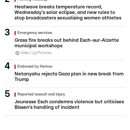
Heatwave breaks temperature record,
Wednesday's solar eclipse, and new rules to
stop broadcasters sexualising women athletes
Emergency services
Grass fire breaks out behind Esch-sur-Alzette
municipal workshops
Video
Pictures
Endorsed by Hamas
Netanyahu rejects Gaza plan in new break from
Trump
Reported assault and injury
Jeunesse Esch condemns violence but criticises
Bissen’s handling of incident