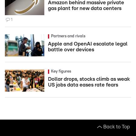
Amazon behind massive private
gas plant for new data centers
1
Partners and rivals
Apple and OpenAI escalate legal
battle over devices
Key figures
Dollar drops, stocks climb as weak
US jobs data eases rate fears
Back to Top