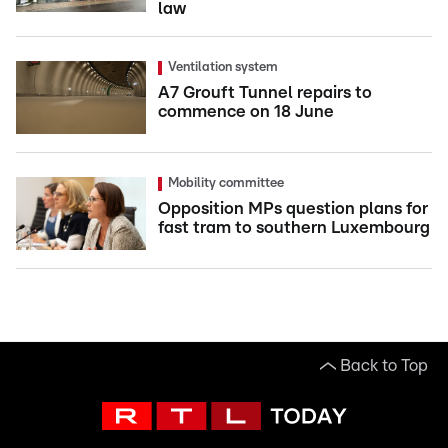
law
Ventilation system
A7 Grouft Tunnel repairs to
commence on 18 June
Mobility committee
Opposition MPs question plans for
fast tram to southern Luxembourg
Back to Top