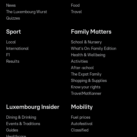
News
Food
The Luxembourg Wurst
Travel
Quizzes
Sport
Family Matters
Local
School & Nursery
International
What's On: Family Edition
F1
Health & Wellbeing
Results
Activities
After-school
The Expat Family
Shopping & Supplies
Know your rights
TravelMatKanner
Luxembourg Insider
Mobility
Dining & Drinking
Fuel prices
Events & Traditions
Autofestival
Guides
Classified
Healthcare