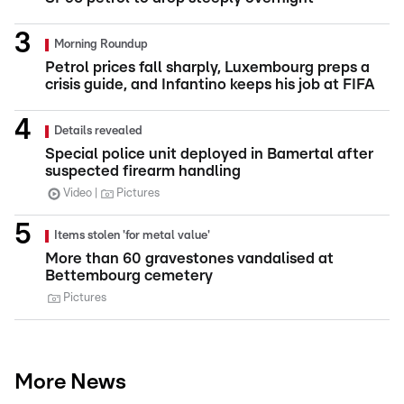
Morning Roundup
Petrol prices fall sharply, Luxembourg preps a
crisis guide, and Infantino keeps his job at FIFA
Details revealed
Special police unit deployed in Bamertal after
suspected firearm handling
Video
Pictures
Items stolen 'for metal value'
More than 60 gravestones vandalised at
Bettembourg cemetery
Pictures
More News