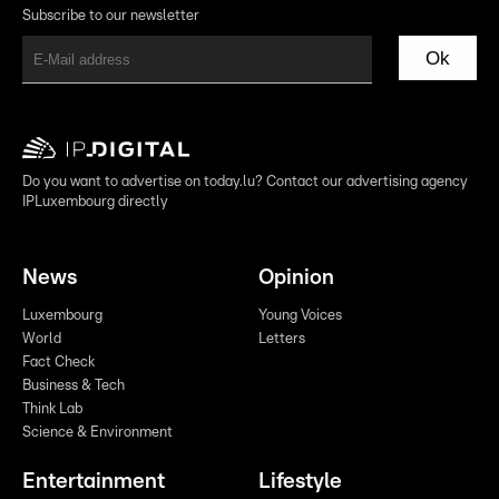
Subscribe to our newsletter
Ok
Do you want to advertise on today.lu? Contact our advertising agency
IPLuxembourg directly
News
Opinion
Luxembourg
Young Voices
World
Letters
Fact Check
Business & Tech
Think Lab
Science & Environment
Entertainment
Lifestyle