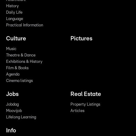
History
Daily Life
Language
Practical Information
Culture
Pictures
Music
Theatre & Dance
Exhibitions & History
Film & Books
Agenda
Cinema listings
Jobs
Real Estate
Jobdag
Property Listings
Moovijob
Articles
Lifelong Learning
Info