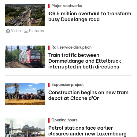
Major roadworks
€6.5 million overhaul to transform
busy Dudelange road
Video
Pictures
Rail service disruption
Train traffic between
Dommeldange and Ettelbruck
interrupted in both directions
Expansion project
Construction begins on new tram
depot at Cloche d'Or
Opening hours
Petrol stations face earlier
closures under new Luxembourg