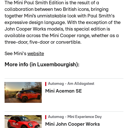
The Mini Paul Smith Edition is the result of a
collaboration between two British icons, bringing
together Mini’s unmistakable look with Paul Smith's
expressive design language. With the exception of the
John Cooper Works models, this special edition is
available across the Mini Cooper range, whether as a
three-door, five-door or convertible.
See Mini's
website
More info (in Luxembourgish):
Automag - Am Alldagstest
Mini Aceman SE
Automag - Mini Experience Day
Mini John Cooper Works