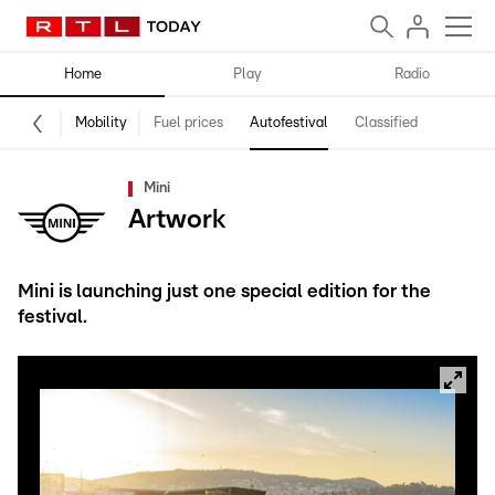
Home
Play
Radio
Mobility
Fuel prices
Autofestival
Classified
Mini
Artwork
Mini is launching just one special edition for the
festival.