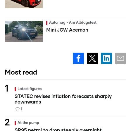
Automag - Am Alldagstest
Mini JCW Aceman
Most read
Latest figures
STATEC revises inflation forecasts sharply
downwards
1
At the pump
SP95 petrol to drop steeply overnight