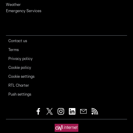
Weather
Emergency Services
Contact us
Terms
Privacy policy
Cookie policy
Cookie settings
RTL Charter
Push settings