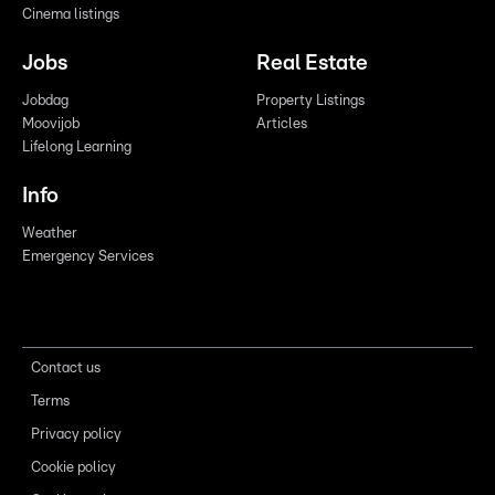
Cinema listings
Jobs
Real Estate
Jobdag
Property Listings
Moovijob
Articles
Lifelong Learning
Info
Weather
Emergency Services
Contact us
Terms
Privacy policy
Cookie policy