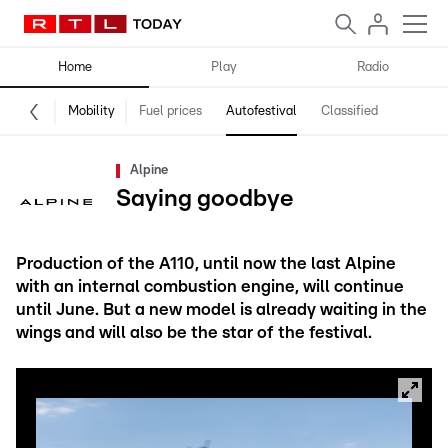
Home
Play
Radio
Mobility
Fuel prices
Autofestival
Classified
Alpine
Saying goodbye
Production of the A110, until now the last Alpine
with an internal combustion engine, will continue
until June. But a new model is already waiting in the
wings and will also be the star of the festival.