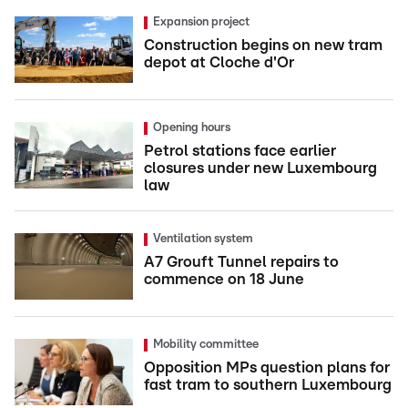
Expansion project
Construction begins on new tram
depot at Cloche d'Or
Opening hours
Petrol stations face earlier
closures under new Luxembourg
law
Ventilation system
A7 Grouft Tunnel repairs to
commence on 18 June
Mobility committee
Opposition MPs question plans for
fast tram to southern Luxembourg