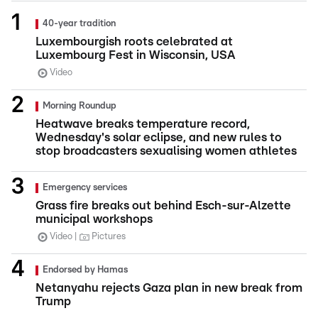
40-year tradition
Luxembourgish roots celebrated at
Luxembourg Fest in Wisconsin, USA
Video
Morning Roundup
Heatwave breaks temperature record,
Wednesday's solar eclipse, and new rules to
stop broadcasters sexualising women athletes
Emergency services
Grass fire breaks out behind Esch-sur-Alzette
municipal workshops
Video
Pictures
Endorsed by Hamas
Netanyahu rejects Gaza plan in new break from
Trump