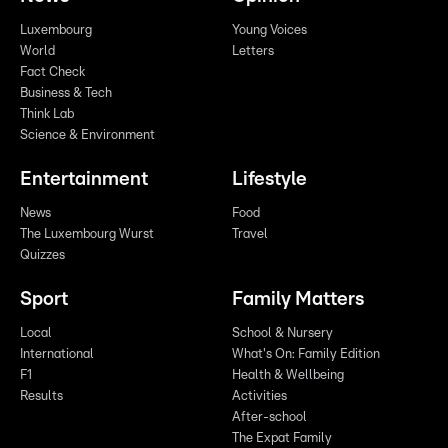
Luxembourg
Young Voices
World
Letters
Fact Check
Business & Tech
Think Lab
Science & Environment
Entertainment
Lifestyle
News
Food
The Luxembourg Wurst
Travel
Quizzes
Sport
Family Matters
Local
School & Nursery
International
What's On: Family Edition
F1
Health & Wellbeing
Results
Activities
After-school
The Expat Family