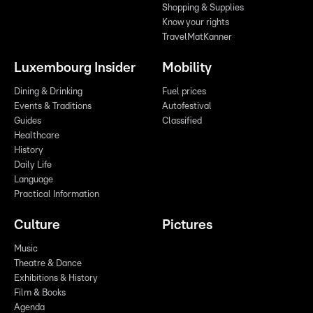
Shopping & Supplies
Know your rights
TravelMatKanner
Luxembourg Insider
Mobility
Dining & Drinking
Fuel prices
Events & Traditions
Autofestival
Guides
Classified
Healthcare
History
Daily Life
Language
Practical Information
Culture
Pictures
Music
Theatre & Dance
Exhibitions & History
Film & Books
Agenda