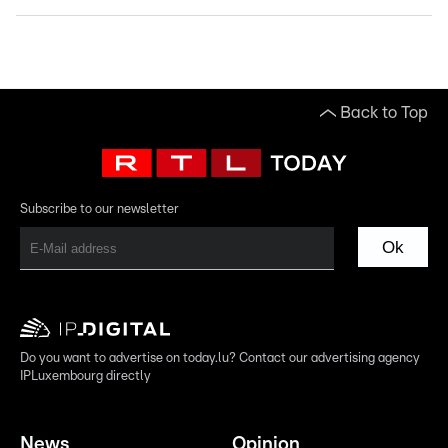
Back to Top
Subscribe to our newsletter
Ok
Do you want to advertise on today.lu? Contact our advertising agency
IPLuxembourg directly
News
Opinion