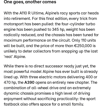
One goes, another comes
With the A110 R Ultime, Alpine’s racy sports car heads
into retirement. For this final edition, every trick from
motorsport has been pulled: the four-cylinder turbo
engine has been pushed to 345 hp, weight has been
radically reduced, and the chassis has been tuned for
maximum performance on the circuit. Only 110 units
will be built, and the price of more than €250,000 is
unlikely to deter collectors from snapping up the last
'real' Alpine.
While there is no direct successor ready just yet, the
most powerful model Alpine has ever built is already
lined up. With three electric motors delivering 400 or
470 hp, the
A390
opens an entirely new chapter. The
combination of all-wheel drive and an extremely
dynamic chassis promises a high level of driving
enjoyment without sacrificing practicality: the sport
fastback also offers space for a small family.