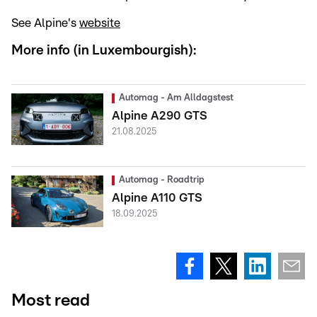
See Alpine's
website
More info (in Luxembourgish):
Automag - Am Alldagstest
Alpine A290 GTS
21.08.2025
Automag - Roadtrip
Alpine A110 GTS
18.09.2025
Most read