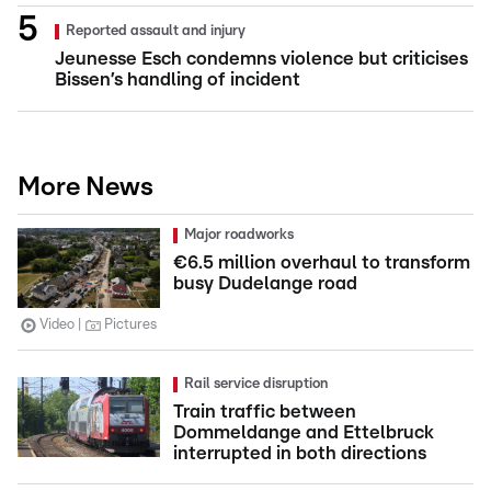
Reported assault and injury
Jeunesse Esch condemns violence but criticises
Bissen’s handling of incident
More News
Major roadworks
€6.5 million overhaul to transform
busy Dudelange road
Video
Pictures
Rail service disruption
Train traffic between
Dommeldange and Ettelbruck
interrupted in both directions