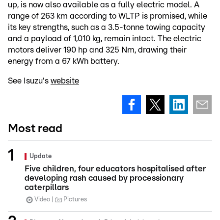
up, is now also available as a fully electric model. A
range of 263 km according to WLTP is promised, while
its key strengths, such as a 3.5-tonne towing capacity
and a payload of 1,010 kg, remain intact. The electric
motors deliver 190 hp and 325 Nm, drawing their
energy from a 67 kWh battery.
See Isuzu's
website
Most read
Update
Five children, four educators hospitalised after
developing rash caused by processionary
caterpillars
Video
Pictures