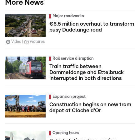
More News
Major roadworks
€6.5 million overhaul to transform
busy Dudelange road
Video
Pictures
Rail service disruption
Train traffic between
Dommeldange and Ettelbruck
interrupted in both directions
Expansion project
Construction begins on new tram
depot at Cloche d'Or
Opening hours