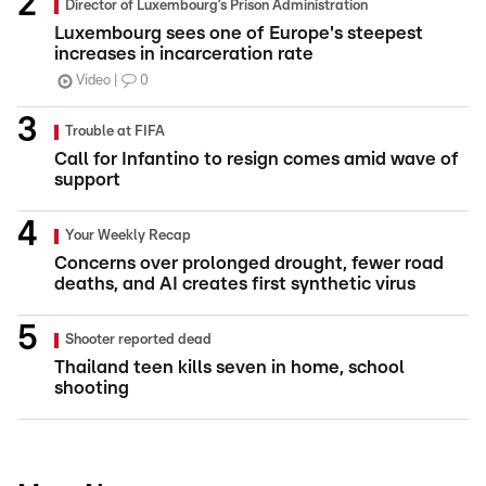
Director of Luxembourg’s Prison Administration
Luxembourg sees one of Europe's steepest
increases in incarceration rate
Video
0
Trouble at FIFA
Call for Infantino to resign comes amid wave of
support
Your Weekly Recap
Concerns over prolonged drought, fewer road
deaths, and AI creates first synthetic virus
Shooter reported dead
Thailand teen kills seven in home, school
shooting