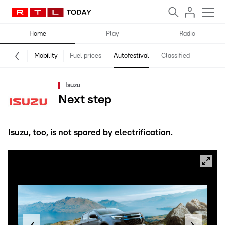
Home
Play
Radio
Mobility
Fuel prices
Autofestival
Classified
Isuzu
Next step
Isuzu, too, is not spared by electrification.