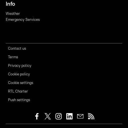
Info
Weather
Emergency Services
Contact us
Terms
Privacy policy
Cookie policy
Cookie settings
RTL Charter
Push settings