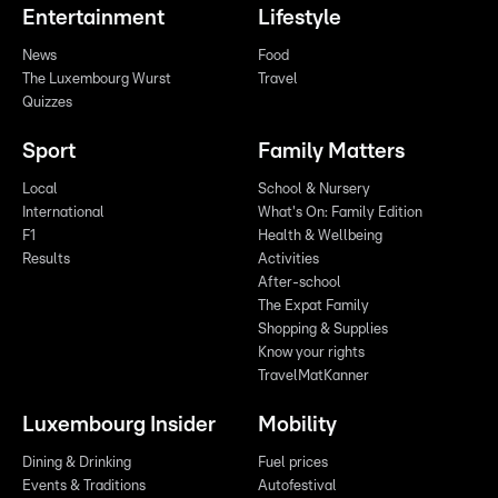
Entertainment
Lifestyle
News
Food
The Luxembourg Wurst
Travel
Quizzes
Sport
Family Matters
Local
School & Nursery
International
What's On: Family Edition
F1
Health & Wellbeing
Results
Activities
After-school
The Expat Family
Shopping & Supplies
Know your rights
TravelMatKanner
Luxembourg Insider
Mobility
Dining & Drinking
Fuel prices
Events & Traditions
Autofestival