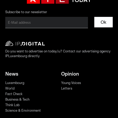
Subscribe to our newsletter
Ok
Do you want to advertise on today.lu? Contact our advertising agency
IPLuxembourg directly
News
Opinion
Luxembourg
Young Voices
World
Letters
Fact Check
Business & Tech
Think Lab
Science & Environment