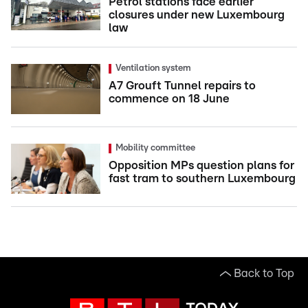
Petrol stations face earlier
closures under new Luxembourg
law
Ventilation system
A7 Grouft Tunnel repairs to
commence on 18 June
Mobility committee
Opposition MPs question plans for
fast tram to southern Luxembourg
Back to Top