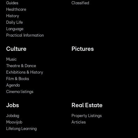
Guides
Classified
Healthcare
History
Daily Life
Language
Practical Information
Culture
Pictures
Music
Theatre & Dance
Exhibitions & History
Film & Books
Agenda
Cinema listings
Jobs
Real Estate
Jobdag
Property Listings
Moovijob
Articles
Lifelong Learning