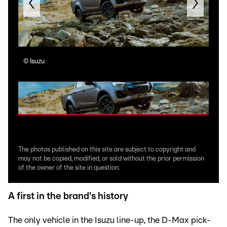
©
Isuzu
©
Is
The photos published on this site are subject to copyright and
may not be copied, modified, or sold without the prior permission
of the owner of the site in question.
A first in the brand's history
The only vehicle in the Isuzu line-up, the D-Max pick-