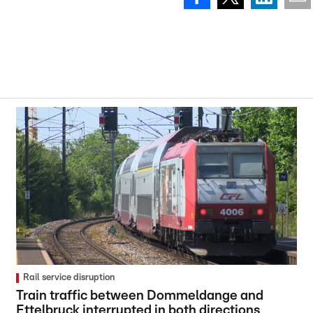
Rail service disruption
Train traffic between Dommeldange and
Ettelbruck interrupted in both directions