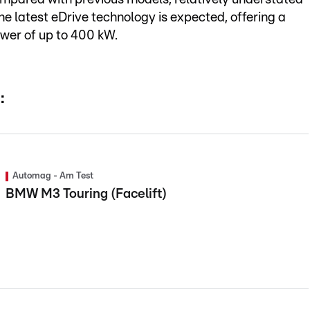
he latest eDrive technology is expected, offering a
wer of up to 400 kW.
:
Automag - Am Test
BMW M3 Touring (Facelift)