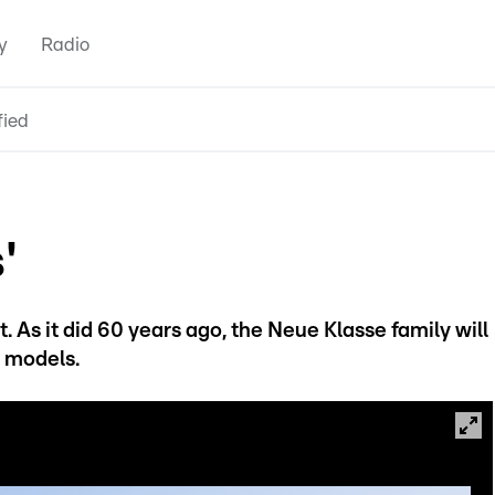
y
Radio
fied
'
. As it did 60 years ago, the Neue Klasse family will
f models.