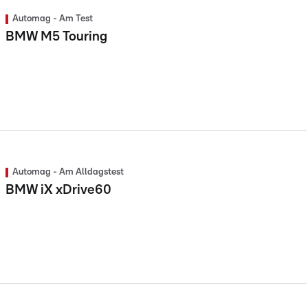
Automag - Am Test
BMW M5 Touring
Automag - Am Alldagstest
BMW iX xDrive60