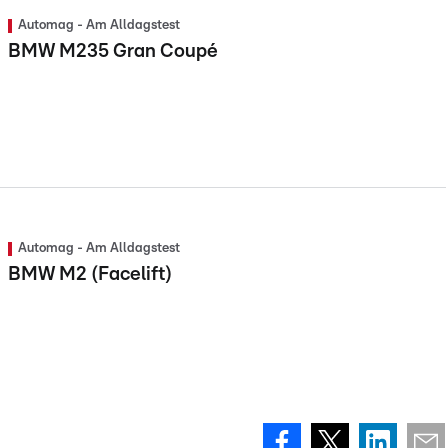
Automag - Am Alldagstest
BMW M235 Gran Coupé
Automag - Am Alldagstest
BMW M2 (Facelift)