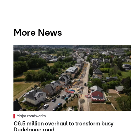
More News
Major roadworks
€6.5 million overhaul to transform busy
Dudelange road