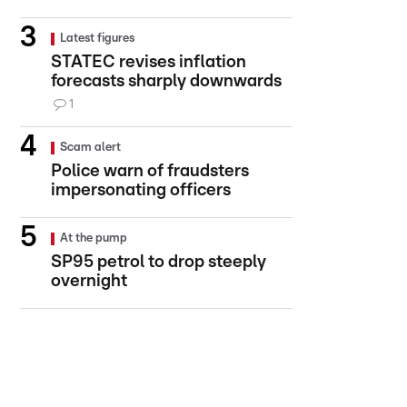
Latest figures
STATEC revises inflation
forecasts sharply downwards
1
Scam alert
Police warn of fraudsters
impersonating officers
At the pump
SP95 petrol to drop steeply
overnight