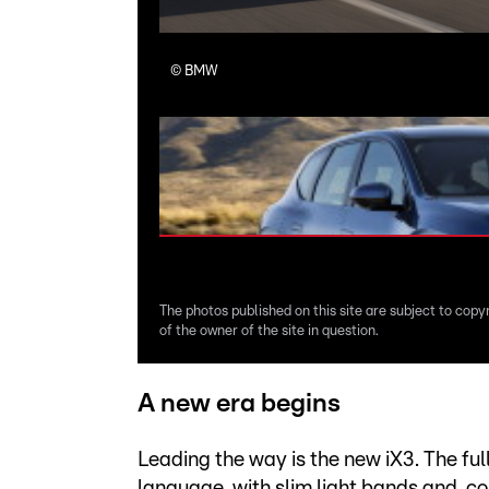
©
BMW
The photos published on this site are subject to copy
of the owner of the site in question.
A new era begins
Leading the way is the new iX3. The fu
language, with slim light bands and, c