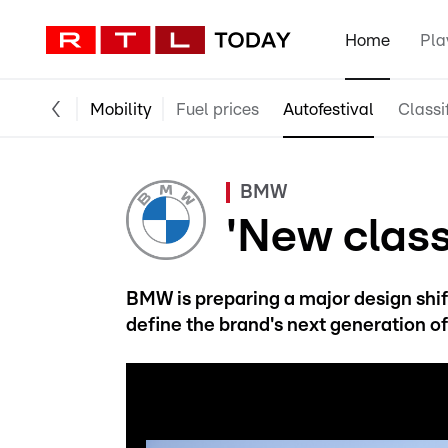
Home
Pla
Mobility
Fuel prices
Autofestival
Classi
BMW
'New class
BMW is preparing a major design shift
define the brand's next generation o