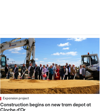
Expansion project
Construction begins on new tram depot at
Cloche d'Or