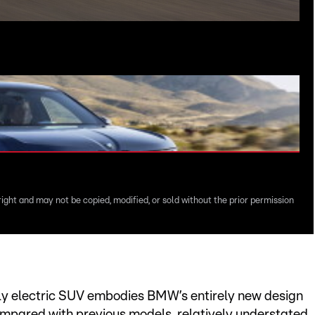
right and may not be copied, modified, or sold without the prior permission
lly electric SUV embodies BMW’s entirely new design
ompared with previous models, relatively understated