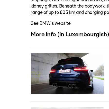
kidney grilles. Beneath the bodywork, t
range of up to 805 km and charging po
See BMW's
website
More info (in Luxembourgish)