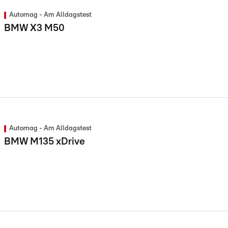
Automag - Am Alldagstest
BMW X3 M50
Automag - Am Alldagstest
BMW M135 xDrive