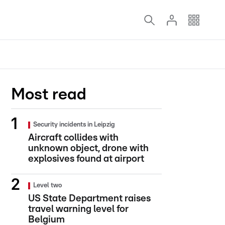
Most read
Security incidents in Leipzig
Aircraft collides with
unknown object, drone with
explosives found at airport
Level two
US State Department raises
travel warning level for
Belgium