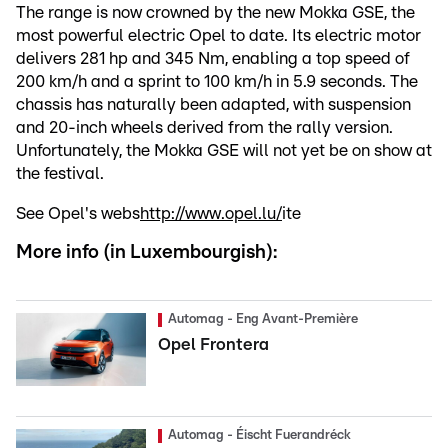
The range is now crowned by the new Mokka GSE, the
most powerful electric Opel to date. Its electric motor
delivers 281 hp and 345 Nm, enabling a top speed of
200 km/h and a sprint to 100 km/h in 5.9 seconds. The
chassis has naturally been adapted, with suspension
and 20-inch wheels derived from the rally version.
Unfortunately, the Mokka GSE will not yet be on show at
the festival.
See Opel's webs
http://www.opel.lu/
ite
More info (in Luxembourgish):
Automag - Eng Avant-Première
Opel Frontera
Automag - Éischt Fuerandréck