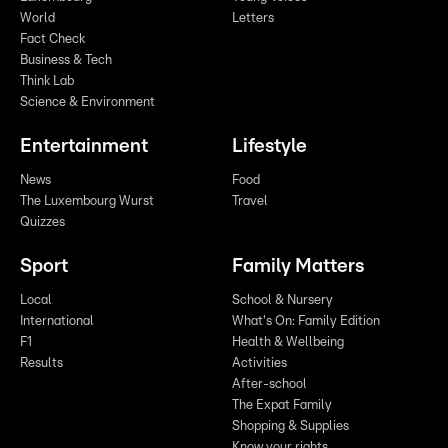
World
Letters
Fact Check
Business & Tech
Think Lab
Science & Environment
Entertainment
Lifestyle
News
Food
The Luxembourg Wurst
Travel
Quizzes
Sport
Family Matters
Local
School & Nursery
International
What's On: Family Edition
F1
Health & Wellbeing
Results
Activities
After-school
The Expat Family
Shopping & Supplies
Know your rights