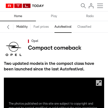
Home
Play
Radio
Mobility
Fuel prices
Autofestival
Classified
Opel
Compact comeback
Two updated models in the compact class have
been launched since the last Autofestival.
The photos published on this site are subject to copyright and