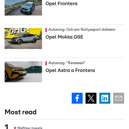
Opel Frontera
Automag: Och am Rallyesport doheem
Opel Mokka GSE
Automag: "Renewed"
Opel Astra a Frontera
Most read
Shifting trends