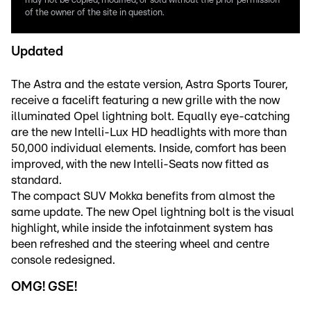
may not be copied, modified, or sold without the prior permission
of the owner of the site in question.
Updated
The Astra and the estate version, Astra Sports Tourer,
receive a facelift featuring a new grille with the now
illuminated Opel lightning bolt. Equally eye-catching
are the new Intelli-Lux HD headlights with more than
50,000 individual elements. Inside, comfort has been
improved, with the new Intelli-Seats now fitted as
standard.
The compact SUV Mokka benefits from almost the
same update. The new Opel lightning bolt is the visual
highlight, while inside the infotainment system has
been refreshed and the steering wheel and centre
console redesigned.
OMG! GSE!