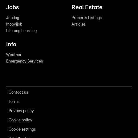
Jobs
Real Estate
Jobdag
Property Listings
Moovijob
Articles
Lifelong Learning
Info
Weather
Emergency Services
Contact us
Terms
Privacy policy
Cookie policy
Cookie settings