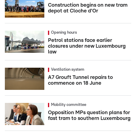
Construction begins on new tram
depot at Cloche d'Or
Opening hours
Petrol stations face earlier
closures under new Luxembourg
law
Ventilation system
A7 Grouft Tunnel repairs to
commence on 18 June
Mobility committee
Opposition MPs question plans for
fast tram to southern Luxembourg