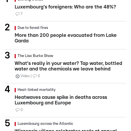
Luxembourg's foreigners: Who are the 48%?
7
Due to forest fires
More than 200 people evacuated from Lake
Garda
The Lisa Burke Show
What's really in your water? Tap water, bottled
water and the chemicals we leave behind
Video
0
Heat-linked mortality
Heatwaves cause spike in deaths across
Luxembourg and Europe
0
Luxembourg across the Atlantic