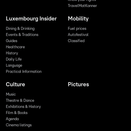
TravelMatKanner
Luxembourg Insider
Mobility
Dining & Drinking
Fuel prices
Events & Traditions
Autofestival
Guides
Classified
Healthcare
History
Daily Life
Language
Practical Information
Culture
Pictures
Music
Theatre & Dance
Exhibitions & History
Film & Books
Agenda
Cinema listings