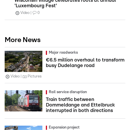
Wisconsin village celebrates roots at annual
'Luxembourg Fest'
Video
0
More News
Major roadworks
€6.5 million overhaul to transform
busy Dudelange road
Video
Pictures
Rail service disruption
Train traffic between
Dommeldange and Ettelbruck
interrupted in both directions
Expansion project