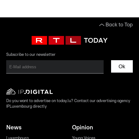
Back to Top
Subscribe to our newsletter
Ok
Do you want to advertise on today.lu? Contact our advertising agency
IPLuxembourg directly
News
Opinion
Luxembourg
Young Voices