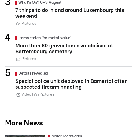
What's On? 6–9 August
7 things to do in and around Luxembourg this
weekend
Pictures
Items stolen 'for metal value'
More than 60 gravestones vandalised at
Bettembourg cemetery
Pictures
Details revealed
Special police unit deployed in Bamertal after
suspected firearm handling
Video
Pictures
More News
Major roadworks