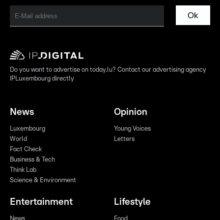
Ok
Do you want to advertise on today.lu? Contact our advertising agency
IPLuxembourg directly
News
Opinion
Luxembourg
Young Voices
World
Letters
Fact Check
Business & Tech
Think Lab
Science & Environment
Entertainment
Lifestyle
News
Food