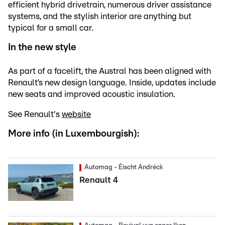
efficient hybrid drivetrain, numerous driver assistance
systems, and the stylish interior are anything but
typical for a small car.
In the new style
As part of a facelift, the Austral has been aligned with
Renault’s new design language. Inside, updates include
new seats and improved acoustic insulation.
See Renault's
website
More info (in Luxembourgish):
Automag - Éischt Andréck
Renault 4