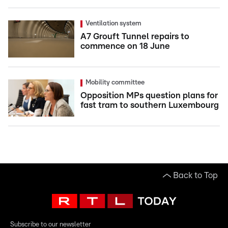
Ventilation system
A7 Grouft Tunnel repairs to
commence on 18 June
Mobility committee
Opposition MPs question plans for
fast tram to southern Luxembourg
Back to Top
Subscribe to our newsletter