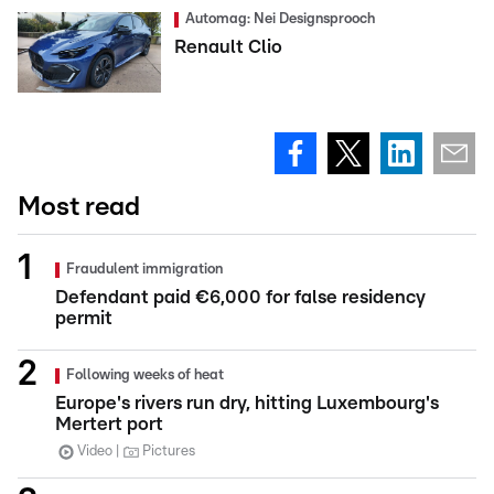
Automag: Nei Designsprooch
Renault Clio
Most read
Fraudulent immigration
Defendant paid €6,000 for false residency
permit
Following weeks of heat
Europe's rivers run dry, hitting Luxembourg's
Mertert port
Video
Pictures