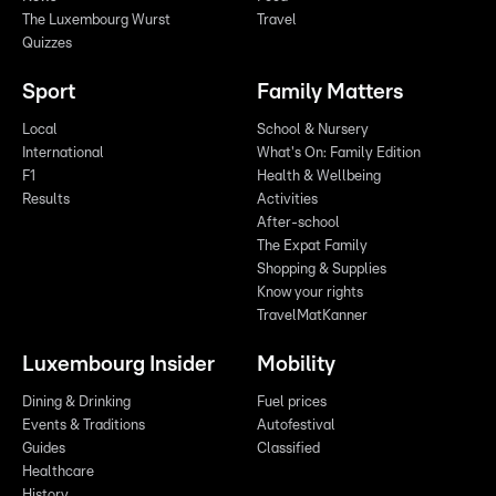
The Luxembourg Wurst
Travel
Quizzes
Sport
Family Matters
Local
School & Nursery
International
What's On: Family Edition
F1
Health & Wellbeing
Results
Activities
After-school
The Expat Family
Shopping & Supplies
Know your rights
TravelMatKanner
Luxembourg Insider
Mobility
Dining & Drinking
Fuel prices
Events & Traditions
Autofestival
Guides
Classified
Healthcare
History