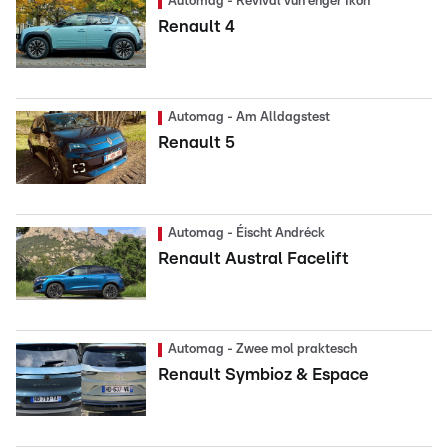
Automag - Revival vun enger Ikon
Renault 4
Automag - Am Alldagstest
Renault 5
Automag - Éischt Andréck
Renault Austral Facelift
Automag - Zwee mol praktesch
Renault Symbioz & Espace