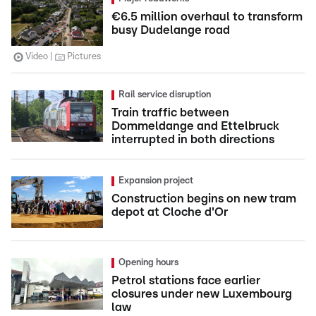
€6.5 million overhaul to transform
busy Dudelange road
Video
Pictures
Rail service disruption
Train traffic between
Dommeldange and Ettelbruck
interrupted in both directions
Expansion project
Construction begins on new tram
depot at Cloche d'Or
Opening hours
Petrol stations face earlier
closures under new Luxembourg
law