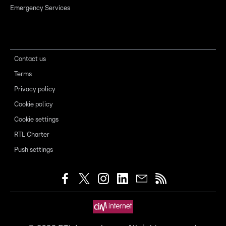
Emergency Services
Contact us
Terms
Privacy policy
Cookie policy
Cookie settings
RTL Charter
Push settings