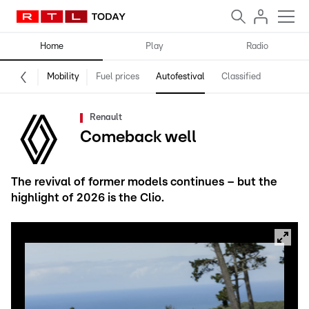
Home
Play
Radio
Mobility
Fuel prices
Autofestival
Classified
Renault
Comeback well
The revival of former models continues – but the
highlight of 2026 is the Clio.