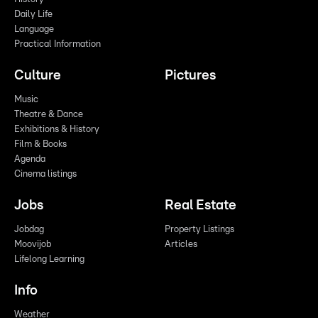
Daily Life
Language
Practical Information
Culture
Pictures
Music
Theatre & Dance
Exhibitions & History
Film & Books
Agenda
Cinema listings
Jobs
Real Estate
Jobdag
Property Listings
Moovijob
Articles
Lifelong Learning
Info
Weather