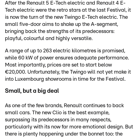
After the Renault 5 E-Tech electric and Renault 4 E-
Tech electric were the retro stars at the last Festival, it
is now the turn of the new Twingo E-Tech electric. The
small five-door aims to shake up the A-segment,
bringing back the strengths of its predecessors:
playful, colourful and highly versatile.
A range of up to 263 electric kilometres is promised,
while 60 kW of power ensures adequate performance.
Most importantly, prices are set to start below
€20,000. Unfortunately, the Twingo will not yet make it
into Luxembourg showrooms in time for the Festival.
Small, but a big deal
As one of the few brands, Renault continues to back
small cars. The new Clio is the best example,
surpassing its predecessors in many respects,
particularly with its now far more emotional design. But
there is plenty happening under the bonnet too: the