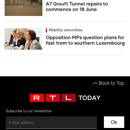
A7 Grouft Tunnel repairs to
commence on 18 June
Mobility committee
Opposition MPs question plans for
fast tram to southern Luxembourg
Back to Top
Subscribe to our newsletter
Ok