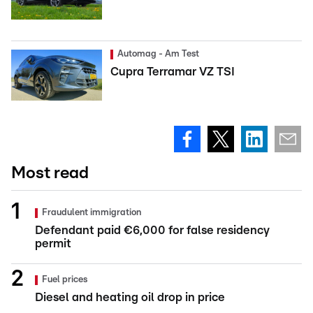
Automag - Am Test
Cupra Terramar VZ TSI
Most read
Fraudulent immigration
Defendant paid €6,000 for false residency
permit
Fuel prices
Diesel and heating oil drop in price