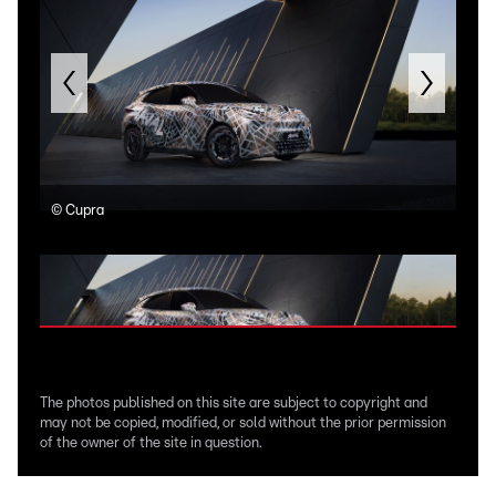
©
Cupra
©
C
The photos published on this site are subject to copyright and
may not be copied, modified, or sold without the prior permission
of the owner of the site in question.