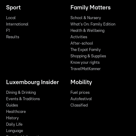
Sport
Family Matters
Local
School & Nursery
International
What's On: Family Edition
F1
Health & Wellbeing
Results
Activities
After-school
The Expat Family
Shopping & Supplies
Know your rights
TravelMatKanner
Luxembourg Insider
Mobility
Dining & Drinking
Fuel prices
Events & Traditions
Autofestival
Guides
Classified
Healthcare
History
Daily Life
Language