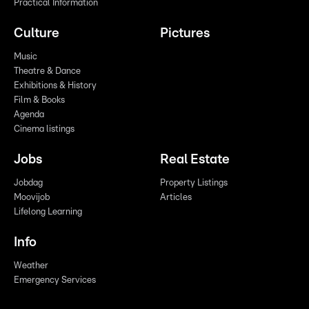
Practical Information
Culture
Pictures
Music
Theatre & Dance
Exhibitions & History
Film & Books
Agenda
Cinema listings
Jobs
Real Estate
Jobdag
Property Listings
Moovijob
Articles
Lifelong Learning
Info
Weather
Emergency Services