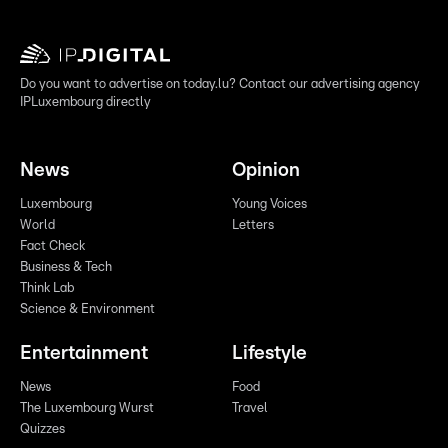
Do you want to advertise on today.lu? Contact our advertising agency
IPLuxembourg directly
News
Opinion
Luxembourg
Young Voices
World
Letters
Fact Check
Business & Tech
Think Lab
Science & Environment
Entertainment
Lifestyle
News
Food
The Luxembourg Wurst
Travel
Quizzes