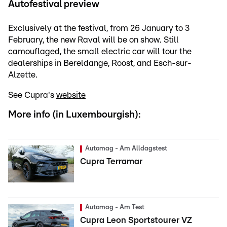
Autofestival preview
Exclusively at the festival, from 26 January to 3
February, the new Raval will be on show. Still
camouflaged, the small electric car will tour the
dealerships in Bereldange, Roost, and Esch-sur-
Alzette.
See Cupra's
website
More info (in Luxembourgish):
Automag - Am Alldagstest
Cupra Terramar
Automag - Am Test
Cupra Leon Sportstourer VZ