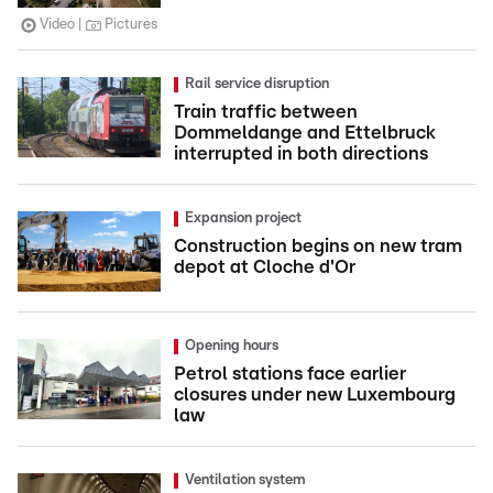
Video
Pictures
Rail service disruption
Train traffic between
Dommeldange and Ettelbruck
interrupted in both directions
Expansion project
Construction begins on new tram
depot at Cloche d'Or
Opening hours
Petrol stations face earlier
closures under new Luxembourg
law
Ventilation system