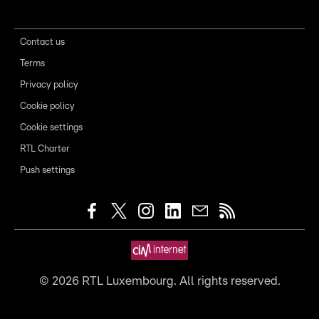
Contact us
Terms
Privacy policy
Cookie policy
Cookie settings
RTL Charter
Push settings
©
2026
RTL Luxembourg. All rights reserved.