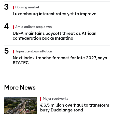
Housing market
Luxembourg interest rates yet to improve
Amid calls to step down
UEFA maintains boycott threat as African
confederation backs Infantino
Tripartite slows inflation
Next index tranche forecast for late 2027, says
STATEC
More News
Major roadworks
€6.5 million overhaul to transform
busy Dudelange road