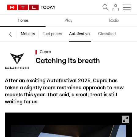
Home
Play
Radio
Mobility
Fuel prices
Autofestival
Classified
Cupra
Catching its breath
After an exciting Autofestival 2025, Cupra has
taken a slightly more restrained approach to new
models this year. That said, a small treat is still
waiting for us.