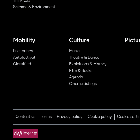
Think Lab
Science & Environment
Mobility
Culture
Pictu
Fuel prices
Music
Autofestival
Theatre & Dance
Classified
Exhibitions & History
Film & Books
Agenda
Cinema listings
Contact us
Terms
Privacy policy
Cookie policy
Cookie setti