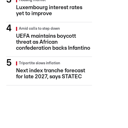
Housing market
Luxembourg interest rates
yet to improve
Amid calls to step down
UEFA maintains boycott
threat as African
confederation backs Infantino
Tripartite slows inflation
Next index tranche forecast
for late 2027, says STATEC