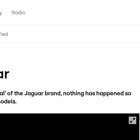
y
Radio
fied
ar
l’ of the Jaguar brand, nothing has happened so
models.