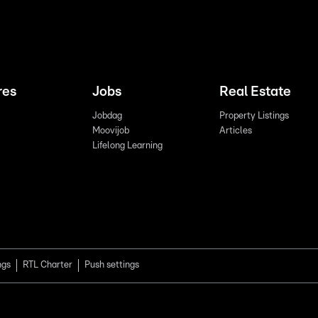
res
Jobs
Real Estate
Jobdag
Property Listings
Moovijob
Articles
Lifelong Learning
ngs
RTL Charter
Push settings