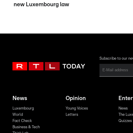
new Luxembourg law
Subscribe to our ne
News
Opinion
Ente
Luxembourg
Young Voices
News
World
Letters
The Lux
Fact Check
Quizzes
Business & Tech