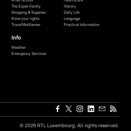
After-school
Healthcare
The Expat Family
History
Shopping & Supplies
Daily Life
Know your rights
Language
TravelMatKanner
Practical Information
Info
Weather
Emergency Services
©
2026
RTL Luxembourg. All rights reserved.