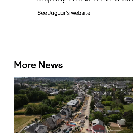
See Jaguar's
website
More News