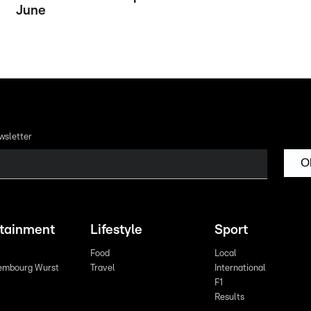
June
wsletter
O
rtainment
Lifestyle
Sport
Food
Local
embourg Wurst
Travel
International
F1
Results