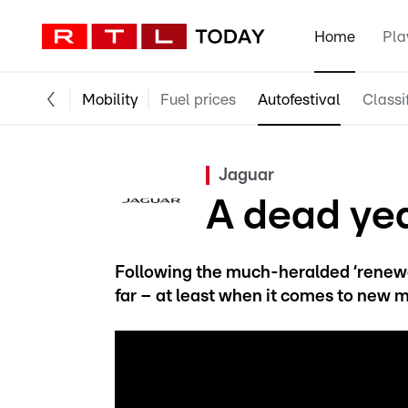
Home
Pla
Mobility
Fuel prices
Autofestival
Classi
Jaguar
A dead ye
Following the much-heralded ‘renewa
far – at least when it comes to new 