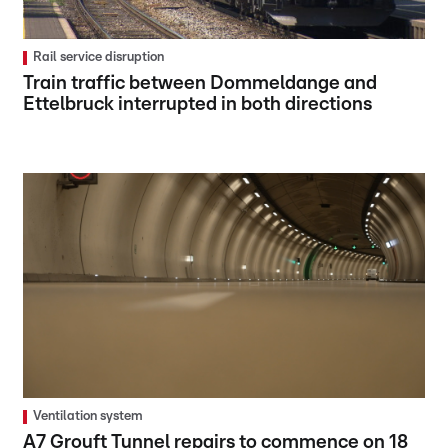
Rail service disruption
Train traffic between Dommeldange and
Ettelbruck interrupted in both directions
Ventilation system
A7 Grouft Tunnel repairs to commence on 18