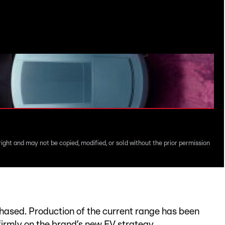
J
v
right and may not be copied, modified, or sold without the prior permission
hased. Production of the current range has been
firmly on the brand’s new EV strategy.