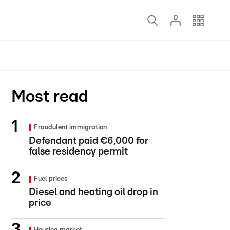
Most read
Fraudulent immigration
Defendant paid €6,000 for
false residency permit
Fuel prices
Diesel and heating oil drop in
price