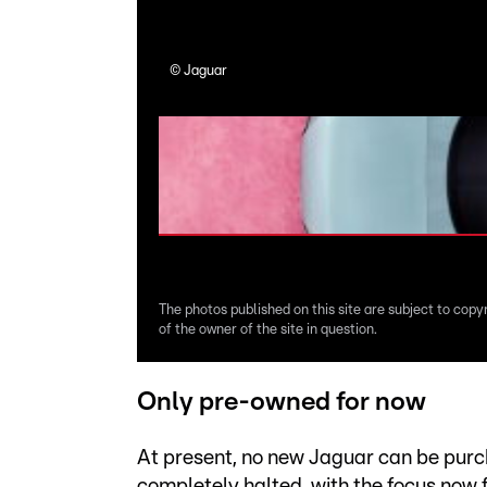
©
Jaguar
The photos published on this site are subject to copy
of the owner of the site in question.
Only pre-owned for now
At present, no new Jaguar can be purc
completely halted, with the focus now 