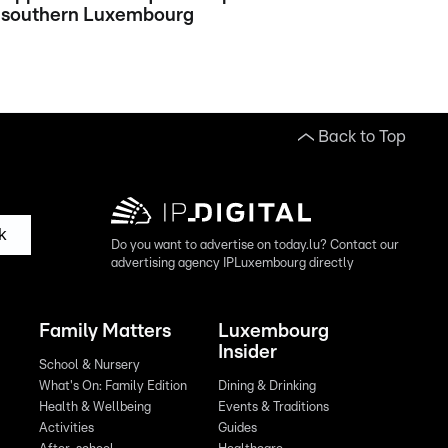
southern Luxembourg
Back to Top
k
Do you want to advertise on today.lu? Contact our
advertising agency IPLuxembourg directly
Family Matters
Luxembourg
Insider
School & Nursery
What's On: Family Edition
Dining & Drinking
Health & Wellbeing
Events & Traditions
Activities
Guides