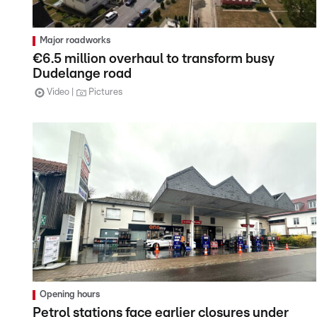
Major roadworks
€6.5 million overhaul to transform busy
Dudelange road
Video
Pictures
Opening hours
Petrol stations face earlier closures under