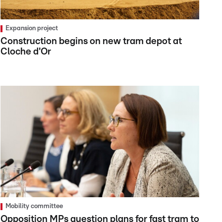
Expansion project
Construction begins on new tram depot at
Cloche d'Or
Mobility committee
Opposition MPs question plans for fast tram to