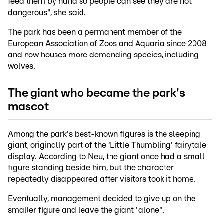
feed them by hand so people can see they are not
dangerous", she said.
The park has been a permanent member of the
European Association of Zoos and Aquaria since 2008
and now houses more demanding species, including
wolves.
The giant who became the park's
mascot
Among the park's best-known figures is the sleeping
giant, originally part of the 'Little Thumbling' fairytale
display. According to Neu, the giant once had a small
figure standing beside him, but the character
repeatedly disappeared after visitors took it home.
Eventually, management decided to give up on the
smaller figure and leave the giant "alone".