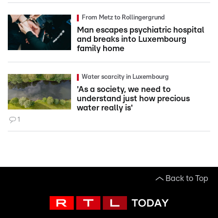
From Metz to Rollingergrund
Man escapes psychiatric hospital
and breaks into Luxembourg
family home
Water scarcity in Luxembourg
'As a society, we need to
understand just how precious
water really is'
1
Back to Top