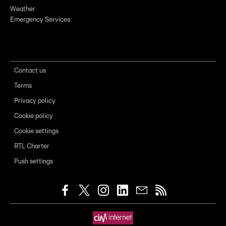
Weather
Emergency Services
Contact us
Terms
Privacy policy
Cookie policy
Cookie settings
RTL Charter
Push settings