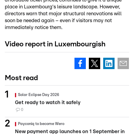
place in Luxembourg's leisure landscape. However,
directors warn that major structural renovations will
soon be needed again – even if visitors may not
immediately notice them.
Video report in Luxembourgish
Most read
Solar Eclipse Day 2026
Get ready to watch it safely
0
Payconiq to become Wero
New payment app launches on 1 September in