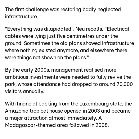
The first challenge was restoring badly neglected
infrastructure.
"Everything was dilapidated", Neu recalls. "Electrical
cables were lying just five centimetres under the
ground. Sometimes the old plans showed infrastructure
where nothing existed anymore, and elsewhere there
were things not shown on the plans."
By the early 2000s, management realised more
ambitious investments were needed to fully revive the
park, whose attendance had dropped to around 70,000
visitors annually.
With financial backing from the Luxembourg state, the
Amazonia tropical house opened in 2003 and became
a major attraction almost immediately. A
Madagascar-themed area followed in 2008.