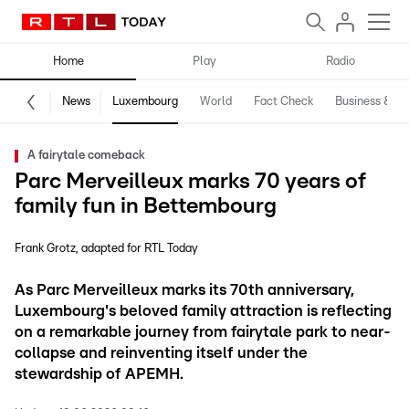
Home
Play
Radio
News
Luxembourg
World
Fact Check
Business & Te
A fairytale comeback
Parc Merveilleux marks 70 years of
family fun in Bettembourg
Frank Grotz
adapted for RTL Today
As Parc Merveilleux marks its 70th anniversary,
Luxembourg's beloved family attraction is reflecting
on a remarkable journey from fairytale park to near-
collapse and reinventing itself under the
stewardship of APEMH.