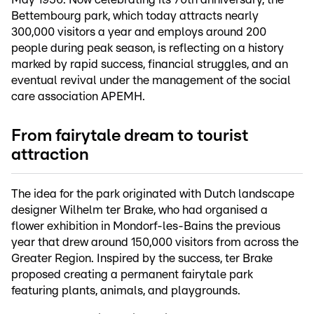
Bettembourg park, which today attracts nearly
300,000 visitors a year and employs around 200
people during peak season, is reflecting on a history
marked by rapid success, financial struggles, and an
eventual revival under the management of the social
care association APEMH.
From fairytale dream to tourist
attraction
The idea for the park originated with Dutch landscape
designer Wilhelm ter Brake, who had organised a
flower exhibition in Mondorf-les-Bains the previous
year that drew around 150,000 visitors from across the
Greater Region. Inspired by the success, ter Brake
proposed creating a permanent fairytale park
featuring plants, animals, and playgrounds.