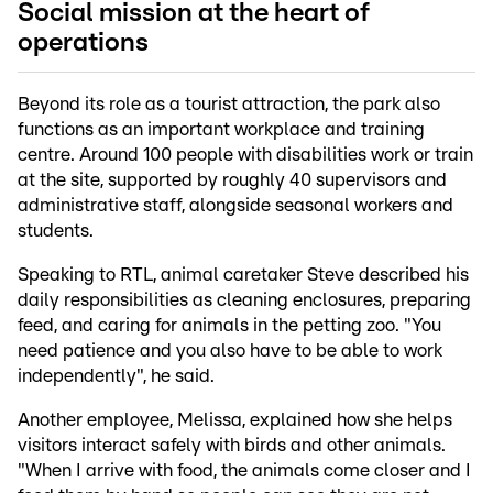
Social mission at the heart of
operations
Beyond its role as a tourist attraction, the park also
functions as an important workplace and training
centre. Around 100 people with disabilities work or train
at the site, supported by roughly 40 supervisors and
administrative staff, alongside seasonal workers and
students.
Speaking to RTL, animal caretaker Steve described his
daily responsibilities as cleaning enclosures, preparing
feed, and caring for animals in the petting zoo. "You
need patience and you also have to be able to work
independently", he said.
Another employee, Melissa, explained how she helps
visitors interact safely with birds and other animals.
"When I arrive with food, the animals come closer and I