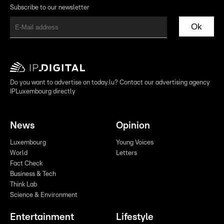
Subscribe to our newsletter
Ok
Do you want to advertise on today.lu? Contact our advertising agency
IPLuxembourg directly
News
Opinion
Luxembourg
Young Voices
World
Letters
Fact Check
Business & Tech
Think Lab
Science & Environment
Entertainment
Lifestyle