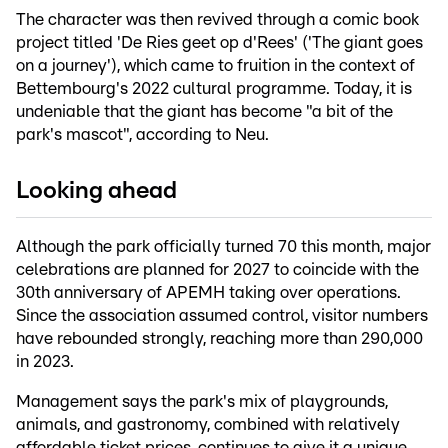
The character was then revived through a comic book
project titled 'De Ries geet op d'Rees' ('The giant goes
on a journey'), which came to fruition in the context of
Bettembourg's 2022 cultural programme. Today, it is
undeniable that the giant has become "a bit of the
park's mascot", according to Neu.
Looking ahead
Although the park officially turned 70 this month, major
celebrations are planned for 2027 to coincide with the
30th anniversary of APEMH taking over operations.
Since the association assumed control, visitor numbers
have rebounded strongly, reaching more than 290,000
in 2023.
Management says the park's mix of playgrounds,
animals, and gastronomy, combined with relatively
affordable ticket prices, continues to give it a unique