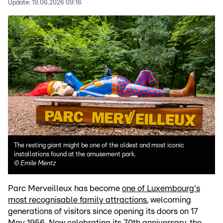
Update:
19.06.2026 09:16
The resting giant might be one of the oldest and most iconic
installations found at the amusement park.
©
Emile Mentz
Parc Merveilleux has become
one of Luxembourg's
most recognisable family attractions
, welcoming
generations of visitors since opening its doors on 17
May 1956. Now celebrating its 70th anniversary, the