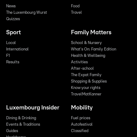
News
Food
The Luxembourg Wurst
Travel
Quizzes
Sport
Family Matters
Local
School & Nursery
International
What's On: Family Edition
F1
Health & Wellbeing
Results
Activities
After-school
The Expat Family
Shopping & Supplies
Know your rights
TravelMatKanner
Luxembourg Insider
Mobility
Dining & Drinking
Fuel prices
Events & Traditions
Autofestival
Guides
Classified