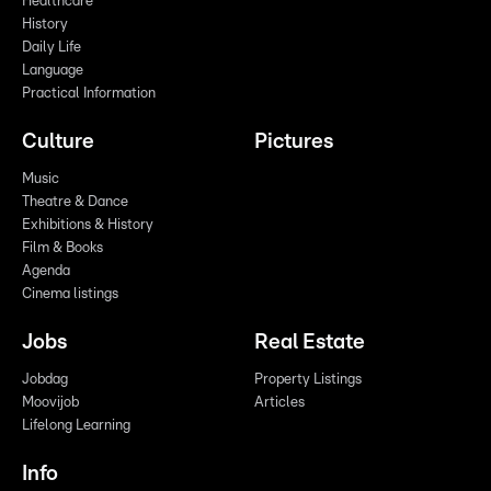
Healthcare
History
Daily Life
Language
Practical Information
Culture
Pictures
Music
Theatre & Dance
Exhibitions & History
Film & Books
Agenda
Cinema listings
Jobs
Real Estate
Jobdag
Property Listings
Moovijob
Articles
Lifelong Learning
Info