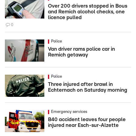
Over 200 drivers stopped in Bous
and Remich alcohol checks, one
licence pulled
0
Police
Van driver rams police car in
Remich getaway
Police
Three injured after brawl in
Echternach on Saturday morning
Emergency services
B40 accident leaves four people
injured near Esch-sur-Alzette