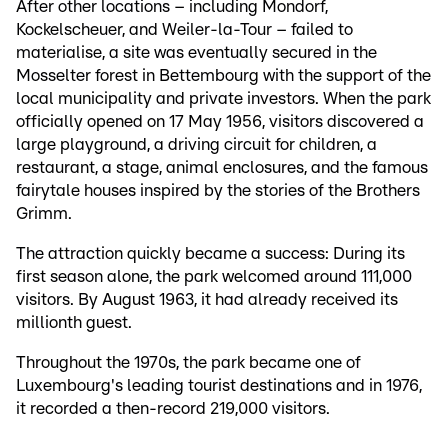
After other locations – including Mondorf,
Kockelscheuer, and Weiler-la-Tour – failed to
materialise, a site was eventually secured in the
Mosselter forest in Bettembourg with the support of the
local municipality and private investors. When the park
officially opened on 17 May 1956, visitors discovered a
large playground, a driving circuit for children, a
restaurant, a stage, animal enclosures, and the famous
fairytale houses inspired by the stories of the Brothers
Grimm.
The attraction quickly became a success: During its
first season alone, the park welcomed around 111,000
visitors. By August 1963, it had already received its
millionth guest.
Throughout the 1970s, the park became one of
Luxembourg's leading tourist destinations and in 1976,
it recorded a then-record 219,000 visitors.