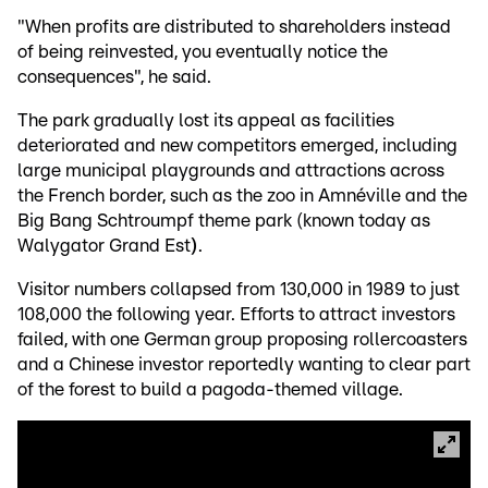
"When profits are distributed to shareholders instead
of being reinvested, you eventually notice the
consequences", he said.
The park gradually lost its appeal as facilities
deteriorated and new competitors emerged, including
large municipal playgrounds and attractions across
the French border, such as the zoo in Amnéville and the
Big Bang Schtroumpf theme park (known today as
Walygator Grand Est
)
.
Visitor numbers collapsed from 130,000 in 1989 to just
108,000 the following year. Efforts to attract investors
failed, with one German group proposing rollercoasters
and a Chinese investor reportedly wanting to clear part
of the forest to build a pagoda-themed village.