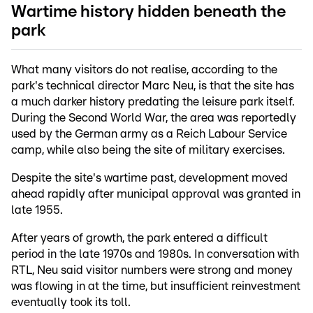
Wartime history hidden beneath the
park
What many visitors do not realise, according to the
park's technical director Marc Neu, is that the site has
a much darker history predating the leisure park itself.
During the Second World War, the area was reportedly
used by the German army as a Reich Labour Service
camp, while also being the site of military exercises.
Despite the site's wartime past, development moved
ahead rapidly after municipal approval was granted in
late 1955.
After years of growth, the park entered a difficult
period in the late 1970s and 1980s. In conversation with
RTL, Neu said visitor numbers were strong and money
was flowing in at the time, but insufficient reinvestment
eventually took its toll.