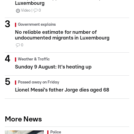
Luxembourg
Video
0
Government explains
No reliable estimate for number of
undocumented migrants in Luxembourg
0
Weather & Traffic
Sunday 9 August: It's heating up
Passed away on Friday
Lionel Messi's father Jorge dies aged 68
More News
Police