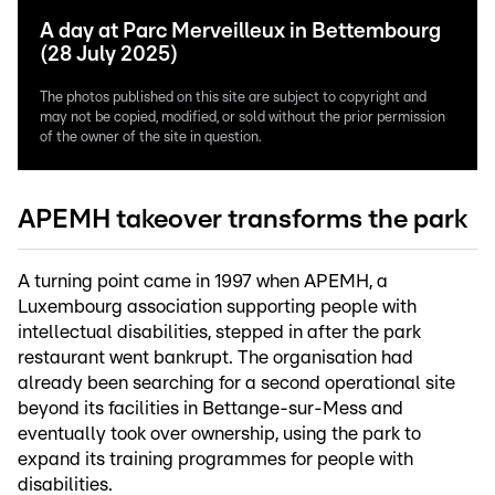
A day at Parc Merveilleux in Bettembourg
(28 July 2025)
The photos published on this site are subject to copyright and
may not be copied, modified, or sold without the prior permission
of the owner of the site in question.
APEMH takeover transforms the park
A turning point came in 1997 when APEMH, a
Luxembourg association supporting people with
intellectual disabilities, stepped in after the park
restaurant went bankrupt. The organisation had
already been searching for a second operational site
beyond its facilities in Bettange-sur-Mess and
eventually took over ownership, using the park to
expand its training programmes for people with
disabilities.