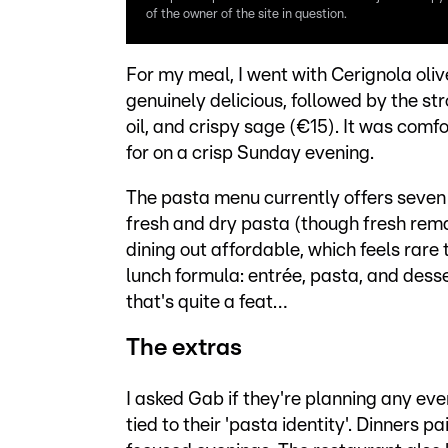
of the owner of the site in question.
For my meal, I went with Cerignola olive
genuinely delicious, followed by the str
oil, and crispy sage (€15). It was comf
for on a crisp Sunday evening.
The pasta menu currently offers seven d
fresh and dry pasta (though fresh remain
dining out affordable, which feels rare 
lunch formula: entrée, pasta, and desser
that's quite a feat…
The extras
I asked Gab if they're planning any ev
tied to their 'pasta identity'. Dinners 