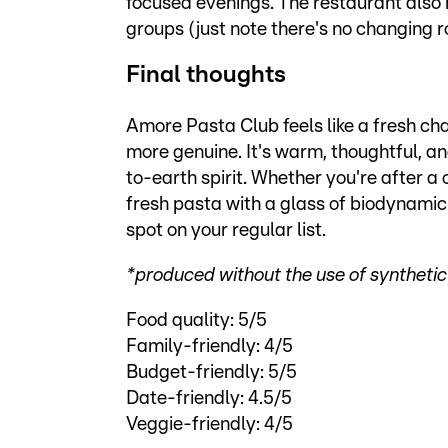
focused evenings. The restaurant also
groups (just note there's no changing r
Final thoughts
Amore Pasta Club feels like a fresh cha
more genuine. It's warm, thoughtful, a
to-earth spirit. Whether you're after a 
fresh pasta with a glass of biodynamic w
spot on your regular list.
*produced without the use of synthetic f
Food quality: 5/5
Family-friendly: 4/5
Budget-friendly: 5/5
Date-friendly: 4.5/5
Veggie-friendly: 4/5