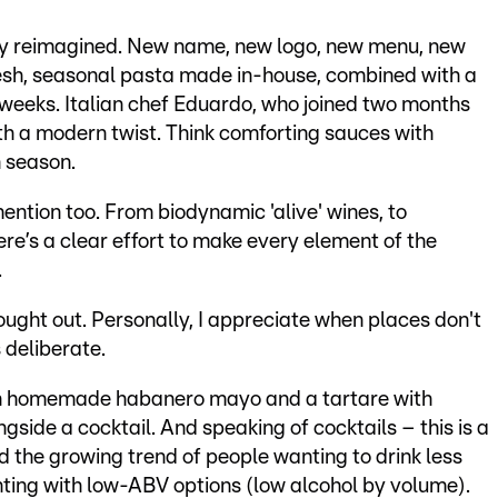
y reimagined. New name, new logo, new menu, new
fresh, seasonal pasta made in-house, combined with a
weeks. Italian chef Eduardo, who joined two months
ith a modern twist. Think comforting sauces with
n season.
ention too. From biodynamic 'alive' wines, to
ere’s a clear effort to make every element of the
.
ought out. Personally, I appreciate when places don't
 deliberate.
ith homemade habanero mayo and a tartare with
gside a cocktail. And speaking of cocktails – this is a
ed the growing trend of people wanting to drink less
ting with low-ABV options (low alcohol by volume).