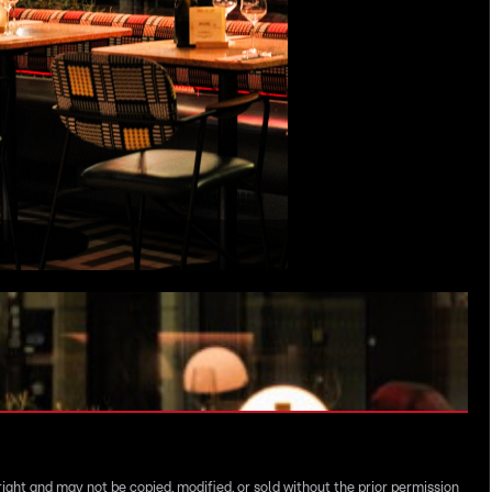
right and may not be copied, modified, or sold without the prior permission