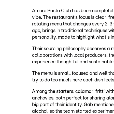
Amore Pasta Club has been completel
vibe. The restaurant’s focus is clear: 
rotating menu that changes every 2-3 
ago, brings in traditional techniques w
personality, made to highlight what's i
Their sourcing philosophy deserves a m
collaborations with local producers, th
experience thoughtful and sustainable
The menu is small, focused and well th
try to do too much, here each dish feels
Among the starters: calamari fritti w
anchovies, both perfect for sharing alon
big part of their identity. Gab mention
alcohol, so the team started experimen