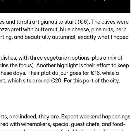
s and taralli artigianali to start (€6). The olives were
ozzapreti with butternut, blue cheese, pine nuts, herb
orting, and beautifully autumnal, exactly what I hoped
ishes, with three vegetarian options, plus a mix of
s the focus). Another highlight is their effort to keep
these days. Their plat du jour goes for €16, while a
t, which sits around €20. For this part of the city,
ents, and indeed, they are. Expect weekend happenings
paired with winemakers, special guest chefs, and food-