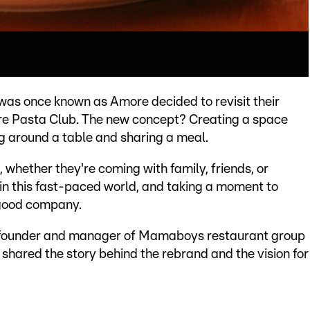
was once known as Amore decided to revisit their
re Pasta Club. The new concept? Creating a space
ng around a table and sharing a meal.
whether they're coming with family, friends, or
 in this fast-paced world, and taking a moment to
 good company.
, founder and manager of Mamaboys restaurant group
e shared the story behind the rebrand and the vision for