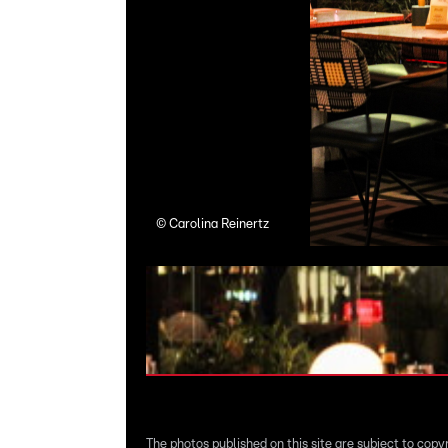
©
Carolina Reinertz
The photos published on this site are subject to copy