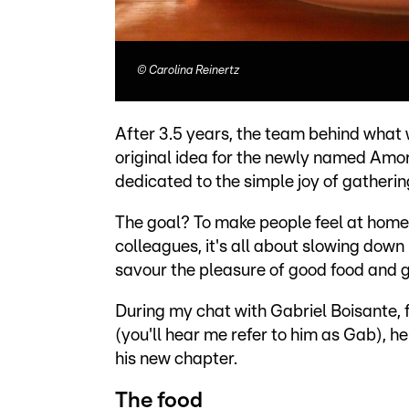
©
Carolina Reinertz
After 3.5 years, the team behind what 
original idea for the newly named Amo
dedicated to the simple joy of gatheri
The goal? To make people feel at home, 
colleagues, it's all about slowing down
savour the pleasure of good food and
During my chat with Gabriel Boisante
(you'll hear me refer to him as Gab), h
his new chapter.
The food