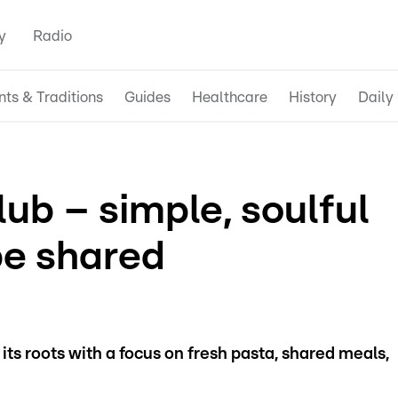
y
Radio
nts & Traditions
Guides
Healthcare
History
Daily 
ub – simple, soulful
be shared
 its roots with a focus on fresh pasta, shared meals,