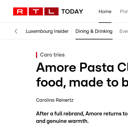
Home
Pla
Luxembourg Insider
Dining & Drinking
Eve
Caro tries
Amore Pasta Cl
food, made to 
Carolina Reinertz
After a full rebrand, Amore returns to
and genuine warmth.