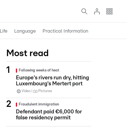
Life
Language
Practical Information
Most read
Following weeks of heat
Europe's rivers run dry, hitting
Luxembourg's Mertert port
Video
Pictures
Fraudulent immigration
Defendant paid €6,000 for
false residency permit