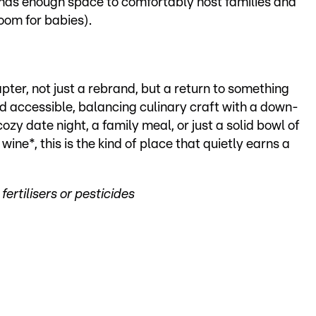
 has enough space to comfortably host families and
oom for babies).
pter, not just a rebrand, but a return to something
nd accessible, balancing culinary craft with a down-
cozy date night, a family meal, or just a solid bowl of
ine*, this is the kind of place that quietly earns a
ertilisers or pesticides