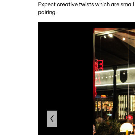
Expect creative twists which are small in
pairing.