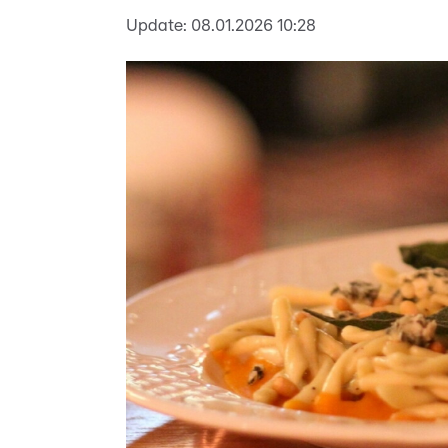
Update:
08.01.2026 10:28