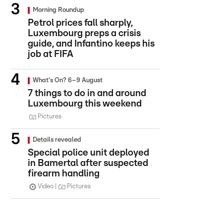
Morning Roundup
Petrol prices fall sharply,
Luxembourg preps a crisis
guide, and Infantino keeps his
job at FIFA
What's On? 6–9 August
7 things to do in and around
Luxembourg this weekend
Pictures
Details revealed
Special police unit deployed
in Bamertal after suspected
firearm handling
Video
Pictures