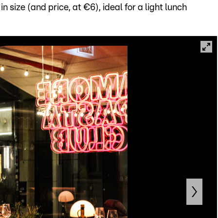
 size (and price, at €6), ideal for a light lunch