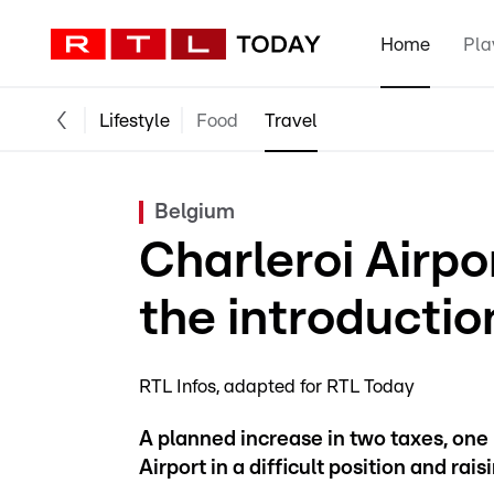
Home
Pla
Lifestyle
Food
Travel
Belgium
Charleroi Airp
the introductio
RTL Infos
adapted for RTL Today
A planned increase in two taxes, one 
Airport in a difficult position and rai