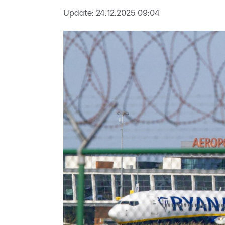
Update:
24.12.2025 09:04