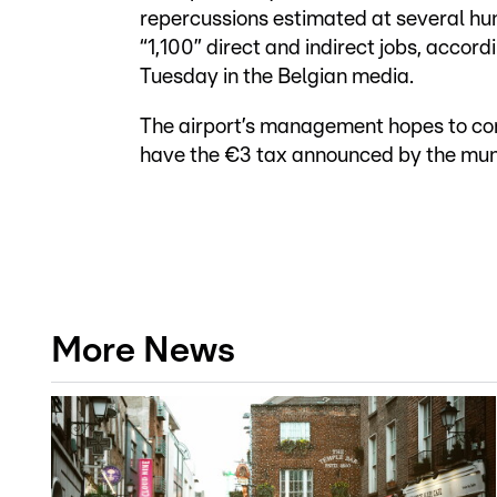
repercussions estimated at several hu
“1,100” direct and indirect jobs, accordi
Tuesday in the Belgian media.
The airport’s management hopes to conv
have the €3 tax announced by the muni
More News