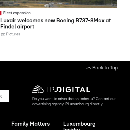
Fleet expansion
Luxair welcomes new Boeing B737-8Max at
Findel airport
Pictures
Back to Top
k
Do you want to advertise on today.lu? Contact our
advertising agency IPLuxembourg directly
Family Matters
Luxembourg