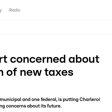
y
Radio
ort concerned about
n of new taxes
municipal and one federal, is putting Charleroi
sing concerns about its future.