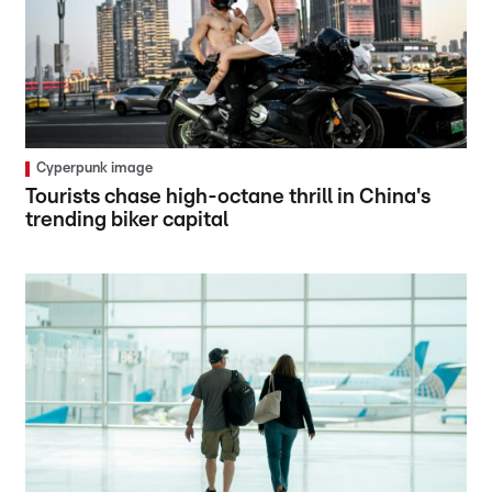
Cyperpunk image
Tourists chase high-octane thrill in China's
trending biker capital