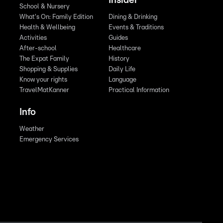
Insider
School & Nursery
What's On: Family Edition
Dining & Drinking
Health & Wellbeing
Events & Traditions
Activities
Guides
After-school
Healthcare
The Expat Family
History
Shopping & Supplies
Daily Life
Know your rights
Language
TravelMatKanner
Practical Information
Info
Weather
Emergency Services