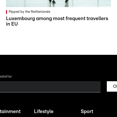
Pipped by the Netherlands
Luxembourg among most frequent travellers
in EU
wsletter
O
rtainment
Lifestyle
Sport