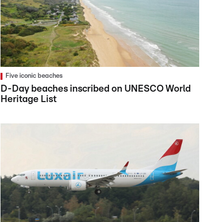
Five iconic beaches
D-Day beaches inscribed on UNESCO World
Heritage List