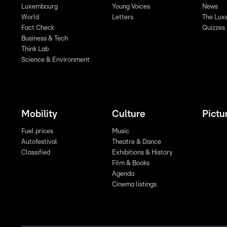
Luxembourg
Young Voices
News
World
Letters
The Lux
Fact Check
Quizzes
Business & Tech
Think Lab
Science & Environment
Mobility
Culture
Pictu
Fuel prices
Music
Autofestival
Theatre & Dance
Classified
Exhibitions & History
Film & Books
Agenda
Cinema listings