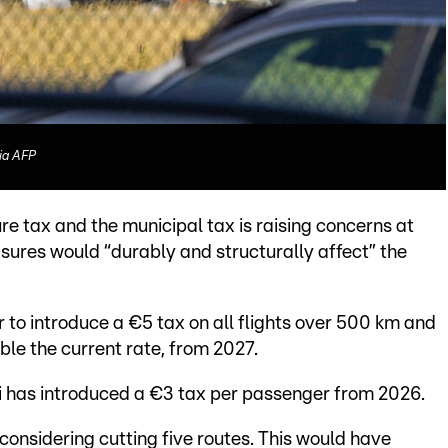
ia AFP
re tax and the municipal tax is raising concerns at
sures would “durably and structurally affect” the
to introduce a €5 tax on all flights over 500 km and
ble the current rate, from 2027.
roi has introduced a €3 tax per passenger from 2026.
considering cutting five routes. This would have