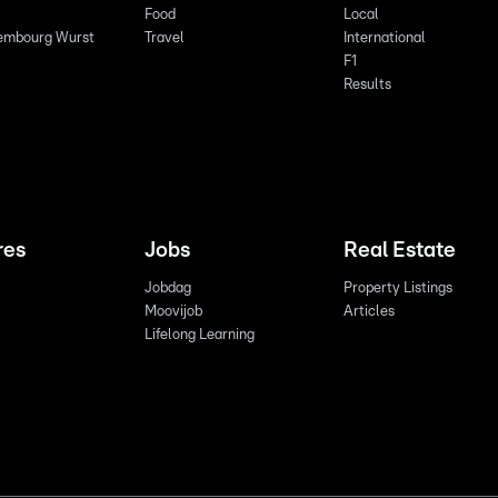
Food
Local
embourg Wurst
Travel
International
F1
Results
res
Jobs
Real Estate
Jobdag
Property Listings
Moovijob
Articles
Lifelong Learning