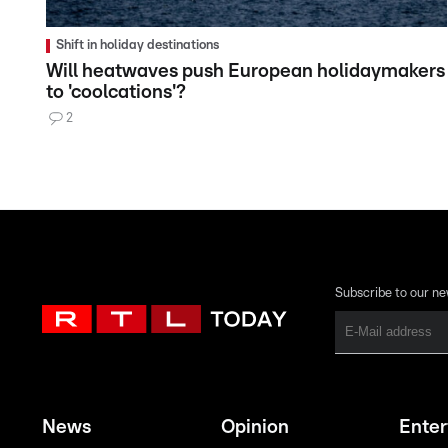
Shift in holiday destinations
Will heatwaves push European holidaymakers
to 'coolcations'?
2
Subscribe to our ne
News
Opinion
Ente