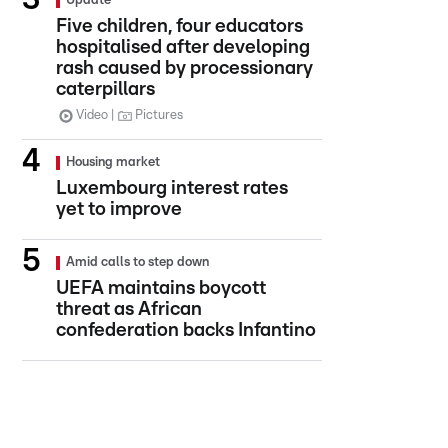
Update
Five children, four educators
hospitalised after developing
rash caused by processionary
caterpillars
Video
Pictures
Housing market
Luxembourg interest rates
yet to improve
Amid calls to step down
UEFA maintains boycott
threat as African
confederation backs Infantino