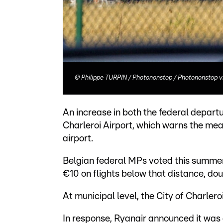
©
Philippe TURPIN / Photononstop / Photononstop v
An increase in both the federal departu
Charleroi Airport, which warns the mea
airport.
Belgian federal MPs voted this summer 
€10 on flights below that distance, dou
At municipal level, the City of Charle
In response, Ryanair announced it was 