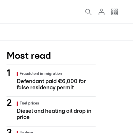
Most read
Fraudulent immigration
Defendant paid €6,000 for
false residency permit
Fuel prices
Diesel and heating oil drop in
price