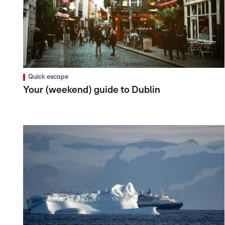
Quick escape
Your (weekend) guide to Dublin