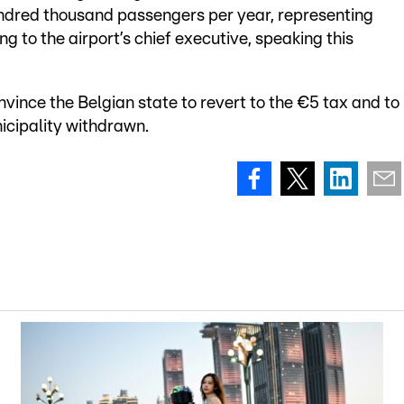
ndred thousand passengers per year, representing
ng to the airport’s chief executive, speaking this
ince the Belgian state to revert to the €5 tax and to
cipality withdrawn.