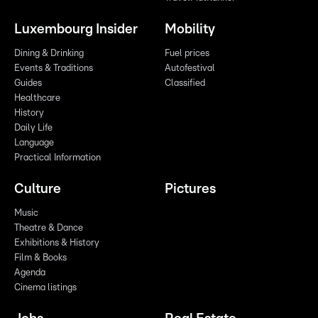
Luxembourg Insider
Mobility
Dining & Drinking
Fuel prices
Events & Traditions
Autofestival
Guides
Classified
Healthcare
History
Daily Life
Language
Practical Information
Culture
Pictures
Music
Theatre & Dance
Exhibitions & History
Film & Books
Agenda
Cinema listings