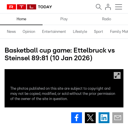
Home
Play
Radio
News
Opinion
Entertainment
Lifestyle
Sport
Family Mat
Basketball cup game: Ettelbruck vs
Steinsel 89:81 (10 Jan 2026)
The photos published on this site are subject to copyright and
may not be copied, modified, or sold without the prior permission
of the owner of the site in question.