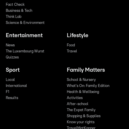
Fact Check
Business & Tech
Think Lab
Science & Environment
Entertainment
Lifestyle
News
Food
The Luxembourg Wurst
Travel
Quizzes
Sport
Family Matters
Local
School & Nursery
International
What's On: Family Edition
F1
Health & Wellbeing
Results
Activities
After-school
The Expat Family
Shopping & Supplies
Know your rights
TravelMatKanner