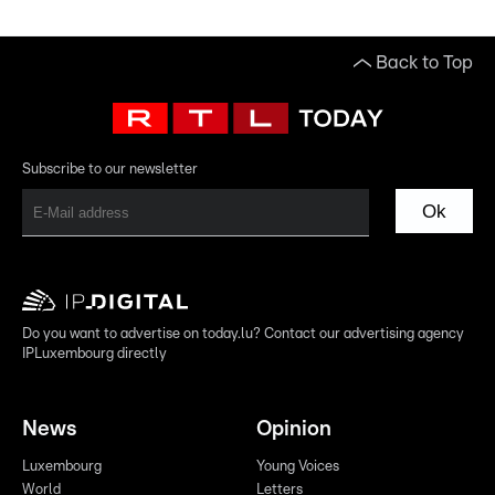
Back to Top
Subscribe to our newsletter
Ok
Do you want to advertise on today.lu? Contact our advertising agency
IPLuxembourg directly
News
Opinion
Luxembourg
Young Voices
World
Letters