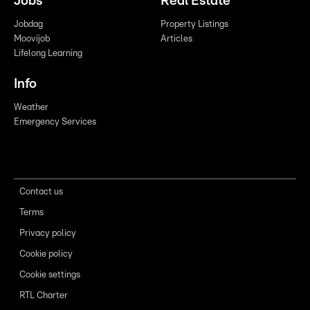
Jobs
Real Estate
Jobdag
Property Listings
Moovijob
Articles
Lifelong Learning
Info
Weather
Emergency Services
Contact us
Terms
Privacy policy
Cookie policy
Cookie settings
RTL Charter