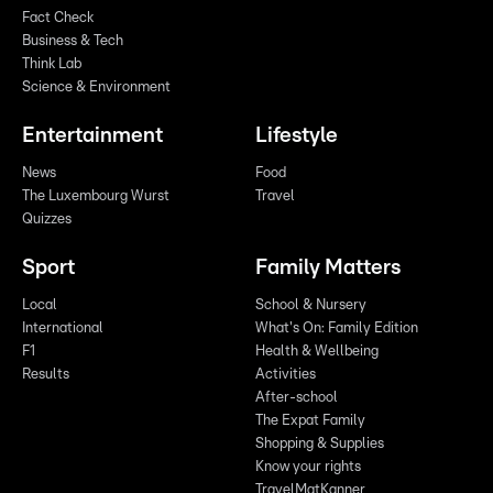
Fact Check
Business & Tech
Think Lab
Science & Environment
Entertainment
Lifestyle
News
Food
The Luxembourg Wurst
Travel
Quizzes
Sport
Family Matters
Local
School & Nursery
International
What's On: Family Edition
F1
Health & Wellbeing
Results
Activities
After-school
The Expat Family
Shopping & Supplies
Know your rights
TravelMatKanner