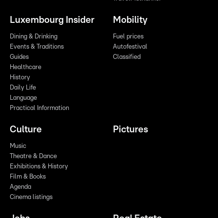
Luxembourg Insider
Mobility
Dining & Drinking
Fuel prices
Events & Traditions
Autofestival
Guides
Classified
Healthcare
History
Daily Life
Language
Practical Information
Culture
Pictures
Music
Theatre & Dance
Exhibitions & History
Film & Books
Agenda
Cinema listings