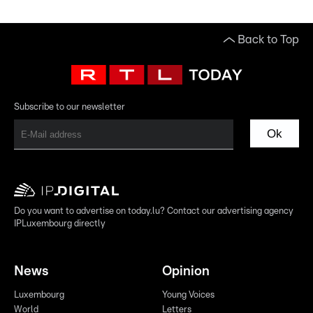
Back to Top
Subscribe to our newsletter
Ok
Do you want to advertise on today.lu? Contact our advertising agency
IPLuxembourg directly
News
Opinion
Luxembourg
Young Voices
World
Letters