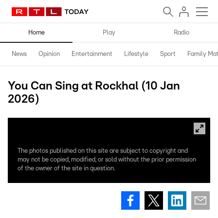
Home
Play
Radio
News
Opinion
Entertainment
Lifestyle
Sport
Family Mat
You Can Sing at Rockhal (10 Jan
2026)
The photos published on this site are subject to copyright and
may not be copied, modified, or sold without the prior permission
of the owner of the site in question.