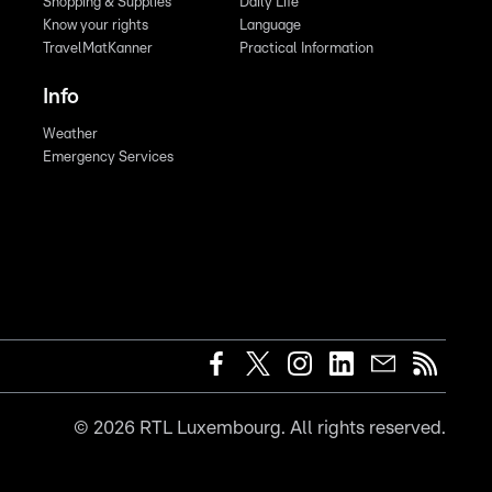
Shopping & Supplies
Daily Life
Know your rights
Language
TravelMatKanner
Practical Information
Info
Weather
Emergency Services
©
2026
RTL Luxembourg. All rights reserved.