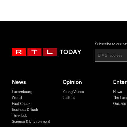
Subscribe to our ne
News
Opinion
Ente
Luxembourg
Young Voices
News
World
Letters
The Lux
Fact Check
Quizzes
Business & Tech
Think Lab
Science & Environment