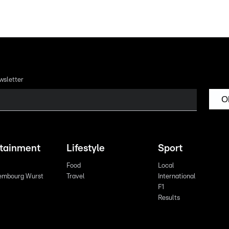
wsletter
O
rtainment
Lifestyle
Sport
Food
Local
embourg Wurst
Travel
International
F1
Results