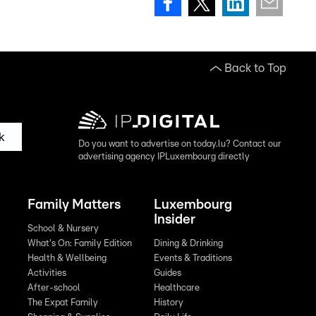
Back to Top
k
Do you want to advertise on today.lu? Contact our
advertising agency IPLuxembourg directly
Family Matters
Luxembourg
Insider
School & Nursery
What's On: Family Edition
Dining & Drinking
Health & Wellbeing
Events & Traditions
Activities
Guides
After-school
Healthcare
The Expat Family
History