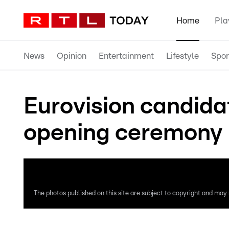
Home
Pla
News
Opinion
Entertainment
Lifestyle
Spor
Eurovision candida
opening ceremony 
The photos published on this site are subject to copyright and may n