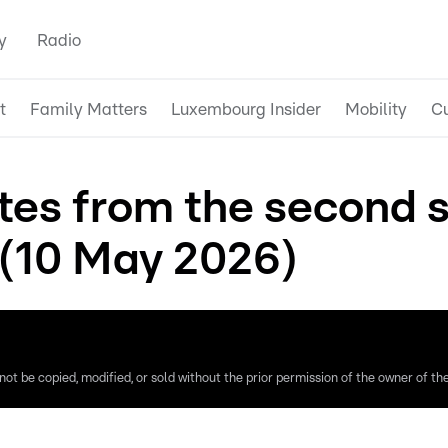
y
Radio
t
Family Matters
Luxembourg Insider
Mobility
Cu
tes from the second s
(10 May 2026)
ot be copied, modified, or sold without the prior permission of the owner of the 