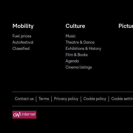
Mobility
Culture
Pictu
Fuel prices
Music
Autofestival
Theatre & Dance
Classified
Exhibitions & History
Film & Books
Agenda
Cinema listings
Contact us
Terms
Privacy policy
Cookie policy
Cookie setti