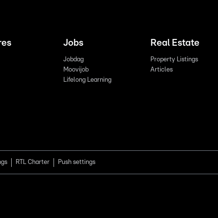
res
Jobs
Real Estate
Jobdag
Property Listings
Moovijob
Articles
Lifelong Learning
ngs
RTL Charter
Push settings