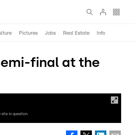
lture
Pictures
Jobs
Real Estate
Info
emi-final at the
site in question.