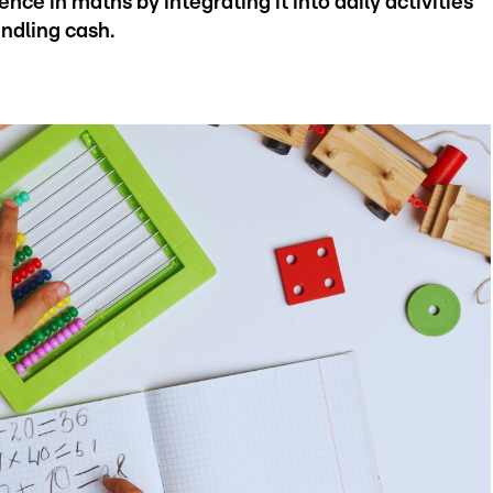
ence in maths by integrating it into daily activities
andling cash.