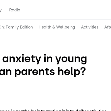
y
Radio
n: Family Edition
Health & Wellbeing
Activities
Aft
 anxiety in young
can parents help?