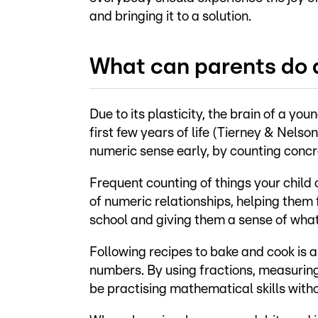
and bringing it to a solution.
What can parents do
Due to its plasticity, the brain of a yo
first few years of life (Tierney & Nelson
numeric sense early, by counting concret
Frequent counting of things your child 
of numeric relationships, helping them
school and giving them a sense of wha
Following recipes to bake and cook is a
numbers. By using fractions, measuring 
be practising mathematical skills withou