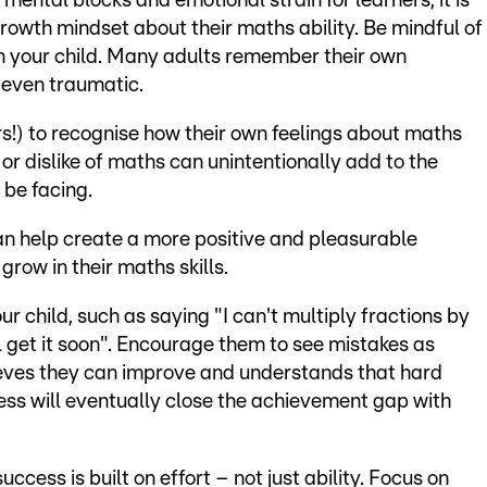
ental blocks and emotional strain for learners, it is
growth mindset about their maths ability. Be mindful of
 your child. Many adults remember their own
 even traumatic.
rs!) to recognise how their own feelings about maths
 or dislike of maths can unintentionally add to the
 be facing.
an help create a more positive and pleasurable
grow in their maths skills.
r child, such as saying "I can't multiply fractions by
'll get it soon". Encourage them to see mistakes as
lieves they can improve and understands that hard
ess will eventually close the achievement gap with
cess is built on effort – not just ability. Focus on