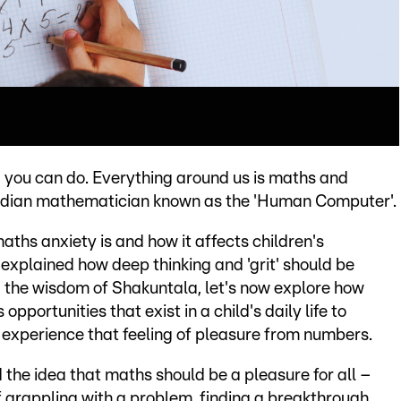
 you can do. Everything around us is maths and
Indian mathematician known as the 'Human Computer'.
aths anxiety is and how it affects children's
explained how deep thinking and 'grit' should be
 the wisdom of Shakuntala, let's now explore how
opportunities that exist in a child's daily life to
experience that feeling of pleasure from numbers.
he idea that maths should be a pleasure for all –
 grappling with a problem, finding a breakthrough,