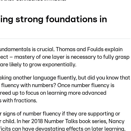
ing strong foundations in
undamentals is crucial. Thomas and Foulds explain
ect – mastery of one layer is necessary to fully grasp
are likely to grow exponentially.
eaking another language fluently, but did you know that
or fluency with numbers? Once number fluency is
freed up to focus on learning more advanced
 with fractions.
 signs of number fluency if they are supporting or
r child. In her 2018 Number Talks book series, Nancy
cits can have devastating effects on later learning.