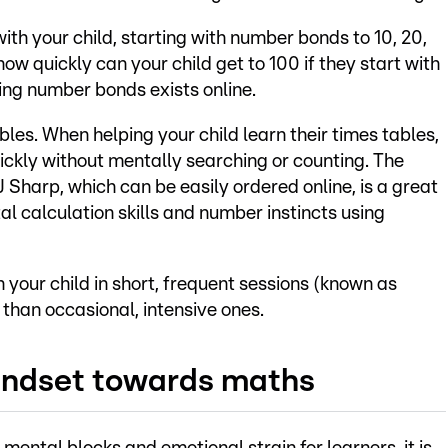
with your child, starting with number bonds to 10, 20,
ow quickly can your child get to 100 if they start with
sing number bonds exists online.
bles. When helping your child learn their times tables,
ickly without mentally searching or counting. The
Sharp, which can be easily ordered online, is a great
l calculation skills and number instincts using
h your child in short, frequent sessions (known as
 than occasional, intensive ones.
mindset towards maths