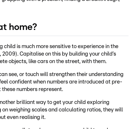
 at home?
ung child is much more sensitive to experience in the
, 2009). Capitalise on this by building your child’s
e objects, like cars on the street, with them.
can see, or touch will strengthen their understanding
 feel confident when numbers are introduced at pre-
t these numbers represent.
nother brilliant way to get your child exploring
on weighing scales and calculating ratios, they will
t even realising it.