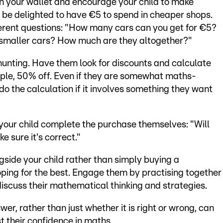
n your wallet and encourage your child to make
l be delighted to have €5 to spend in cheaper shops.
ferent questions: "How many cars can you get for €5?
o smaller cars? How much are they altogether?"
hunting. Have them look for discounts and calculate
mple, 50% off. Even if they are somewhat maths-
 do the calculation if it involves something they want
 your child complete the purchase themselves: "Will
 sure it's correct."
side your child rather than simply buying a
ping for the best. Engage them by practising together
iscuss their mathematical thinking and strategies.
er, rather than just whether it is right or wrong, can
 their confidence in maths.