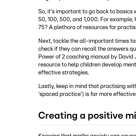
So, it's important to go back to basics 
50, 100, 500, and 1,000. For example, h
75? A plethora of resources for practi
Next, tackle the all-important times ta
check if they can recall the answers qu
Power of 2 coaching manual by David J 
resource to help children develop menta
effective strategies.
Lastly, keep in mind that practising wit
'spaced practice') is far more effective
Creating a positive 