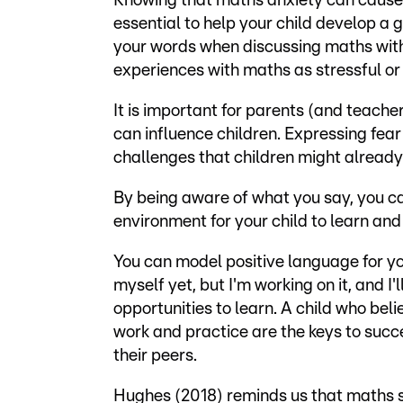
Knowing that maths anxiety can cause m
essential to help your child develop a 
your words when discussing maths with
experiences with maths as stressful or
It is important for parents (and teache
can influence children. Expressing fear
challenges that children might already
By being aware of what you say, you c
environment for your child to learn and 
You can model positive language for you
myself yet, but I'm working on it, and I
opportunities to learn. A child who be
work and practice are the keys to succ
their peers.
Hughes (2018) reminds us that maths suc