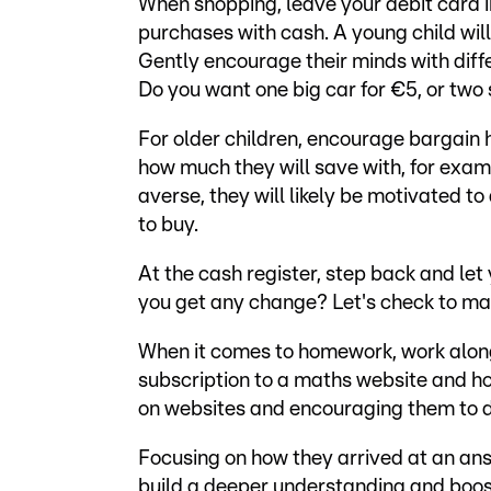
When shopping, leave your debit card i
purchases with cash. A young child wil
Gently encourage their minds with dif
Do you want one big car for €5, or tw
For older children, encourage bargain 
how much they will save with, for exa
averse, they will likely be motivated to
to buy.
At the cash register, step back and let
you get any change? Let's check to make
When it comes to homework, work along
subscription to a maths website and ho
on websites and encouraging them to d
Focusing on how they arrived at an answ
build a deeper understanding and boost