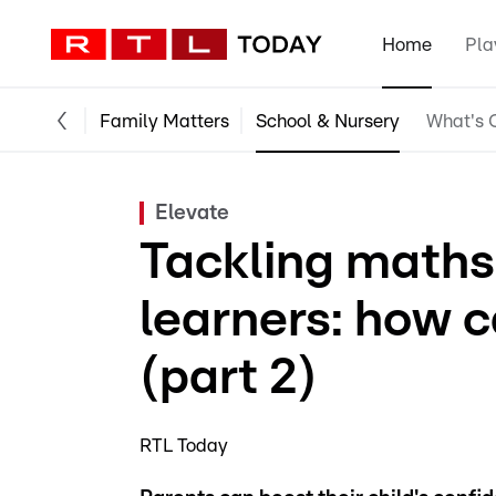
Home
Pla
Family Matters
School & Nursery
What's O
Elevate
Tackling maths
learners: how 
(part 2)
RTL Today