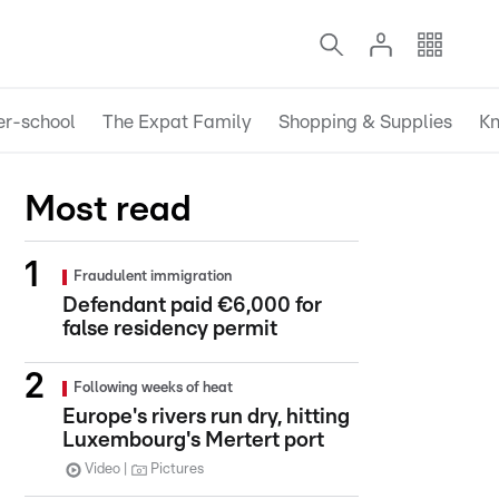
er-school
The Expat Family
Shopping & Supplies
Kn
Most read
Fraudulent immigration
Defendant paid €6,000 for
false residency permit
Following weeks of heat
Europe's rivers run dry, hitting
Luxembourg's Mertert port
Video
Pictures