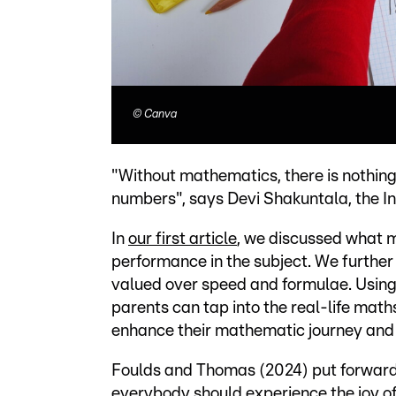
©
Canva
"Without mathematics, there is nothing
numbers", says Devi Shakuntala, the 
In
our first article
, we discussed what m
performance in the subject. We further 
valued over speed and formulae. Using
parents can tap into the real-life maths 
enhance their mathematic journey and 
Foulds and Thomas (2024) put forward t
everybody should experience the joy of