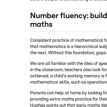
Number fluency: build
maths
Consistent practice of mathematical f
that mathematics is a hierarchical subj
the next. Without this foundation, gaps 
We are all familiar with the idea of sp
in the classroom, teachers also look f
achieved, a child's working memory is 
mathematical skills, such as operations
Parents can help at home by looking for
providing extra maths practice for thei
Hughes points out that early maths defi