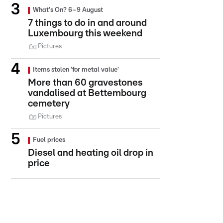
What's On? 6–9 August
7 things to do in and around
Luxembourg this weekend
Pictures
Items stolen 'for metal value'
More than 60 gravestones
vandalised at Bettembourg
cemetery
Pictures
Fuel prices
Diesel and heating oil drop in
price