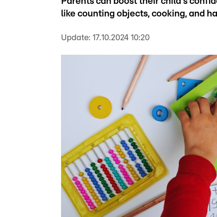
Parents can boost their child's confid
like counting objects, cooking, and h
Update:
17.10.2024 10:20