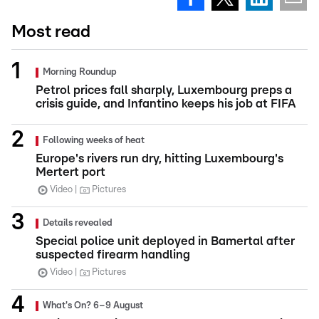
Most read
Morning Roundup
Petrol prices fall sharply, Luxembourg preps a
crisis guide, and Infantino keeps his job at FIFA
Following weeks of heat
Europe's rivers run dry, hitting Luxembourg's
Mertert port
Video
Pictures
Details revealed
Special police unit deployed in Bamertal after
suspected firearm handling
Video
Pictures
What's On? 6–9 August