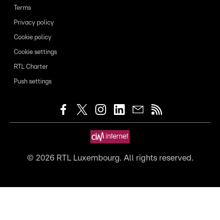
Terms
Privacy policy
Cookie policy
Cookie settings
RTL Charter
Push settings
©
2026
RTL Luxembourg. All rights reserved.