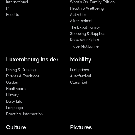
International
What's On: Family Edition
F1
Health & Wellbeing
Results
Activities
After-school
The Expat Family
Shopping & Supplies
Know your rights
TravelMatKanner
Luxembourg Insider
Mobility
Dining & Drinking
Fuel prices
Events & Traditions
Autofestival
Guides
Classified
Healthcare
History
Daily Life
Language
Practical Information
Culture
Pictures