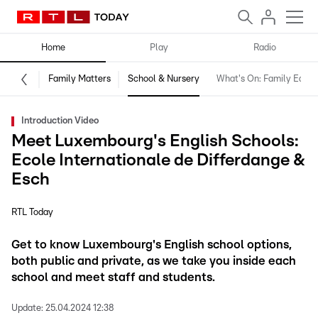
Home
Play
Radio
Family Matters
School & Nursery
What's On: Family Editio
Introduction Video
Meet Luxembourg's English Schools:
Ecole Internationale de Differdange &
Esch
RTL Today
Get to know Luxembourg's English school options,
both public and private, as we take you inside each
school and meet staff and students.
Update:
25.04.2024 12:38