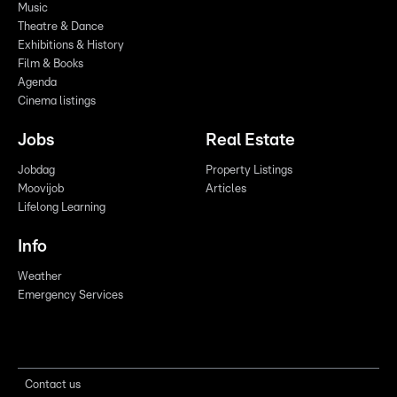
Music
Theatre & Dance
Exhibitions & History
Film & Books
Agenda
Cinema listings
Jobs
Real Estate
Jobdag
Property Listings
Moovijob
Articles
Lifelong Learning
Info
Weather
Emergency Services
Contact us