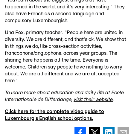
happened in the world, and it's very interesting." They
also have French as a second language and
compulsory Luxembourgish.
Una Fox, primary teacher: "People here are united in
diversity. We are different, and that's ok. We show that
in things we do, like cross-section activities,
francophone/anglophone, across year groups. The
sharing here happens all the time. Everyone is
welcome. Children say people have nothing to worry
about. We are all different and we are all accepted
here."
To learn more about education and daily life at Ecole
Internationale de Differdange,
visit their website
.
Click here for the complete video guide to
Luxembourg's English school options.