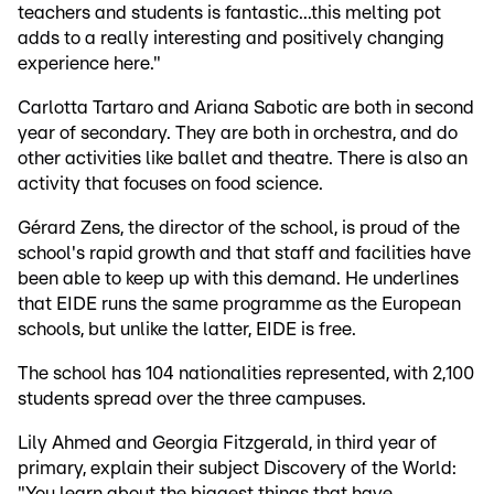
teachers and students is fantastic...this melting pot
adds to a really interesting and positively changing
experience here."
Carlotta Tartaro and Ariana Sabotic are both in second
year of secondary. They are both in orchestra, and do
other activities like ballet and theatre. There is also an
activity that focuses on food science.
Gérard Zens, the director of the school, is proud of the
school's rapid growth and that staff and facilities have
been able to keep up with this demand. He underlines
that EIDE runs the same programme as the European
schools, but unlike the latter, EIDE is free.
The school has 104 nationalities represented, with 2,100
students spread over the three campuses.
Lily Ahmed and Georgia Fitzgerald, in third year of
primary, explain their subject Discovery of the World:
"You learn about the biggest things that have