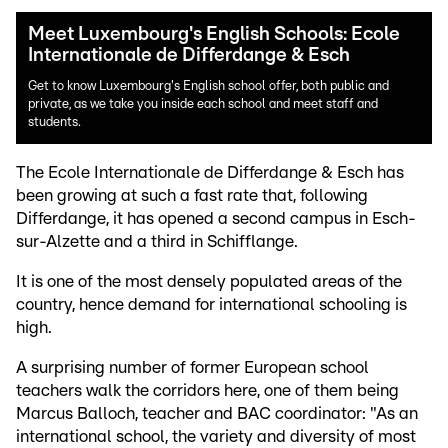
Meet Luxembourg's English Schools: Ecole
Internationale de Differdange & Esch
Get to know Luxembourg's English school offer, both public and
private, as we take you inside each school and meet staff and
students.
The Ecole Internationale de Differdange & Esch has
been growing at such a fast rate that, following
Differdange, it has opened a second campus in Esch-
sur-Alzette and a third in Schifflange.
It is one of the most densely populated areas of the
country, hence demand for international schooling is
high.
A surprising number of former European school
teachers walk the corridors here, one of them being
Marcus Balloch, teacher and BAC coordinator: "As an
international school, the variety and diversity of most