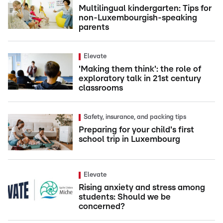
Multilingual kindergarten: Tips for
non-Luxembourgish-speaking
parents
Elevate
'Making them think': the role of
exploratory talk in 21st century
classrooms
Safety, insurance, and packing tips
Preparing for your child's first
school trip in Luxembourg
Elevate
Rising anxiety and stress among
students: Should we be
concerned?