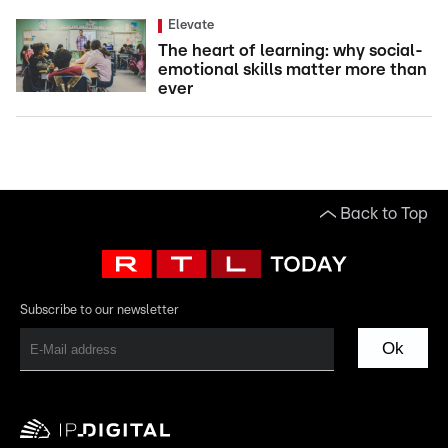
Elevate
The heart of learning: why social-
emotional skills matter more than
ever
Back to Top
Subscribe to our newsletter
Ok