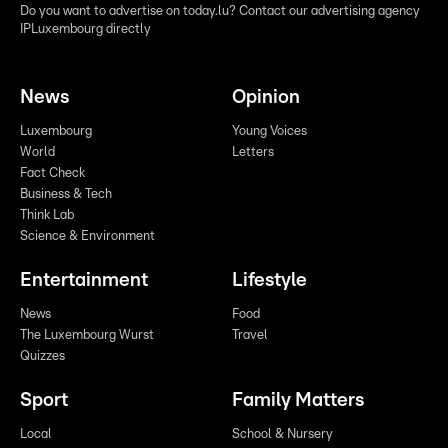
Do you want to advertise on today.lu? Contact our advertising agency
IPLuxembourg directly
News
Opinion
Luxembourg
Young Voices
World
Letters
Fact Check
Business & Tech
Think Lab
Science & Environment
Entertainment
Lifestyle
News
Food
The Luxembourg Wurst
Travel
Quizzes
Sport
Family Matters
Local
School & Nursery