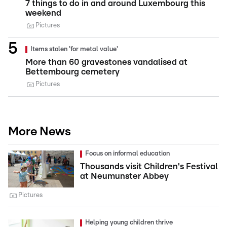
7 things to do in and around Luxembourg this
weekend
Pictures
Items stolen 'for metal value'
More than 60 gravestones vandalised at
Bettembourg cemetery
Pictures
More News
Focus on informal education
Thousands visit Children's Festival
at Neumunster Abbey
Pictures
Helping young children thrive