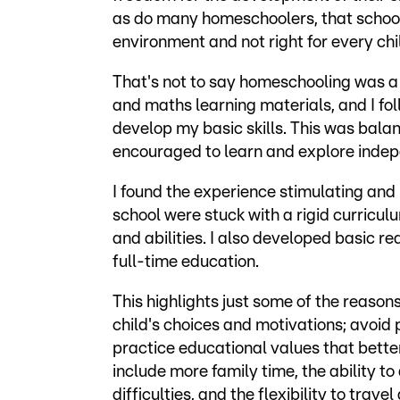
as do many homeschoolers, that school 
environment and not right for every chi
That's not to say homeschooling was a 
and maths learning materials, and I fo
develop my basic skills. This was balan
encouraged to learn and explore indep
I found the experience stimulating and 
school were stuck with a rigid curricu
and abilities. I also developed basic re
full-time education.
This highlights just some of the reaso
child's choices and motivations; avoid 
practice educational values that bette
include more family time, the ability to 
difficulties, and the flexibility to tra