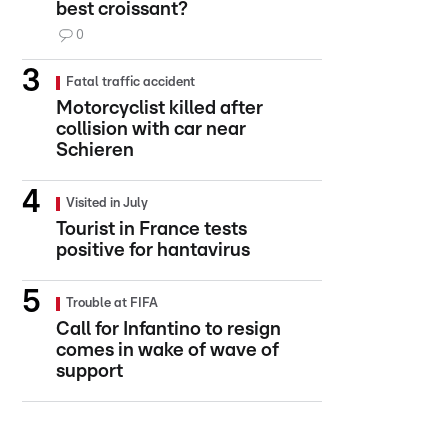
best croissant?
0
Fatal traffic accident
Motorcyclist killed after
collision with car near
Schieren
Visited in July
Tourist in France tests
positive for hantavirus
Trouble at FIFA
Call for Infantino to resign
comes in wake of wave of
support