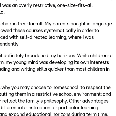
was an overly restrictive, one-size-fits-all
ld.
chaotic free-for-all. My parents bought in language
llowed these courses systematically in order to
ced with self-directed learning, where I was
endently.
it definitely broadened my horizons. While children at
lum, my young mind was developing its own interests
ading and writing skills quicker than most children in
ns why you may choose to homeschool: to respect the
putting them in a restrictive school environment; and
r reflect the family's philosophy. Other advantages
differentiate instruction for particular learning
vel and expand educational horizons during term time.