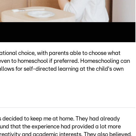
tional choice, with parents able to choose what
 even to homeschool if preferred. Homeschooling can
llows for self-directed learning at the child's own
s decided to keep me at home. They had already
und that the experience had provided a lot more
reativity and academic interests. They also believed,