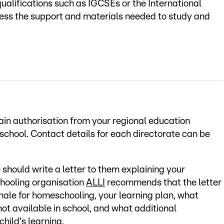
qualifications such as IGCSEs or the International
cess the support and materials needed to study and
tain authorisation from your regional education
f school. Contact details for each directorate can be
u should write a letter to them explaining your
hooling organisation
ALLI
recommends that the letter
ionale for homeschooling, your learning plan, what
not available in school, and what additional
child's learning.