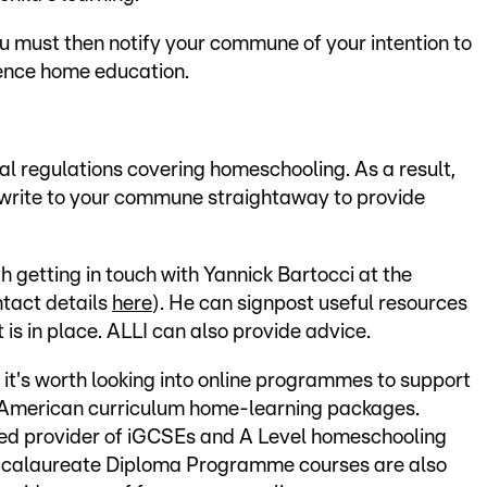
u must then notify your commune of your intention to
ence home education.
gal regulations covering homeschooling. As a result,
 write to your commune straightaway to provide
rth getting in touch with Yannick Bartocci at the
ntact details
here
). He can signpost useful resources
is in place. ALLI can also provide advice.
, it's worth looking into online programmes to support
 American curriculum home-learning packages.
hed provider of iGCSEs and A Level homeschooling
accalaureate Diploma Programme courses are also