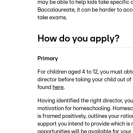
may be able to help kids take specific 
Baccalaureate, it can be harder to ac
take exams.
How do you apply?
Primary
For children aged 4 to 12, you must ob
director before taking your child out o
found
here
.
Having identified the right director, yo
motivation for homeschooling. Homesc
is framed positively, outlines your rat
support you intend to provide which is 
opportunities will be available for your 