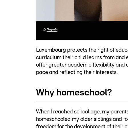
©
Pexels
Luxembourg protects the right of educa
curriculum their child learns from and
offer greater academic flexibility and a
pace and reflecting their interests.
Why homeschool?
When I reached school age, my parent
homeschooled my older siblings and fo
freedom for the development of their c