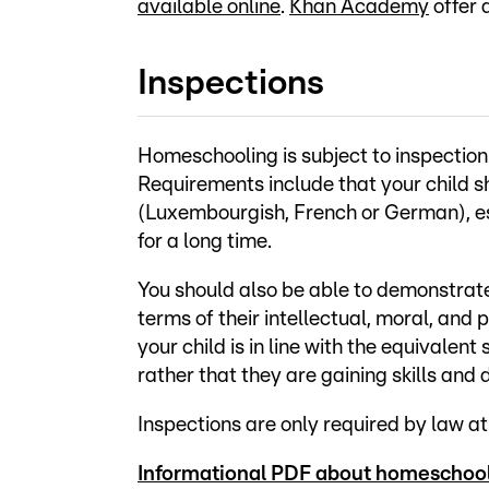
available online
.
Khan Academy
offer 
Inspections
Homeschooling is subject to inspection 
Requirements include that your child s
(Luxembourgish, French or German), es
for a long time.
You should also be able to demonstrate 
terms of their intellectual, moral, and
your child is in line with the equivalen
rather that they are gaining skills and
Inspections are only required by law at
Informational PDF about homeschool