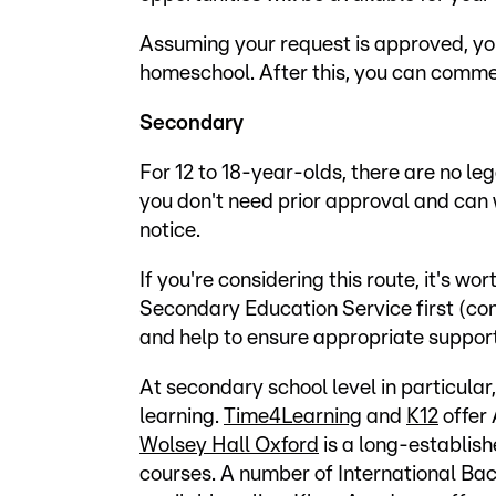
Assuming your request is approved, yo
homeschool. After this, you can comm
Secondary
For 12 to 18-year-olds, there are no le
you don't need prior approval and can
notice.
If you're considering this route, it's wo
Secondary Education Service first (co
and help to ensure appropriate support 
At secondary school level in particular
learning.
Time4Learning
and
K12
offer
Wolsey Hall Oxford
is a long-establis
courses. A number of International B