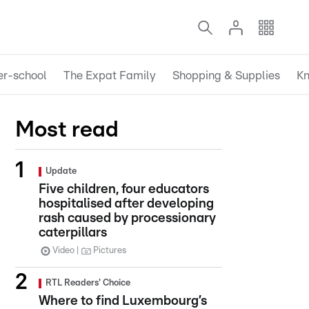
er-school
The Expat Family
Shopping & Supplies
Kn
Most read
Update
Five children, four educators
hospitalised after developing
rash caused by processionary
caterpillars
Video
Pictures
RTL Readers' Choice
Where to find Luxembourg’s