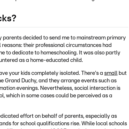
cks?
my parents decided to send me to mainstream primary
l reasons: their professional circumstances had
e to dedicate to homeschooling. It was also partly
countered as a home-educated child.
ave your kids completely isolated. There's a
small
but
e Grand Duchy, and they arrange events such as
ation evenings. Nevertheless, social interaction is
ol, which in some cases could be perceived as a
icated effort on behalf of parents, especially as
nds for school qualifications rise. While local schools