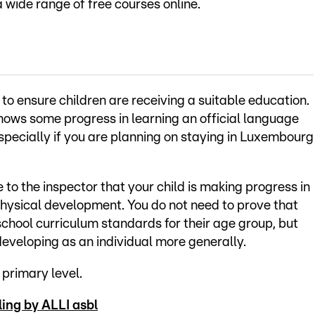
a wide range of free courses online.
to ensure children are receiving a suitable education.
hows some progress in learning an official language
pecially if you are planning on staying in Luxembourg
to the inspector that your child is making progress in
 physical development. You do not need to prove that
t school curriculum standards for their age group, but
 developing as an individual more generally.
 primary level.
ing by ALLI asbl