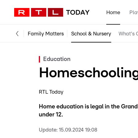
Home
Pla
Family Matters
School & Nursery
What's O
Education
Homeschooling
RTL Today
Home education is legal in the Grand
under 12.
Update:
15.09.2024 19:08