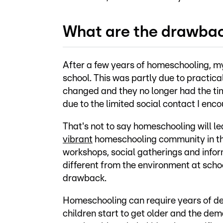
What are the drawba
After a few years of homeschooling, 
school. This was partly due to practica
changed and they no longer had the tim
due to the limited social contact I en
That's not to say homeschooling will le
vibrant
homeschooling community in th
workshops, social gatherings and inform
different from the environment at scho
drawback.
Homeschooling can require years of ded
children start to get older and the dema