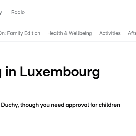
y
Radio
n: Family Edition
Health & Wellbeing
Activities
Aft
 in Luxembourg
 Duchy, though you need approval for children