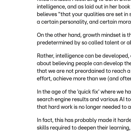
intelligence, and as laid out in her bo
believes "that your qualities are set in 
a certain personality, and certain mora
On the other hand, growth mindset is th
predetermined by so called talent or abi
Rather, intelligence can be developed, a
about believing people can develop their
that we are not preordained to reach a 
effort, achieve more than we (and often 
In the age of the 'quick fix' where we 
search engine results and various AI too
that hard work is no longer needed to 
In fact, this has probably made it hard
skills required to deepen their learning