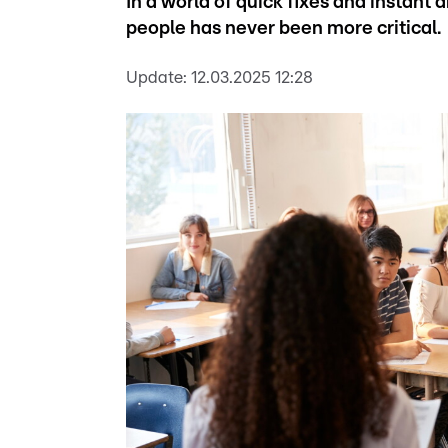
In a world of quick fixes and instant
people has never been more critical.
Update:
12.03.2025 12:28