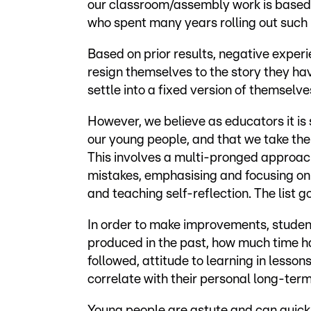
our classroom/assembly work is based 
who spent many years rolling out suc
Based on prior results, negative exper
resign themselves to the story they hav
settle into a fixed version of themsel
However, we believe as educators it is 
our young people, and that we take th
This involves a multi-pronged approach
mistakes, emphasising and focusing on
and teaching self-reflection. The list g
In order to make improvements, student
produced in the past, how much time h
followed, attitude to learning in less
correlate with their personal long-term
Young people are astute and can quick