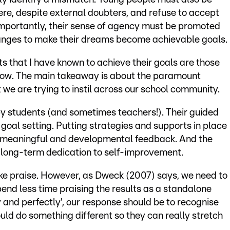
re, despite external doubters, and refuse to accept
importantly, their sense of agency must be promoted
anges to make their dreams become achievable goals.
s that I have known to achieve their goals are those
o grow. The main takeaway is about the paramount
 we are trying to instil across our school community.
by students (and sometimes teachers!). Their guided
goal setting. Putting strategies and supports in place
to meaningful and developmental feedback. And the
e long-term dedication to self-improvement.
like praise. However, as Dweck (2007) says, we need to
end less time praising the results as a standalone
ly and perfectly', our response should be to recognise
uld do something different so they can really stretch