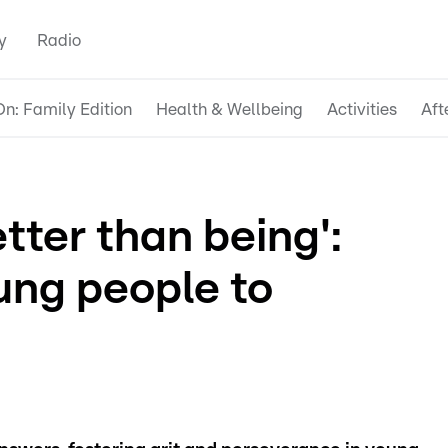
y
Radio
n: Family Edition
Health & Wellbeing
Activities
Aft
tter than being':
ung people to