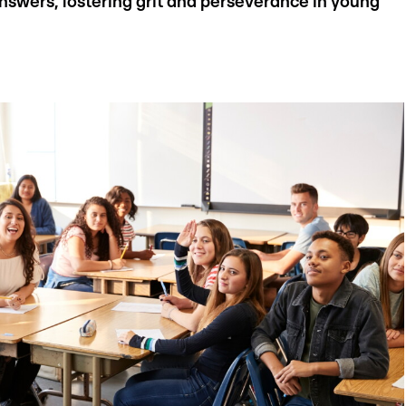
 answers, fostering grit and perseverance in young