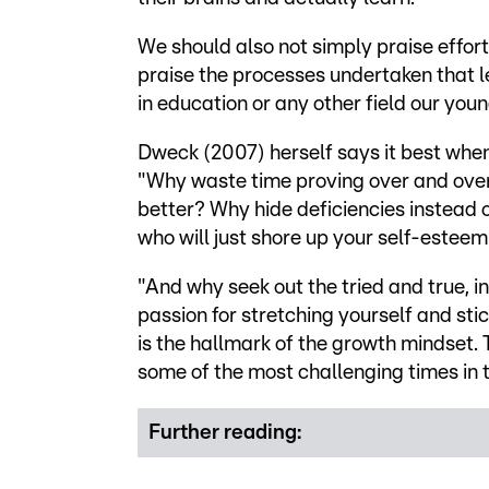
We should also not simply praise effort,
praise the processes undertaken that le
in education or any other field our youn
Dweck (2007) herself says it best when 
"Why waste time proving over and over
better? Why hide deficiencies instead 
who will just shore up your self-esteem
"And why seek out the tried and true, i
passion for stretching yourself and stick
is the hallmark of the growth mindset. 
some of the most challenging times in th
Further reading: