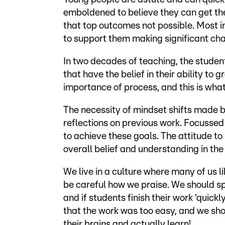
emboldened to believe they can get the
that top outcomes not possible. Most 
to support them making significant ch
In two decades of teaching, the student
that have the belief in their ability t
importance of process, and this is what
The necessity of mindset shifts made 
reflections on previous work. Focussed 
to achieve these goals. The attitude 
overall belief and understanding in th
We live in a culture where many of us 
be careful how we praise. We should sp
and if students finish their work 'quick
that the work was too easy, and we sho
their brains and actually learn!