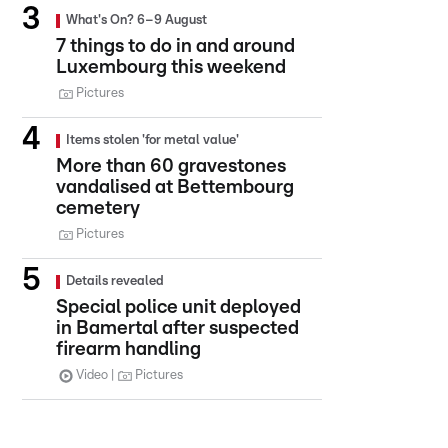
What's On? 6–9 August
7 things to do in and around
Luxembourg this weekend
Pictures
Items stolen 'for metal value'
More than 60 gravestones
vandalised at Bettembourg
cemetery
Pictures
Details revealed
Special police unit deployed
in Bamertal after suspected
firearm handling
Video
Pictures