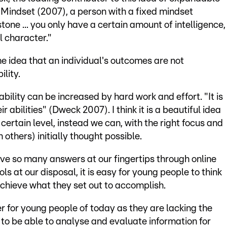
ok Mindset (2007), a person with a fixed mindset
stone ... you only have a certain amount of intelligence,
l character."
e idea that an individual's outcomes are not
lity.
bility can be increased by hard work and effort. "It is
 abilities" (Dweck 2007). I think it is a beautiful idea
certain level, instead we can, with the right focus and
others) initially thought possible.
have so many answers at our fingertips through online
ls at our disposal, it is easy for young people to think
achieve what they set out to accomplish.
er for young people of today as they are lacking the
, to be able to analyse and evaluate information for