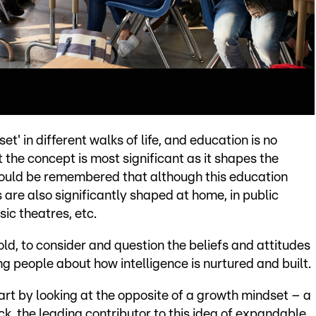
' in different walks of life, and education is no
at the concept is most significant as it shapes the
should be remembered that although this education
 are also significantly shaped at home, in public
sic theatres, etc.
 old, to consider and question the beliefs and attitudes
 people about how intelligence is nurtured and built.
art by looking at the opposite of a growth mindset – a
k, the leading contributor to this idea of expandable