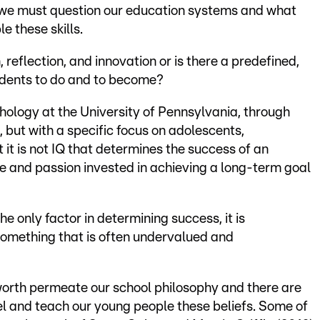
, we must question our education systems and what
e these skills.
reflection, and innovation or is there a predefined,
udents to do and to become?
ology at the University of Pennsylvania, through
, but with a specific focus on adolescents,
 it is not IQ that determines the success of an
ce and passion invested in achieving a long-term goal
he only factor in determining success, it is
something that is often undervalued and
orth permeate our school philosophy and there are
del and teach our young people these beliefs. Some of