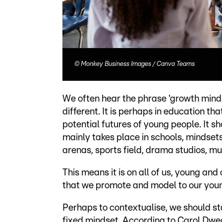
©
Monkey Business Images / Canva Teams
We often hear the phrase 'growth mindset
different. It is perhaps in education th
potential futures of young people. It 
mainly takes place in schools, mindsets
arenas, sports field, drama studios, mu
This means it is on all of us, young and
that we promote and model to our young
Perhaps to contextualise, we should st
fixed mindset. According to Carol Dwec