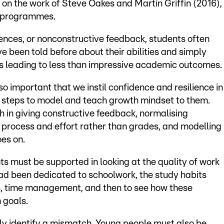
on the work of Steve Oakes and Martin Griffin (2016),
h programmes.
iences, or nonconstructive feedback, students often
e been told before about their abilities and simply
ves leading to less than impressive academic outcomes.
so important that we instil confidence and resilience in
e steps to model and teach growth mindset to them.
 in giving constructive feedback, normalising
 process and effort rather than grades, and modelling
oes on.
s must be supported in looking at the quality of work
ad been dedicated to schoolwork, the study habits
ons, time management, and then to see how these
 goals.
ly identify a mismatch. Young people must also be