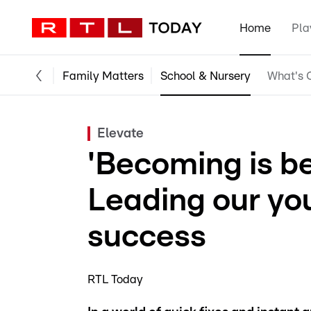
Home
Pla
Family Matters
School & Nursery
What's O
Elevate
'Becoming is be
Leading our yo
success
RTL Today