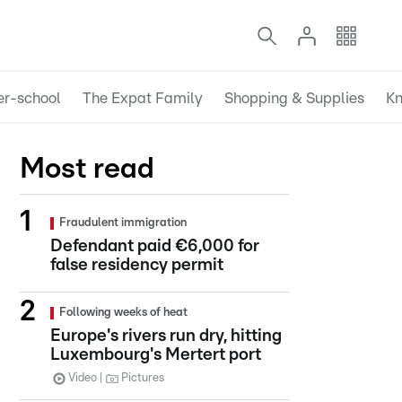
er-school
The Expat Family
Shopping & Supplies
Kn
Most read
Fraudulent immigration
Defendant paid €6,000 for
false residency permit
Following weeks of heat
Europe's rivers run dry, hitting
Luxembourg's Mertert port
Video
Pictures