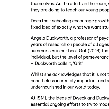
themselves. As the adults in the room
they are doing to teach our young peopl
Does their schooling encourage growth, 
fixed idea of exactly what we want st
Angela Duckworth, a professor of psych
years of research on people of all ages
summarises in her book Grit (2016) that
individual, but the level of perseveran
– Duckworth calls it, 'Grit'.
Whilst she acknowledges that it is not t
nonetheless incredibly important and 
undernourished in our world today.
At ISML the ideas of Dweck and Duckw
essential ongoing efforts to try to mo