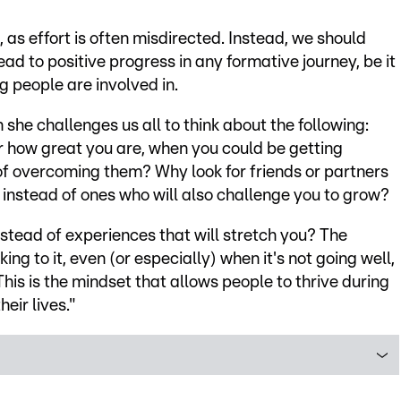
 as effort is often misdirected. Instead, we should
ad to positive progress in any formative journey, be it
g people are involved in.
she challenges us all to think about the following:
 how great you are, when you could be getting
of overcoming them? Why look for friends or partners
 instead of ones who will also challenge you to grow?
nstead of experiences that will stretch you? The
ing to it, even (or especially) when it's not going well,
This is the mindset that allows people to thrive during
eir lives."