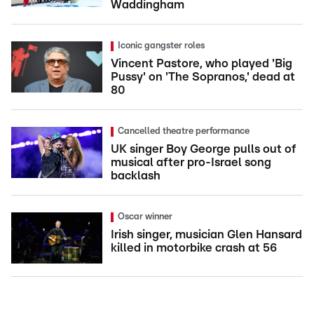
Waddingham
Iconic gangster roles
Vincent Pastore, who played 'Big
Pussy' on 'The Sopranos,' dead at
80
Cancelled theatre performance
UK singer Boy George pulls out of
musical after pro-Israel song
backlash
Oscar winner
Irish singer, musician Glen Hansard
killed in motorbike crash at 56