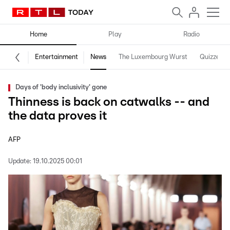
Home
Play
Radio
Entertainment
News
The Luxembourg Wurst
Quizzes
Days of 'body inclusivity' gone
Thinness is back on catwalks -- and
the data proves it
AFP
Update:
19.10.2025 00:01