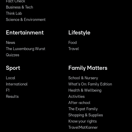
Fact Check
Business & Tech
Think Lab
Science & Environment
Entertainment
Lifestyle
News
Food
The Luxembourg Wurst
Travel
Quizzes
Sport
Family Matters
Local
School & Nursery
International
What's On: Family Edition
F1
Health & Wellbeing
Results
Activities
After-school
The Expat Family
Shopping & Supplies
Know your rights
TravelMatKanner