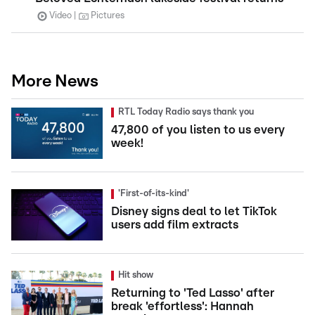
Video
Pictures
More News
RTL Today Radio says thank you
47,800 of you listen to us every
week!
'First-of-its-kind'
Disney signs deal to let TikTok
users add film extracts
Hit show
Returning to 'Ted Lasso' after
break 'effortless': Hannah