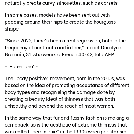
naturally create curvy silhouettes, such as corsets.
In some cases, models have been sent out with
padding around their hips to create the hourglass
shape.
"Since 2022, there's been a real regression, both in the
frequency of contracts and in fees," model Doralyse
Brumain, 31, who wears a French 40-42, told AFP.
- 'False idea' -
The "body positive" movement, born in the 2010s, was
based on the idea of promoting acceptance of different
body types and recognising the damage done by
creating a beauty ideal of thinness that was both
unhealthy and beyond the reach of most women.
In the same way that fur and flashy fashion is making a
comeback, so is the aesthetic of extreme thinness that
was called "heroin chic" in the 1990s when popularised