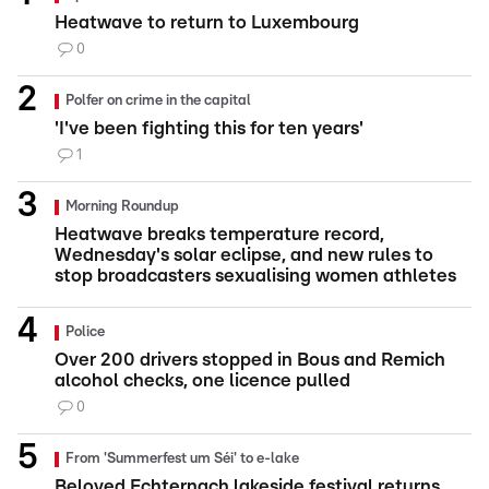
Heatwave to return to Luxembourg
0
Polfer on crime in the capital
'I've been fighting this for ten years'
1
Morning Roundup
Heatwave breaks temperature record,
Wednesday's solar eclipse, and new rules to
stop broadcasters sexualising women athletes
Police
Over 200 drivers stopped in Bous and Remich
alcohol checks, one licence pulled
0
From 'Summerfest um Séi' to e-lake
Beloved Echternach lakeside festival returns