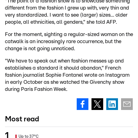
"The point of a fashion show is to showcase something
different from the fashion I grew up with, very thin and
very standardized. I want to see (larger) sizes... older
people, all ethnicities, all genders," she told AFP.
For the moment, sighting a regular-sized woman on the
catwalk is an increasingly rare occurrence, but the
change is not going unnoticed.
"We have to speak out when fashion messes up and
establishes a standard it should abandon," French
fashion journalist Sophie Fontanel wrote on Instagram
in early October as she watched the Givenchy show
during Paris Fashion Week.
Most read
Up to 37°C