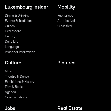
Luxembourg Insider
Mobility
Dining & Drinking
Fuel prices
Events & Traditions
Autofestival
Guides
Classified
Healthcare
History
Daily Life
Language
Practical Information
Culture
Pictures
Music
Theatre & Dance
Exhibitions & History
Film & Books
Agenda
Cinema listings
Jobs
Real Estate