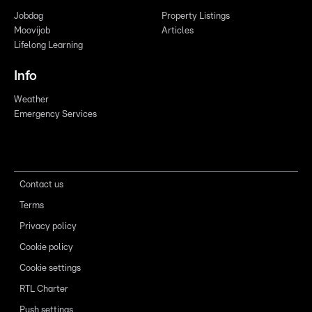
Jobdag
Property Listings
Moovijob
Articles
Lifelong Learning
Info
Weather
Emergency Services
Contact us
Terms
Privacy policy
Cookie policy
Cookie settings
RTL Charter
Push settings