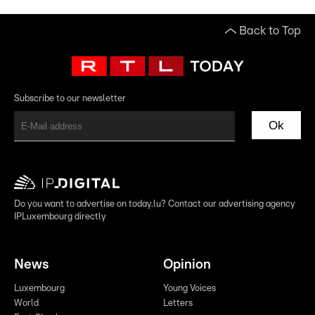
Back to Top
Subscribe to our newsletter
Ok
Do you want to advertise on today.lu? Contact our advertising agency
IPLuxembourg directly
News
Opinion
Luxembourg
Young Voices
World
Letters