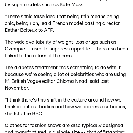
by supermodels such as Kate Moss.
"There's this false idea that being thin means being
chic, being rich," said French model casting director
Esther Boiteux to AFP.
The wide availability of weight-loss drugs such as
Ozempic -- used to suppress appetite -- has also been
linked to the return of thinness.
The diabetes treatment "has something to do with it
because we're seeing a lot of celebrities who are using
it", British Vogue editor Chioma Nnadi said last
November.
"I think there's this shift in the culture around how we
think about our bodies and how we address our bodies,"
she told the BBC.
Clothes for fashion shows are also typically designed
and manufactured in a single size -- that of "standard"