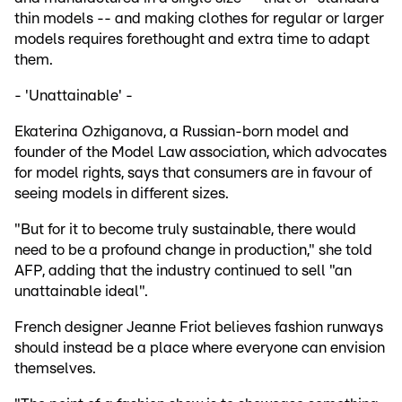
thin models -- and making clothes for regular or larger
models requires forethought and extra time to adapt
them.
- 'Unattainable' -
Ekaterina Ozhiganova, a Russian-born model and
founder of the Model Law association, which advocates
for model rights, says that consumers are in favour of
seeing models in different sizes.
"But for it to become truly sustainable, there would
need to be a profound change in production," she told
AFP, adding that the industry continued to sell "an
unattainable ideal".
French designer Jeanne Friot believes fashion runways
should instead be a place where everyone can envision
themselves.