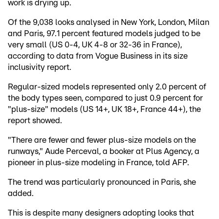
work is drying up.
Of the 9,038 looks analysed in New York, London, Milan
and Paris, 97.1 percent featured models judged to be
very small (US 0-4, UK 4-8 or 32-36 in France),
according to data from Vogue Business in its size
inclusivity report.
Regular-sized models represented only 2.0 percent of
the body types seen, compared to just 0.9 percent for
"plus-size" models (US 14+, UK 18+, France 44+), the
report showed.
"There are fewer and fewer plus-size models on the
runways," Aude Perceval, a booker at Plus Agency, a
pioneer in plus-size modeling in France, told AFP.
The trend was particularly pronounced in Paris, she
added.
This is despite many designers adopting looks that