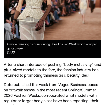
A model wearing a corset during Paris Fashion Week which wrapped
up last week
©
AFP
After a short interlude of pushing "body inclusivity" and
plus-sized models to the fore, the fashion industry has
returned to promoting thinness as a beauty ideal.
Data published this week from Vogue Business, based
on catwalk shows in the most recent Spring/Summer
2026 Fashion Weeks, corroborated what models with
regular or larger body sizes have been reporting: their