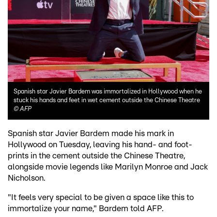
Spanish star Javier Bardem was immortalized in Hollywood when he
stuck his hands and feet in wet cement outside the Chinese Theatre
©
AFP
Spanish star Javier Bardem made his mark in
Hollywood on Tuesday, leaving his hand- and foot-
prints in the cement outside the Chinese Theatre,
alongside movie legends like Marilyn Monroe and Jack
Nicholson.
"It feels very special to be given a space like this to
immortalize your name," Bardem told AFP.