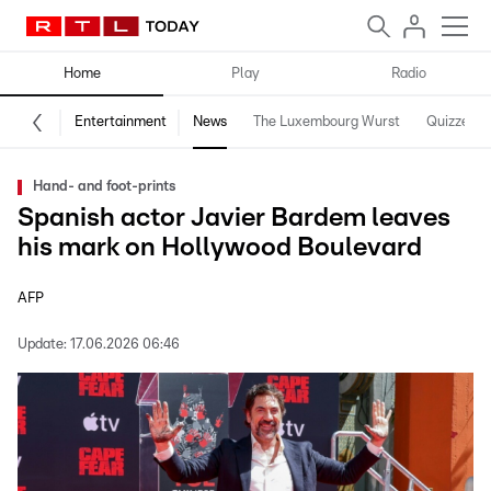
Home
Play
Radio
Entertainment
News
The Luxembourg Wurst
Quizzes
Hand- and foot-prints
Spanish actor Javier Bardem leaves
his mark on Hollywood Boulevard
AFP
Update:
17.06.2026 06:46