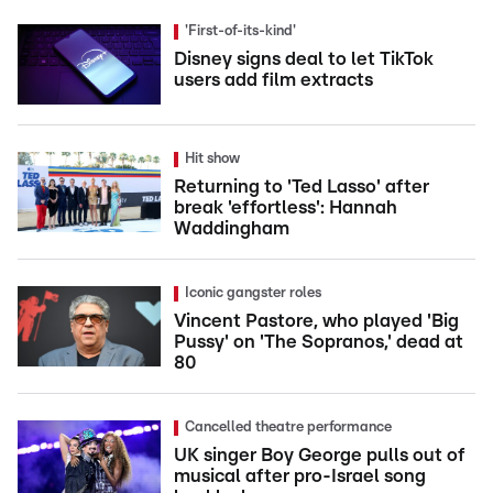
'First-of-its-kind'
Disney signs deal to let TikTok
users add film extracts
Hit show
Returning to 'Ted Lasso' after
break 'effortless': Hannah
Waddingham
Iconic gangster roles
Vincent Pastore, who played 'Big
Pussy' on 'The Sopranos,' dead at
80
Cancelled theatre performance
UK singer Boy George pulls out of
musical after pro-Israel song