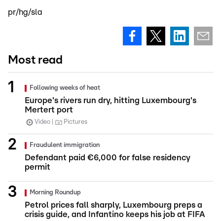
pr/hg/sla
Most read
Following weeks of heat
Europe's rivers run dry, hitting Luxembourg's
Mertert port
Video
Pictures
Fraudulent immigration
Defendant paid €6,000 for false residency
permit
Morning Roundup
Petrol prices fall sharply, Luxembourg preps a
crisis guide, and Infantino keeps his job at FIFA