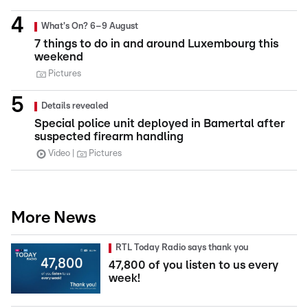
What's On? 6–9 August
7 things to do in and around Luxembourg this
weekend
Pictures
Details revealed
Special police unit deployed in Bamertal after
suspected firearm handling
Video
Pictures
More News
RTL Today Radio says thank you
47,800 of you listen to us every
week!