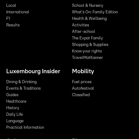
Local
School & Nursery
International
What's On: Family Edition
F1
Health & Wellbeing
Results
Activities
After-school
The Expat Family
Shopping & Supplies
Know your rights
TravelMatKanner
Luxembourg Insider
Mobility
Dining & Drinking
Fuel prices
Events & Traditions
Autofestival
Guides
Classified
Healthcare
History
Daily Life
Language
Practical Information