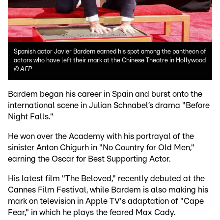
Spanish actor Javier Bardem earned his spot among the pantheon of
actors who have left their mark at the Chinese Theatre in Hollywood
©
AFP
Bardem began his career in Spain and burst onto the
international scene in Julian Schnabel’s drama "Before
Night Falls."
He won over the Academy with his portrayal of the
sinister Anton Chigurh in "No Country for Old Men,"
earning the Oscar for Best Supporting Actor.
His latest film "The Beloved," recently debuted at the
Cannes Film Festival, while Bardem is also making his
mark on television in Apple TV's adaptation of "Cape
Fear," in which he plays the feared Max Cady.