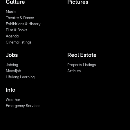
Culture
Pictures
Music
Theatre & Dance
Exhibitions & History
Film & Books
Agenda
Cinema listings
Jobs
Real Estate
Jobdag
Property Listings
Moovijob
Articles
Lifelong Learning
Info
Weather
Emergency Services