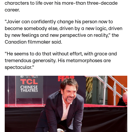
characters to life over his more-than three-decade
career.
"Javier can confidently change his person now to
become somebody else, driven by a new logic, driven
by new feelings and new perspective on reality," the
Canadian filmmaker said.
"He seems to do that without effort, with grace and
tremendous generosity. His metamorphoses are
spectacular."