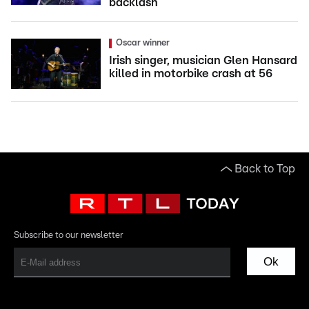
backlash
Oscar winner
Irish singer, musician Glen Hansard
killed in motorbike crash at 56
Back to Top
Subscribe to our newsletter
Ok