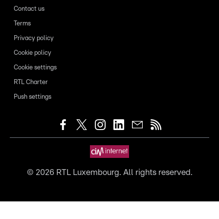
Contact us
Terms
Privacy policy
Cookie policy
Cookie settings
RTL Charter
Push settings
©
2026
RTL Luxembourg. All rights reserved.