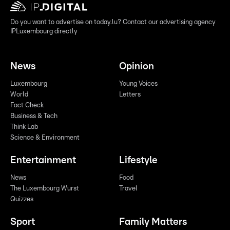
Do you want to advertise on today.lu? Contact our advertising agency
IPLuxembourg directly
News
Opinion
Luxembourg
Young Voices
World
Letters
Fact Check
Business & Tech
Think Lab
Science & Environment
Entertainment
Lifestyle
News
Food
The Luxembourg Wurst
Travel
Quizzes
Sport
Family Matters