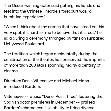
The Oscar-winning actor said getting his hands and
feet into the Chinese Theatre's forecourt was "a
humbling experience."
"When I think about the names that have stood on this
very spot, it's hard for me to believe that it's real," he
said during a ceremony thronged by fans on sunbaked
Hollywood Boulevard.
The tradition, which began accidentally during the
construction of the theater, has preserved the imprints
of more than 200 stars spanning nearly a century of
cinema.
Directors Denis Villeneuve and Michael Mann
introduced Bardem.
Villeneuve -- whose "Dune: Part Three," featuring the
Spanish actor, premieres in December -- praised
Bardem’s chameleon-like ability to bring diverse