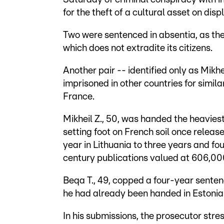
for the theft of a cultural asset on disp
Two were sentenced in absentia, as the
which does not extradite its citizens.
Another pair -- identified only as Mikh
imprisoned in other countries for simi
France.
Mikheil Z., 50, was handed the heaviest
setting foot on French soil once relea
year in Lithuania to three years and fou
century publications valued at 606,0
Beqa T., 49, copped a four-year sentenc
he had already been handed in Estonia
In his submissions, the prosecutor stre