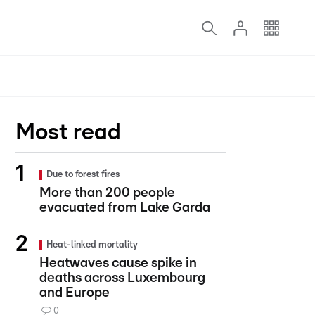
Most read
Due to forest fires
More than 200 people
evacuated from Lake Garda
Heat-linked mortality
Heatwaves cause spike in
deaths across Luxembourg
and Europe
0