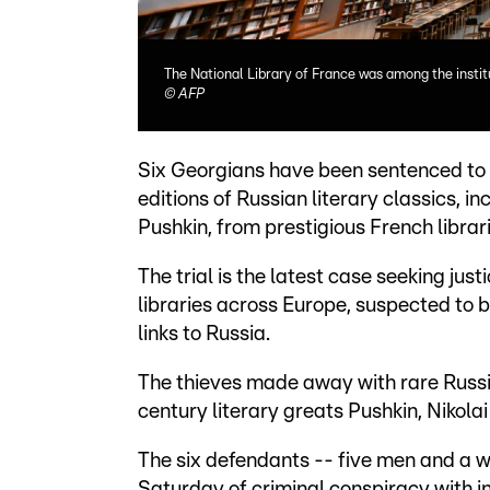
The National Library of France was among the instit
©
AFP
Six Georgians have been sentenced to up
editions of Russian literary classics, 
Pushkin, from prestigious French librari
The trial is the latest case seeking just
libraries across Europe, suspected to 
links to Russia.
The thieves made away with rare Russian
century literary greats Pushkin, Nikol
The six defendants -- five men and a w
Saturday of criminal conspiracy with 