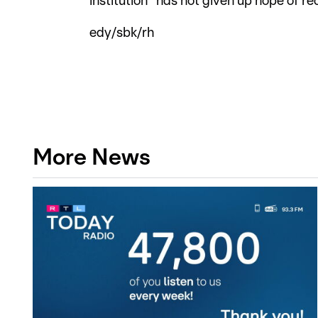
institution "has not given up hope of r
edy/sbk/rh
More News