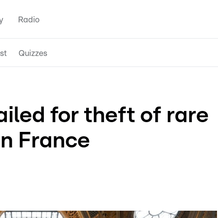
y
Radio
st
Quizzes
iled for theft of rare
in France