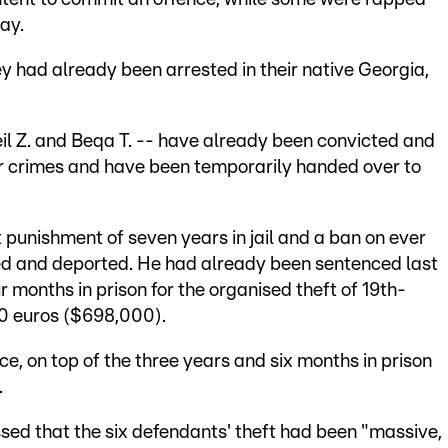
lay.
y had already been arrested in their native Georgia,
eil Z. and Beqa T. -- have already been convicted and
lar crimes and have been temporarily handed over to
 punishment of seven years in jail and a ban on ever
sed and deported. He had already been sentenced last
r months in prison for the organised theft of 19th-
00 euros ($698,000).
e, on top of the three years and six months in prison
.
ssed that the six defendants' theft had been "massive,