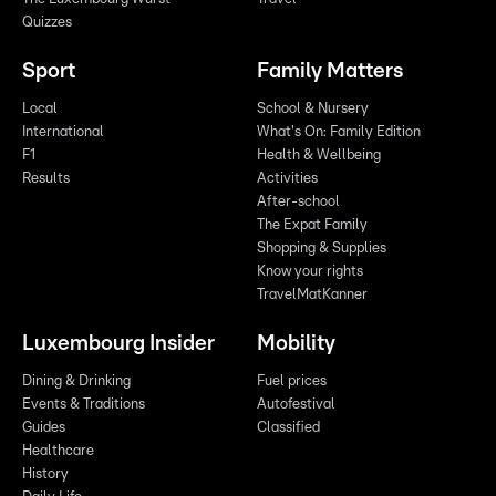
Quizzes
Sport
Family Matters
Local
School & Nursery
International
What's On: Family Edition
F1
Health & Wellbeing
Results
Activities
After-school
The Expat Family
Shopping & Supplies
Know your rights
TravelMatKanner
Luxembourg Insider
Mobility
Dining & Drinking
Fuel prices
Events & Traditions
Autofestival
Guides
Classified
Healthcare
History