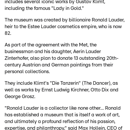
includes several iconic works by Gustav Klimt,
including the famous "Lady in Gold."
The museum was created by billionaire Ronald Lauder,
heir to the Estee Lauder cosmetics empire, who is now
82.
As part of the agreement with the Met, the
businessman and his daughter, Aerin Lauder
Zinterhofer, also plan to donate 13 outstanding 20th-
century Austrian and German paintings from their
personal collections.
They include Klimt's "Die Tanzerin" (The Dancer), as
well as works by Ernst Ludwig Kirchner, Otto Dix and
George Grosz.
"Ronald Lauder is a collector like none other... Ronald
has established a museum that is itself a work of art,
and ultimately a profound reflection of his passion,
expertise, and philanthropy," said Max Hollein, CEO of