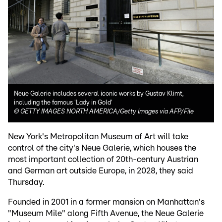
Neue Galerie includes several iconic works by Gustav Klimt,
including the famous 'Lady in Gold'
©
GETTY IMAGES NORTH AMERICA/Getty Images via AFP/File
New York's Metropolitan Museum of Art will take
control of the city's Neue Galerie, which houses the
most important collection of 20th-century Austrian
and German art outside Europe, in 2028, they said
Thursday.
Founded in 2001 in a former mansion on Manhattan's
"Museum Mile" along Fifth Avenue, the Neue Galerie