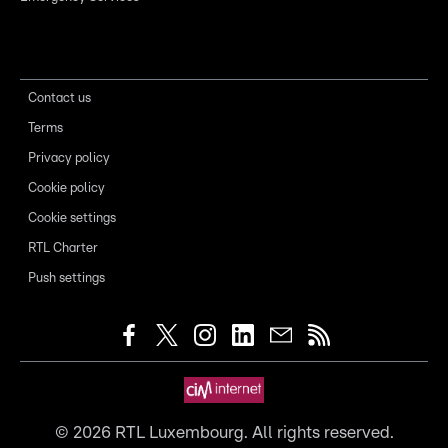
Contact us
Terms
Privacy policy
Cookie policy
Cookie settings
RTL Charter
Push settings
©
2026
RTL Luxembourg. All rights reserved.