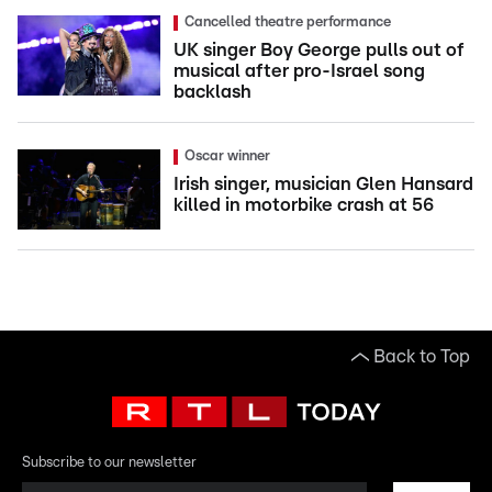
Cancelled theatre performance
UK singer Boy George pulls out of
musical after pro-Israel song
backlash
Oscar winner
Irish singer, musician Glen Hansard
killed in motorbike crash at 56
Back to Top
Subscribe to our newsletter