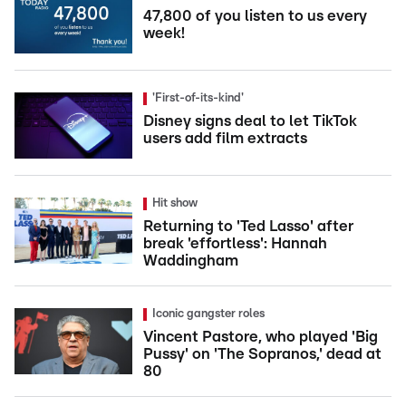
47,800 of you listen to us every
week!
'First-of-its-kind'
Disney signs deal to let TikTok
users add film extracts
Hit show
Returning to 'Ted Lasso' after
break 'effortless': Hannah
Waddingham
Iconic gangster roles
Vincent Pastore, who played 'Big
Pussy' on 'The Sopranos,' dead at
80