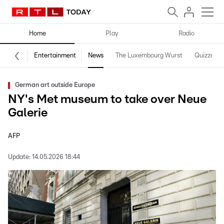
Home
Play
Radio
Entertainment
News
The Luxembourg Wurst
Quizzes
German art outside Europe
NY's Met museum to take over Neue
Galerie
AFP
Update:
14.05.2026 18:44