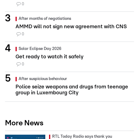
0
After months of negotiations
AMMD will not sign new agreement with CNS
0
Solar Eclipse Day 2026
Get ready to watch it safely
0
After suspicious behaviour
Police seize weapons and drugs from teenage
group in Luxembourg City
More News
RTL Today Radio says thank you