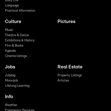
Daily Life
Language
Practical Information
Culture
Pictures
Music
Theatre & Dance
Exhibitions & History
Film & Books
Agenda
Cinema listings
Jobs
Real Estate
Jobdag
Property Listings
Moovijob
Articles
Lifelong Learning
Info
Weather
Emergency Services