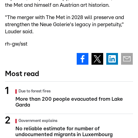
the Met and himself an Austrian art historian.
"The merger with The Met in 2028 will preserve and
strengthen the Neue Galerie's legacy in perpetuity,"
Lauder said.
rh-gw/sst
Most read
Due to forest fires
More than 200 people evacuated from Lake
Garda
Government explains
No reliable estimate for number of
undocumented migrants in Luxembourg