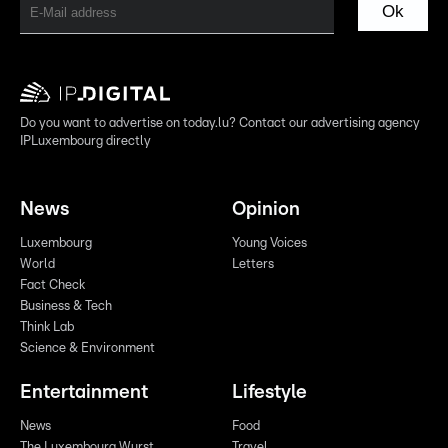
Ok
Do you want to advertise on today.lu? Contact our advertising agency
IPLuxembourg directly
News
Opinion
Luxembourg
Young Voices
World
Letters
Fact Check
Business & Tech
Think Lab
Science & Environment
Entertainment
Lifestyle
News
Food
The Luxembourg Wurst
Travel