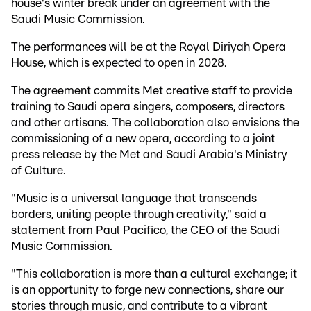
house's winter break under an agreement with the
Saudi Music Commission.
The performances will be at the Royal Diriyah Opera
House, which is expected to open in 2028.
The agreement commits Met creative staff to provide
training to Saudi opera singers, composers, directors
and other artisans. The collaboration also envisions the
commissioning of a new opera, according to a joint
press release by the Met and Saudi Arabia's Ministry
of Culture.
"Music is a universal language that transcends
borders, uniting people through creativity," said a
statement from Paul Pacifico, the CEO of the Saudi
Music Commission.
"This collaboration is more than a cultural exchange; it
is an opportunity to forge new connections, share our
stories through music, and contribute to a vibrant