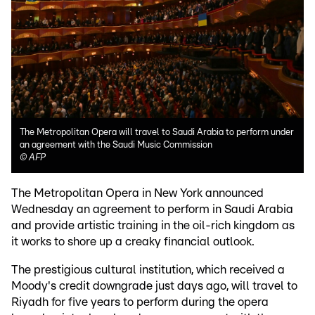
The Metropolitan Opera will travel to Saudi Arabia to perform under
an agreement with the Saudi Music Commission
©
AFP
The Metropolitan Opera in New York announced
Wednesday an agreement to perform in Saudi Arabia
and provide artistic training in the oil-rich kingdom as
it works to shore up a creaky financial outlook.
The prestigious cultural institution, which received a
Moody's credit downgrade just days ago, will travel to
Riyadh for five years to perform during the opera