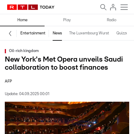
Home
Play
Radio
Entertainment
News
The Luxembourg Wurst
Quizzes
Oil-rich kingdom
New York's Met Opera unveils Saudi
collaboration to boost finances
AFP
Update:
04.09.2025 00:01