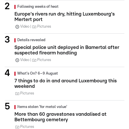
Following weeks of heat
Europe's rivers run dry, hitting Luxembourg's
Mertert port
Video
Pictures
Details revealed
Special police unit deployed in Bamertal after
suspected firearm handling
Video
Pictures
What's On? 6–9 August
7 things to do in and around Luxembourg this
weekend
Pictures
Items stolen 'for metal value'
More than 60 gravestones vandalised at
Bettembourg cemetery
Pictures