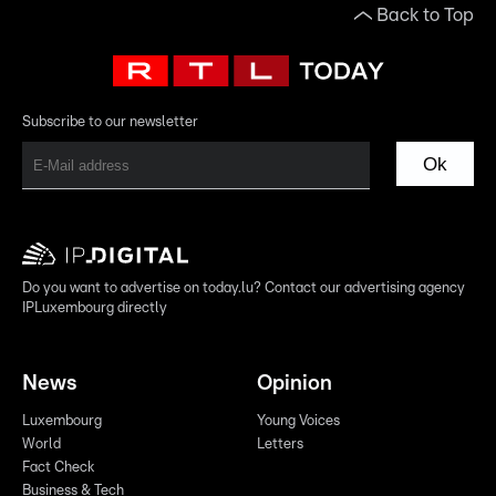
Back to Top
Subscribe to our newsletter
Ok
Do you want to advertise on today.lu? Contact our advertising agency
IPLuxembourg directly
News
Opinion
Luxembourg
Young Voices
World
Letters
Fact Check
Business & Tech