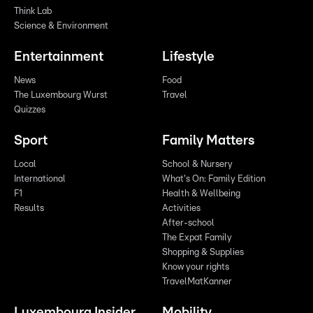
Think Lab
Science & Environment
Entertainment
Lifestyle
News
Food
The Luxembourg Wurst
Travel
Quizzes
Sport
Family Matters
Local
School & Nursery
International
What's On: Family Edition
F1
Health & Wellbeing
Results
Activities
After-school
The Expat Family
Shopping & Supplies
Know your rights
TravelMatKanner
Luxembourg Insider
Mobility