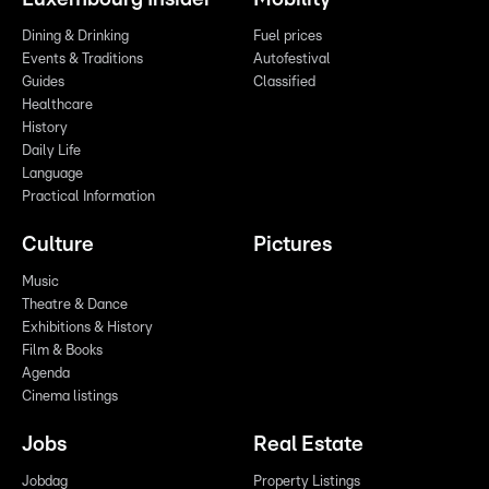
Dining & Drinking
Fuel prices
Events & Traditions
Autofestival
Guides
Classified
Healthcare
History
Daily Life
Language
Practical Information
Culture
Pictures
Music
Theatre & Dance
Exhibitions & History
Film & Books
Agenda
Cinema listings
Jobs
Real Estate
Jobdag
Property Listings