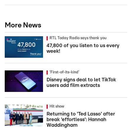
More News
RTL Today Radio says thank you
47,800 of you listen to us every
week!
'First-of-its-kind'
Disney signs deal to let TikTok
users add film extracts
Hit show
Returning to 'Ted Lasso' after
break 'effortless': Hannah
Waddingham