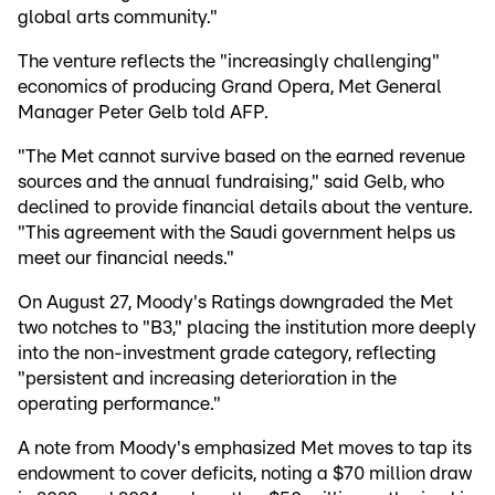
global arts community."
The venture reflects the "increasingly challenging"
economics of producing Grand Opera, Met General
Manager Peter Gelb told AFP.
"The Met cannot survive based on the earned revenue
sources and the annual fundraising," said Gelb, who
declined to provide financial details about the venture.
"This agreement with the Saudi government helps us
meet our financial needs."
On August 27, Moody's Ratings downgraded the Met
two notches to "B3," placing the institution more deeply
into the non-investment grade category, reflecting
"persistent and increasing deterioration in the
operating performance."
A note from Moody's emphasized Met moves to tap its
endowment to cover deficits, noting a $70 million draw