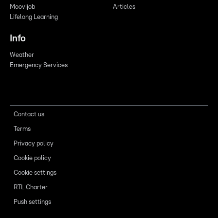
Moovijob
Articles
Lifelong Learning
Info
Weather
Emergency Services
Contact us
Terms
Privacy policy
Cookie policy
Cookie settings
RTL Charter
Push settings