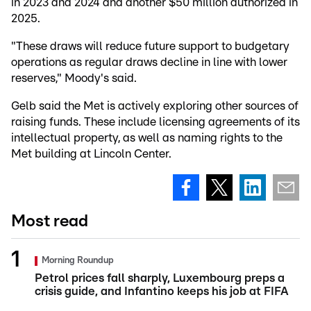
in 2023 and 2024 and another $50 million authorized in
2025.
"These draws will reduce future support to budgetary
operations as regular draws decline in line with lower
reserves," Moody's said.
Gelb said the Met is actively exploring other sources of
raising funds. These include licensing agreements of its
intellectual property, as well as naming rights to the
Met building at Lincoln Center.
Most read
Morning Roundup
Petrol prices fall sharply, Luxembourg preps a
crisis guide, and Infantino keeps his job at FIFA