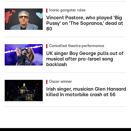
Iconic gangster roles
Vincent Pastore, who played 'Big
Pussy' on 'The Sopranos,' dead at
80
Cancelled theatre performance
UK singer Boy George pulls out of
musical after pro-Israel song
backlash
Oscar winner
Irish singer, musician Glen Hansard
killed in motorbike crash at 56