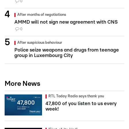
0
After months of negotiations
AMMD will not sign new agreement with CNS
0
After suspicious behaviour
Police seize weapons and drugs from teenage
group in Luxembourg City
More News
RTL Today Radio says thank you
47,800 of you listen to us every
week!