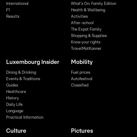
International
What's On: Family Edition
F1
Health & Wellbeing
Results
Activities
After-school
The Expat Family
Shopping & Supplies
Know your rights
TravelMatKanner
Luxembourg Insider
Mobility
Dining & Drinking
Fuel prices
Events & Traditions
Autofestival
Guides
Classified
Healthcare
History
Daily Life
Language
Practical Information
Culture
Pictures