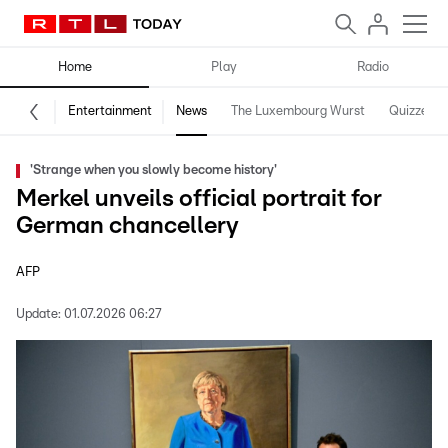
Home
Play
Radio
Entertainment
News
The Luxembourg Wurst
Quizzes
'Strange when you slowly become history'
Merkel unveils official portrait for
German chancellery
AFP
Update:
01.07.2026 06:27