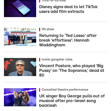
'First-of-its-kind'
Disney signs deal to let TikTok
users add film extracts
Hit show
Returning to 'Ted Lasso' after
break 'effortless': Hannah
Waddingham
Iconic gangster roles
Vincent Pastore, who played 'Big
Pussy' on 'The Sopranos,' dead at
80
Cancelled theatre performance
UK singer Boy George pulls out of
musical after pro-Israel song
backlash