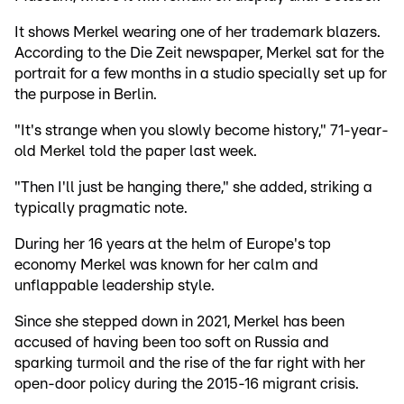
It shows Merkel wearing one of her trademark blazers.
According to the Die Zeit newspaper, Merkel sat for the
portrait for a few months in a studio specially set up for
the purpose in Berlin.
"It's strange when you slowly become history," 71-year-
old Merkel told the paper last week.
"Then I'll just be hanging there," she added, striking a
typically pragmatic note.
During her 16 years at the helm of Europe's top
economy Merkel was known for her calm and
unflappable leadership style.
Since she stepped down in 2021, Merkel has been
accused of having been too soft on Russia and
sparking turmoil and the rise of the far right with her
open-door policy during the 2015-16 migrant crisis.