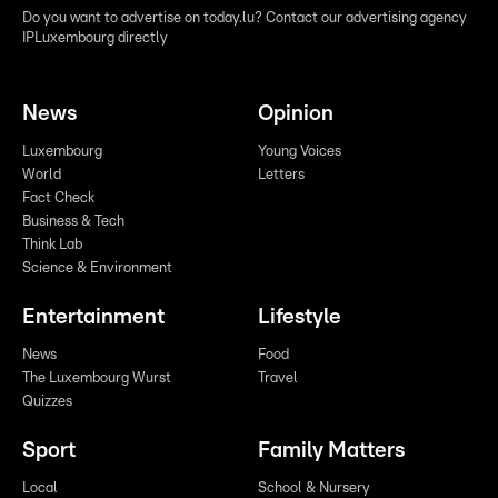
Do you want to advertise on today.lu? Contact our advertising agency
IPLuxembourg directly
News
Opinion
Luxembourg
Young Voices
World
Letters
Fact Check
Business & Tech
Think Lab
Science & Environment
Entertainment
Lifestyle
News
Food
The Luxembourg Wurst
Travel
Quizzes
Sport
Family Matters
Local
School & Nursery