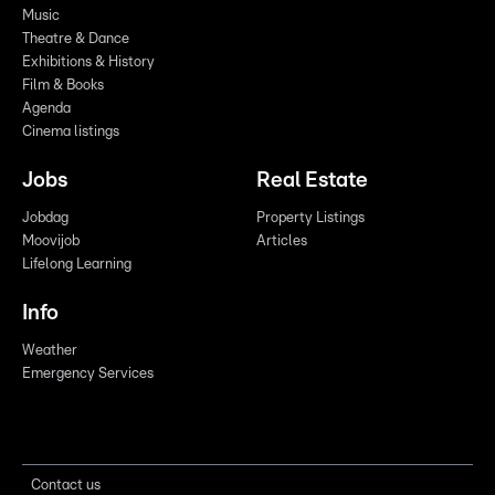
Music
Theatre & Dance
Exhibitions & History
Film & Books
Agenda
Cinema listings
Jobs
Real Estate
Jobdag
Property Listings
Moovijob
Articles
Lifelong Learning
Info
Weather
Emergency Services
Contact us