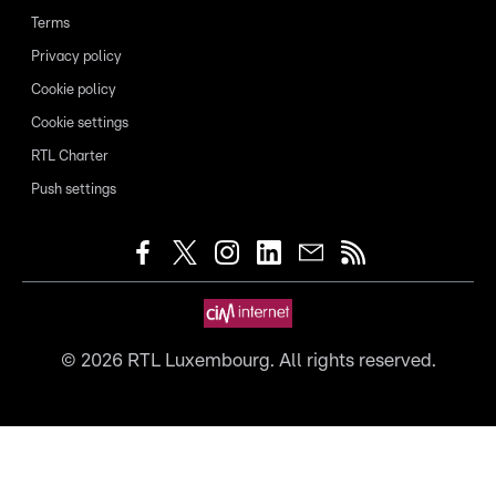
Terms
Privacy policy
Cookie policy
Cookie settings
RTL Charter
Push settings
©
2026
RTL Luxembourg. All rights reserved.