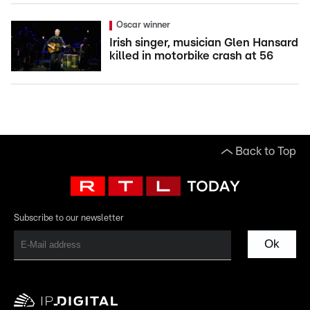
Oscar winner
Irish singer, musician Glen Hansard
killed in motorbike crash at 56
Back to Top
Subscribe to our newsletter
Ok