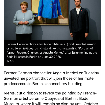
Former German chancellor Angela Merkel (L) and French-German
artist Jeremie Queyras (R) stand next to his painting “Portrait of
former Federal Chancellor Angela Merkel” after its unveiling at the
Bode Museum in Berlin on June 30, 2026.
©
AFP
Former German chancellor Angela Merkel on Tuesday
unveiled her portrait that will join those of her male
predecessors in Berlin's chancellery building.
Merkel cut a ribbon to reveal the painting by French-
German artist Jeremie Queyras at Berlin's Bode
Museum, where it will remain on display until October.