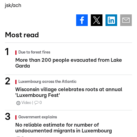
jsk/ach
Most read
Due to forest fires
More than 200 people evacuated from Lake
Garda
Luxembourg across the Atlantic
Wisconsin village celebrates roots at annual
'Luxembourg Fest'
Video
0
Government explains
No reliable estimate for number of
undocumented migrants in Luxembourg