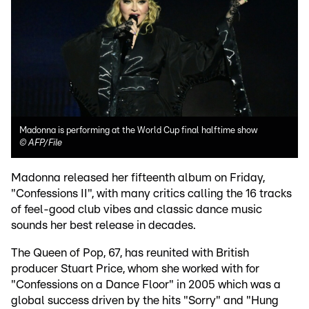
Madonna is performing at the World Cup final halftime show
©
AFP/File
Madonna released her fifteenth album on Friday,
"Confessions II", with many critics calling the 16 tracks
of feel-good club vibes and classic dance music
sounds her best release in decades.
The Queen of Pop, 67, has reunited with British
producer Stuart Price, whom she worked with for
"Confessions on a Dance Floor" in 2005 which was a
global success driven by the hits "Sorry" and "Hung