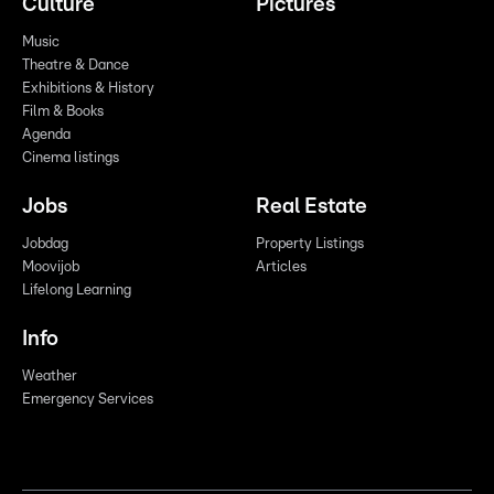
Culture
Pictures
Music
Theatre & Dance
Exhibitions & History
Film & Books
Agenda
Cinema listings
Jobs
Real Estate
Jobdag
Property Listings
Moovijob
Articles
Lifelong Learning
Info
Weather
Emergency Services