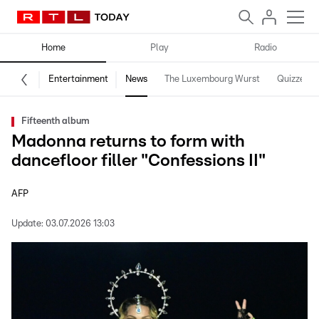
Home
Play
Radio
Entertainment
News
The Luxembourg Wurst
Quizzes
Fifteenth album
Madonna returns to form with
dancefloor filler "Confessions II"
AFP
Update:
03.07.2026 13:03