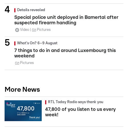
Details revealed
Special police unit deployed in Bamertal after
suspected firearm handling
Video
Pictures
What's On? 6–9 August
7 things to do in and around Luxembourg this
weekend
Pictures
More News
RTL Today Radio says thank you
47,800 of you listen to us every
week!