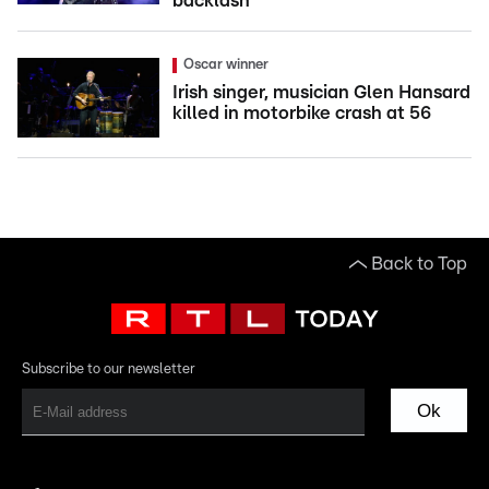
backlash
Oscar winner
Irish singer, musician Glen Hansard
killed in motorbike crash at 56
Back to Top
Subscribe to our newsletter
Ok