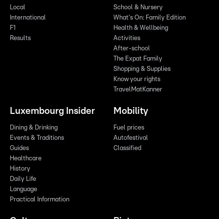
Local
School & Nursery
International
What's On: Family Edition
F1
Health & Wellbeing
Results
Activities
After-school
The Expat Family
Shopping & Supplies
Know your rights
TravelMatKanner
Luxembourg Insider
Mobility
Dining & Drinking
Fuel prices
Events & Traditions
Autofestival
Guides
Classified
Healthcare
History
Daily Life
Language
Practical Information