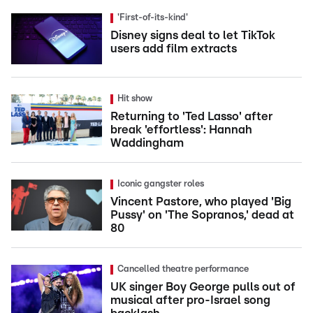
'First-of-its-kind'
Disney signs deal to let TikTok
users add film extracts
Hit show
Returning to 'Ted Lasso' after
break 'effortless': Hannah
Waddingham
Iconic gangster roles
Vincent Pastore, who played 'Big
Pussy' on 'The Sopranos,' dead at
80
Cancelled theatre performance
UK singer Boy George pulls out of
musical after pro-Israel song