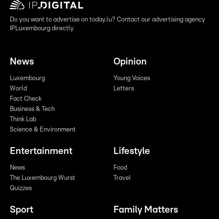
Do you want to advertise on today.lu? Contact our advertising agency
IPLuxembourg directly
News
Opinion
Luxembourg
Young Voices
World
Letters
Fact Check
Business & Tech
Think Lab
Science & Environment
Entertainment
Lifestyle
News
Food
The Luxembourg Wurst
Travel
Quizzes
Sport
Family Matters