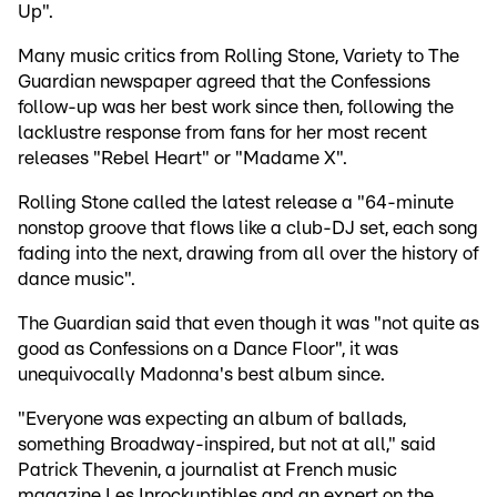
Up".
Many music critics from Rolling Stone, Variety to The
Guardian newspaper agreed that the Confessions
follow-up was her best work since then, following the
lacklustre response from fans for her most recent
releases "Rebel Heart" or "Madame X".
Rolling Stone called the latest release a "64-minute
nonstop groove that flows like a club-DJ set, each song
fading into the next, drawing from all over the history of
dance music".
The Guardian said that even though it was "not quite as
good as Confessions on a Dance Floor", it was
unequivocally Madonna's best album since.
"Everyone was expecting an album of ballads,
something Broadway-inspired, but not at all," said
Patrick Thevenin, a journalist at French music
magazine Les Inrockuptibles and an expert on the