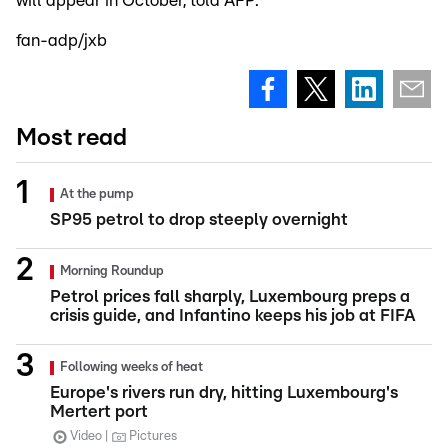
will appear in October, told AFP.
fan-adp/jxb
Most read
At the pump
SP95 petrol to drop steeply overnight
Morning Roundup
Petrol prices fall sharply, Luxembourg preps a
crisis guide, and Infantino keeps his job at FIFA
Following weeks of heat
Europe's rivers run dry, hitting Luxembourg's
Mertert port
Video
Pictures