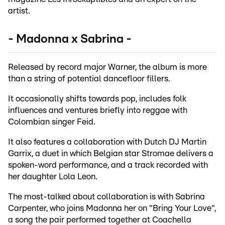
artist.
- Madonna x Sabrina -
Released by record major Warner, the album is more
than a string of potential dancefloor fillers.
It occasionally shifts towards pop, includes folk
influences and ventures briefly into reggae with
Colombian singer Feid.
It also features a collaboration with Dutch DJ Martin
Garrix, a duet in which Belgian star Stromae delivers a
spoken-word performance, and a track recorded with
her daughter Lola Leon.
The most-talked about collaboration is with Sabrina
Carpenter, who joins Madonna her on "Bring Your Love",
a song the pair performed together at Coachella