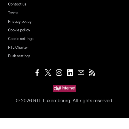
Contact us
Terms
Privacy policy
Cookie policy
Cookie settings
RTL Charter
Push settings
©
2026
RTL Luxembourg. All rights reserved.