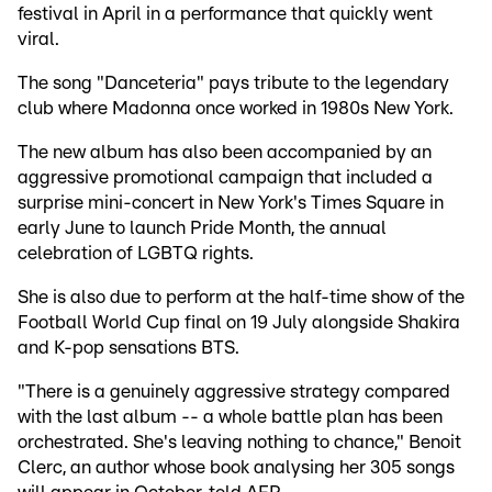
festival in April in a performance that quickly went
viral.
The song "Danceteria" pays tribute to the legendary
club where Madonna once worked in 1980s New York.
The new album has also been accompanied by an
aggressive promotional campaign that included a
surprise mini-concert in New York's Times Square in
early June to launch Pride Month, the annual
celebration of LGBTQ rights.
She is also due to perform at the half-time show of the
Football World Cup final on 19 July alongside Shakira
and K-pop sensations BTS.
"There is a genuinely aggressive strategy compared
with the last album -- a whole battle plan has been
orchestrated. She's leaving nothing to chance," Benoit
Clerc, an author whose book analysing her 305 songs