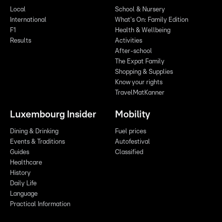
Local
School & Nursery
International
What's On: Family Edition
F1
Health & Wellbeing
Results
Activities
After-school
The Expat Family
Shopping & Supplies
Know your rights
TravelMatKanner
Luxembourg Insider
Mobility
Dining & Drinking
Fuel prices
Events & Traditions
Autofestival
Guides
Classified
Healthcare
History
Daily Life
Language
Practical Information