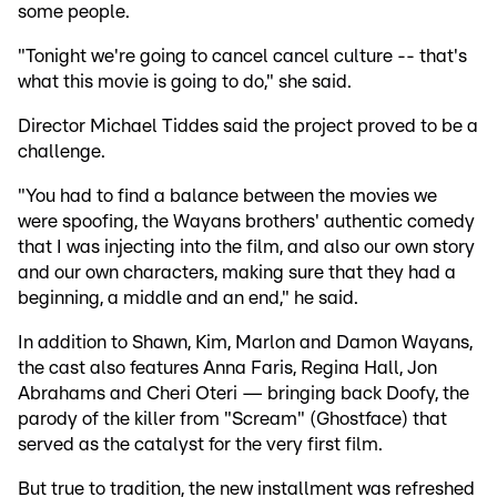
some people.
"Tonight we're going to cancel cancel culture -- that's
what this movie is going to do," she said.
Director Michael Tiddes said the project proved to be a
challenge.
"You had to find a balance between the movies we
were spoofing, the Wayans brothers' authentic comedy
that I was injecting into the film, and also our own story
and our own characters, making sure that they had a
beginning, a middle and an end," he said.
In addition to Shawn, Kim, Marlon and Damon Wayans,
the cast also features Anna Faris, Regina Hall, Jon
Abrahams and Cheri Oteri — bringing back Doofy, the
parody of the killer from "Scream" (Ghostface) that
served as the catalyst for the very first film.
But true to tradition, the new installment was refreshed