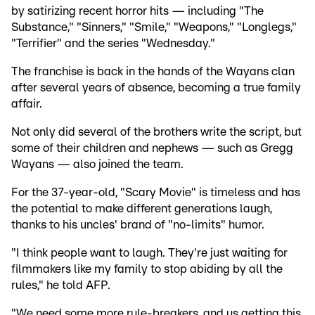
by satirizing recent horror hits — including "The
Substance," "Sinners," "Smile," "Weapons," "Longlegs,"
"Terrifier" and the series "Wednesday."
The franchise is back in the hands of the Wayans clan
after several years of absence, becoming a true family
affair.
Not only did several of the brothers write the script, but
some of their children and nephews — such as Gregg
Wayans — also joined the team.
For the 37-year-old, "Scary Movie" is timeless and has
the potential to make different generations laugh,
thanks to his uncles' brand of "no-limits" humor.
"I think people want to laugh. They're just waiting for
filmmakers like my family to stop abiding by all the
rules," he told AFP.
"We need some more rule-breakers, and us getting this