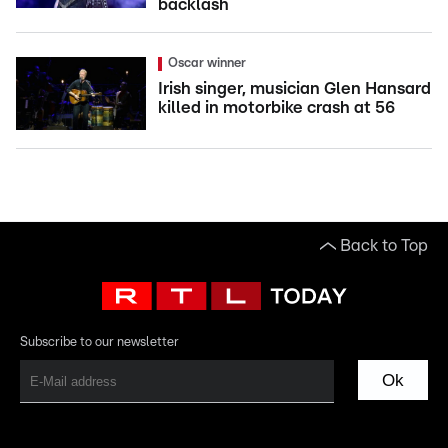
backlash
Oscar winner
Irish singer, musician Glen Hansard
killed in motorbike crash at 56
Back to Top
Subscribe to our newsletter
Ok