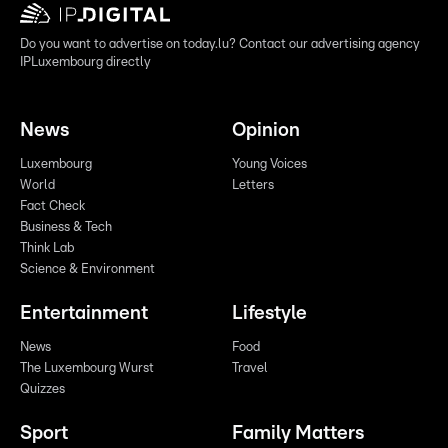
Do you want to advertise on today.lu? Contact our advertising agency
IPLuxembourg directly
News
Opinion
Luxembourg
Young Voices
World
Letters
Fact Check
Business & Tech
Think Lab
Science & Environment
Entertainment
Lifestyle
News
Food
The Luxembourg Wurst
Travel
Quizzes
Sport
Family Matters