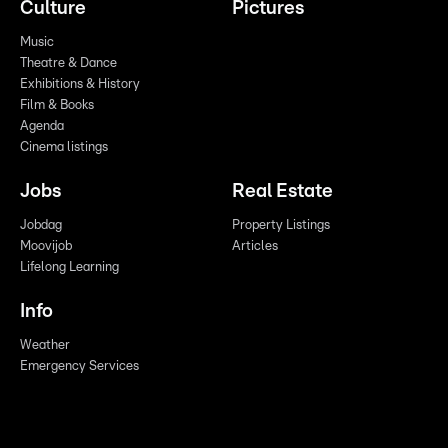
Culture
Pictures
Music
Theatre & Dance
Exhibitions & History
Film & Books
Agenda
Cinema listings
Jobs
Real Estate
Jobdag
Property Listings
Moovijob
Articles
Lifelong Learning
Info
Weather
Emergency Services