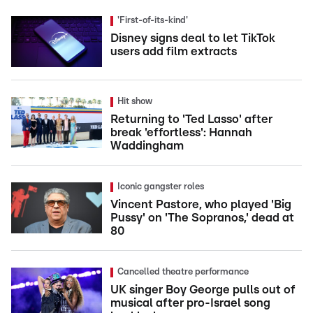
'First-of-its-kind'
Disney signs deal to let TikTok
users add film extracts
Hit show
Returning to 'Ted Lasso' after
break 'effortless': Hannah
Waddingham
Iconic gangster roles
Vincent Pastore, who played 'Big
Pussy' on 'The Sopranos,' dead at
80
Cancelled theatre performance
UK singer Boy George pulls out of
musical after pro-Israel song