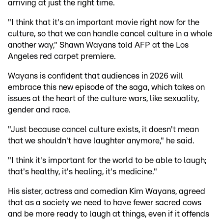
arriving at just the right time.
"I think that it's an important movie right now for the
culture, so that we can handle cancel culture in a whole
another way," Shawn Wayans told AFP at the Los
Angeles red carpet premiere.
Wayans is confident that audiences in 2026 will
embrace this new episode of the saga, which takes on
issues at the heart of the culture wars, like sexuality,
gender and race.
"Just because cancel culture exists, it doesn't mean
that we shouldn't have laughter anymore," he said.
"I think it's important for the world to be able to laugh;
that's healthy, it's healing, it's medicine."
His sister, actress and comedian Kim Wayans, agreed
that as a society we need to have fewer sacred cows
and be more ready to laugh at things, even if it offends