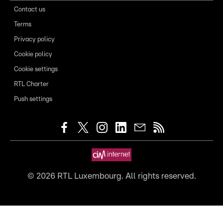
Contact us
Terms
Privacy policy
Cookie policy
Cookie settings
RTL Charter
Push settings
©
2026
RTL Luxembourg. All rights reserved.