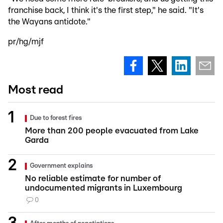
franchise back, I think it's the first step," he said. "It's
the Wayans antidote."
pr/hg/mjf
Most read
Due to forest fires
More than 200 people evacuated from Lake
Garda
Government explains
No reliable estimate for number of
undocumented migrants in Luxembourg
0