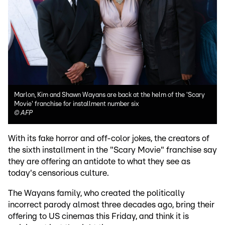
Marlon, Kim and Shawn Wayans are back at the helm of the 'Scary
Movie' franchise for installment number six
©
AFP
With its fake horror and off-color jokes, the creators of
the sixth installment in the "Scary Movie" franchise say
they are offering an antidote to what they see as
today's censorious culture.
The Wayans family, who created the politically
incorrect parody almost three decades ago, bring their
offering to US cinemas this Friday, and think it is