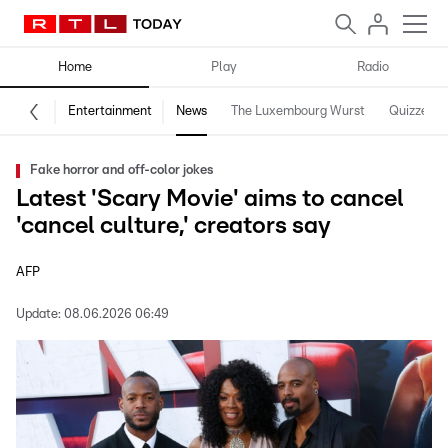
Home
Play
Radio
Entertainment
News
The Luxembourg Wurst
Quizzes
Fake horror and off-color jokes
Latest 'Scary Movie' aims to cancel
'cancel culture,' creators say
AFP
Update:
08.06.2026 06:49