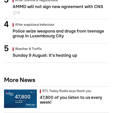
After months of negotiations
AMMD will not sign new agreement with CNS
0
After suspicious behaviour
Police seize weapons and drugs from teenage
group in Luxembourg City
Weather & Traffic
Sunday 9 August: It's heating up
More News
RTL Today Radio says thank you
47,800 of you listen to us every
week!