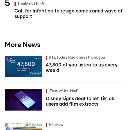
Trouble at FIFA
Call for Infantino to resign comes amid wave of
support
More News
RTL Today Radio says thank you
47,800 of you listen to us every
week!
'First-of-its-kind'
Disney signs deal to let TikTok
users add film extracts
Hit show