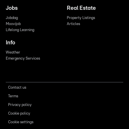
Jobs
Real Estate
Jobdag
Property Listings
Moovijob
Articles
Lifelong Learning
Info
Weather
Emergency Services
Contact us
Terms
Privacy policy
Cookie policy
Cookie settings