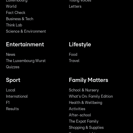
Luxembourg
Young Voices
World
Letters
Fact Check
Business & Tech
Think Lab
Science & Environment
Entertainment
Lifestyle
News
Food
The Luxembourg Wurst
Travel
Quizzes
Sport
Family Matters
Local
School & Nursery
International
What's On: Family Edition
F1
Health & Wellbeing
Results
Activities
After-school
The Expat Family
Shopping & Supplies