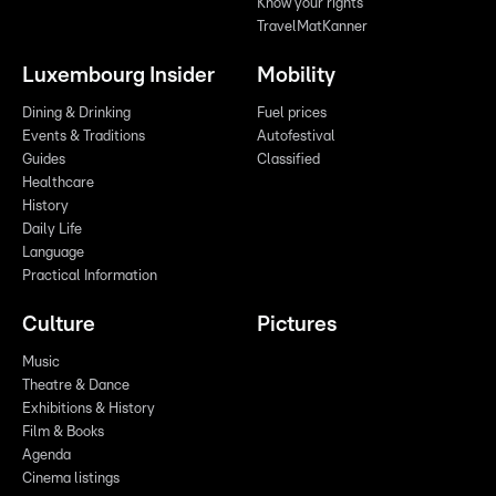
Know your rights
TravelMatKanner
Luxembourg Insider
Mobility
Dining & Drinking
Fuel prices
Events & Traditions
Autofestival
Guides
Classified
Healthcare
History
Daily Life
Language
Practical Information
Culture
Pictures
Music
Theatre & Dance
Exhibitions & History
Film & Books
Agenda
Cinema listings