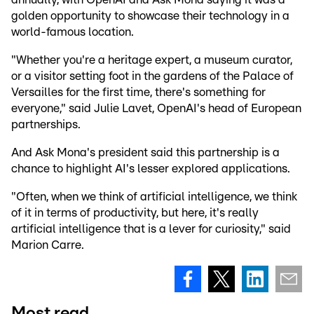
golden opportunity to showcase their technology in a
world-famous location.
"Whether you're a heritage expert, a museum curator,
or a visitor setting foot in the gardens of the Palace of
Versailles for the first time, there's something for
everyone," said Julie Lavet, OpenAI's head of European
partnerships.
And Ask Mona's president said this partnership is a
chance to highlight AI's lesser explored applications.
"Often, when we think of artificial intelligence, we think
of it in terms of productivity, but here, it's really
artificial intelligence that is a lever for curiosity," said
Marion Carre.
Most read