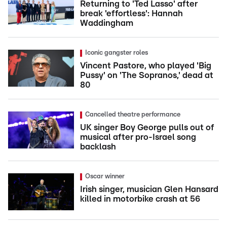
Returning to 'Ted Lasso' after
break 'effortless': Hannah
Waddingham
Iconic gangster roles
Vincent Pastore, who played 'Big
Pussy' on 'The Sopranos,' dead at
80
Cancelled theatre performance
UK singer Boy George pulls out of
musical after pro-Israel song
backlash
Oscar winner
Irish singer, musician Glen Hansard
killed in motorbike crash at 56