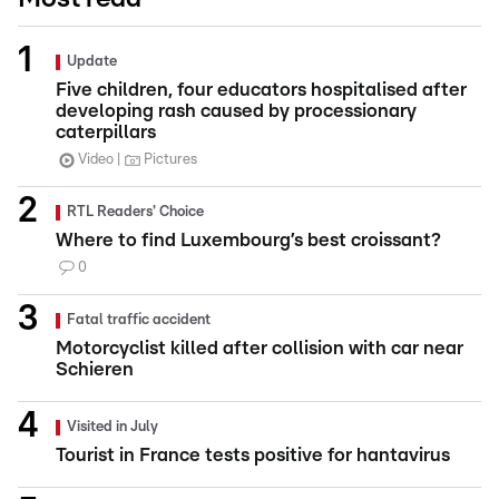
Update
Five children, four educators hospitalised after
developing rash caused by processionary
caterpillars
Video
Pictures
RTL Readers' Choice
Where to find Luxembourg’s best croissant?
0
Fatal traffic accident
Motorcyclist killed after collision with car near
Schieren
Visited in July
Tourist in France tests positive for hantavirus