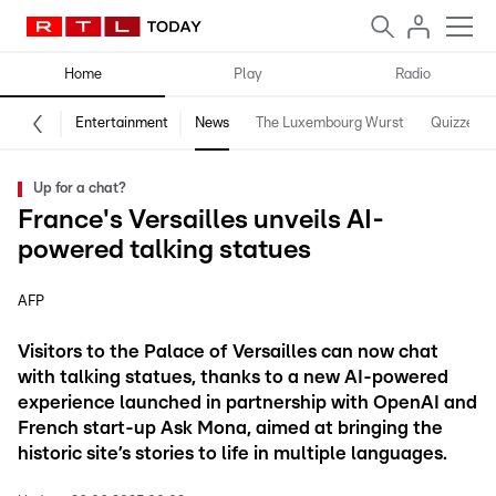
Home
Play
Radio
Entertainment
News
The Luxembourg Wurst
Quizzes
Up for a chat?
France's Versailles unveils AI-
powered talking statues
AFP
Visitors to the Palace of Versailles can now chat
with talking statues, thanks to a new AI-powered
experience launched in partnership with OpenAI and
French start-up Ask Mona, aimed at bringing the
historic site’s stories to life in multiple languages.