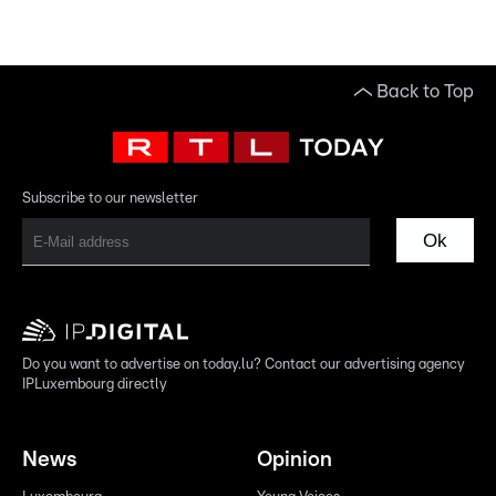
Back to Top
Subscribe to our newsletter
Ok
Do you want to advertise on today.lu? Contact our advertising agency
IPLuxembourg directly
News
Opinion