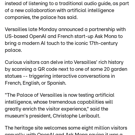
instead of listening to a traditional audio guide, as part
of a new collaboration with artificial intelligence
companies, the palace has said.
Versailles late Monday announced a partnership with
US-based OpenAI and French start-up Ask Mona to
bring a modern AI touch to the iconic 17th-century
palace.
Curious visitors can delve into Versailles' rich history
by scanning a QR code next to one of some 20 garden
statues -- triggering interactive conversations in
French, English, or Spanish.
"The Palace of Versailles is now testing artificial
intelligence, whose tremendous capabilities will
greatly enrich the visitor experience," said the
museum's president, Christophe Leribault.
The heritage site welcomes some eight million visitors
annually, with OpenAI and Ask Mona saying it was a