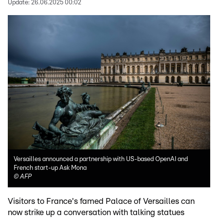
Update:
26.06.2025 00:02
Versailles announced a partnership with US-based OpenAI and
French start-up Ask Mona
©
AFP
Visitors to France's famed Palace of Versailles can
now strike up a conversation with talking statues