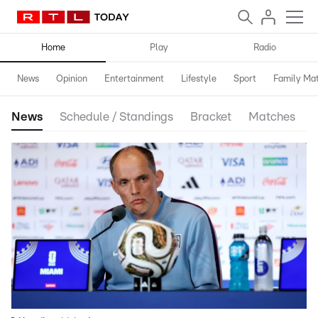
Home
Play
Radio
News
Opinion
Entertainment
Lifestyle
Sport
Family Mat
News
Schedule / Standings
Bracket
Matches
S