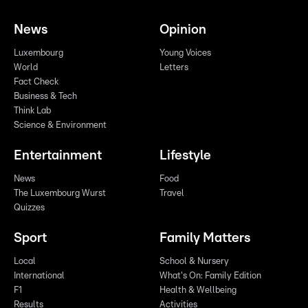
News
Opinion
Luxembourg
Young Voices
World
Letters
Fact Check
Business & Tech
Think Lab
Science & Environment
Entertainment
Lifestyle
News
Food
The Luxembourg Wurst
Travel
Quizzes
Sport
Family Matters
Local
School & Nursery
International
What's On: Family Edition
F1
Health & Wellbeing
Results
Activities