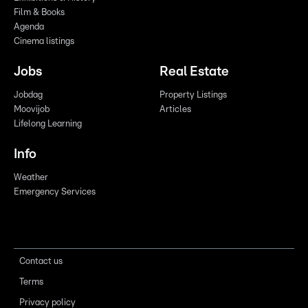
Film & Books
Agenda
Cinema listings
Jobs
Real Estate
Jobdag
Property Listings
Moovijob
Articles
Lifelong Learning
Info
Weather
Emergency Services
Contact us
Terms
Privacy policy