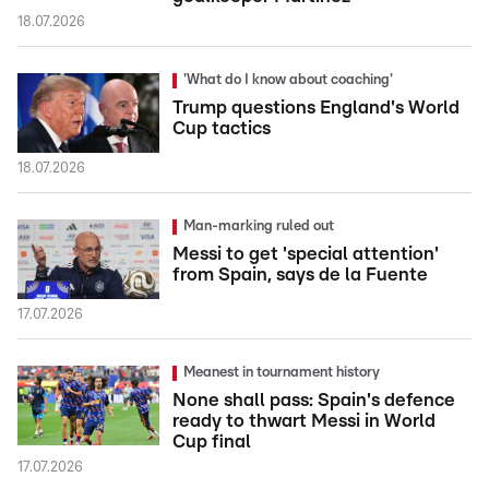
18.07.2026
'What do I know about coaching'
Trump questions England's World
Cup tactics
18.07.2026
Man-marking ruled out
Messi to get 'special attention'
from Spain, says de la Fuente
17.07.2026
Meanest in tournament history
None shall pass: Spain's defence
ready to thwart Messi in World
Cup final
17.07.2026