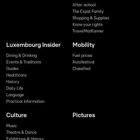
After-school
The Expat Family
Shopping & Supplies
Know your rights
TravelMatKanner
Luxembourg Insider
Mobility
Dining & Drinking
Fuel prices
Events & Traditions
Autofestival
Guides
Classified
Healthcare
History
Daily Life
Language
Practical Information
Culture
Pictures
Music
Theatre & Dance
Exhibitions & History