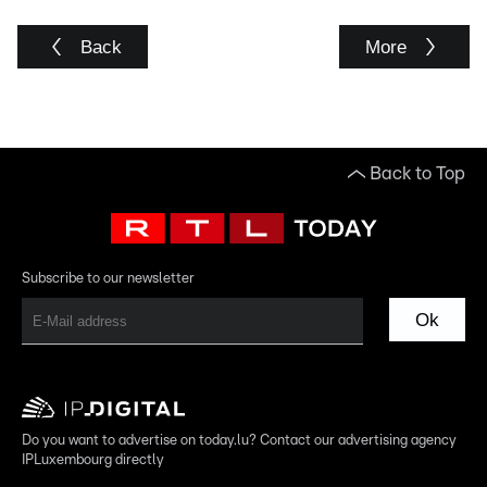
Back
More
Back to Top
Subscribe to our newsletter
Ok
Do you want to advertise on today.lu? Contact our advertising agency
IPLuxembourg directly