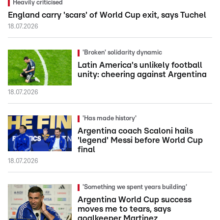
Heavily criticised
England carry 'scars' of World Cup exit, says Tuchel
18.07.2026
'Broken' solidarity dynamic
Latin America's unlikely football
unity: cheering against Argentina
18.07.2026
'Has made history'
Argentina coach Scaloni hails
'legend' Messi before World Cup
final
18.07.2026
'Something we spent years building'
Argentina World Cup success
moves me to tears, says
goalkeeper Martinez