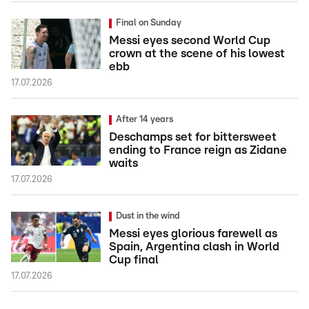
Final on Sunday
Messi eyes second World Cup
crown at the scene of his lowest
ebb
17.07.2026
After 14 years
Deschamps set for bittersweet
ending to France reign as Zidane
waits
17.07.2026
Dust in the wind
Messi eyes glorious farewell as
Spain, Argentina clash in World
Cup final
17.07.2026